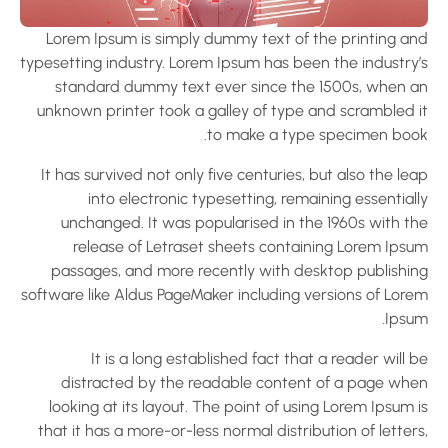
Lorem Ipsum is simply dummy text of the printing an
typesetting industry. Lorem Ipsum has been the industry’
standard dummy text ever since the 1500s, when a
unknown printer took a galley of type and scrambled i
to make a type specimen book
It has survived not only five centuries, but also the le
into electronic typesetting, remaining essential
unchanged. It was popularised in the 1960s with th
release of Letraset sheets containing Lorem Ipsu
passages, and more recently with desktop publishin
software like Aldus PageMaker including versions of Lore
Ipsum
It is a long established fact that a reader will 
distracted by the readable content of a page whe
looking at its layout. The point of using Lorem Ipsum 
that it has a more-or-less normal distribution of letter