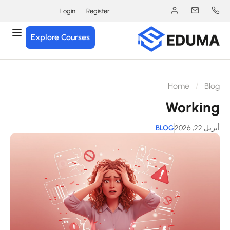
Login
Register
Explore Courses
Home
Blo
Workin
BLOG
أبريل 22, 2