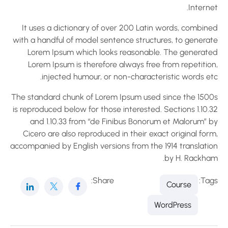
Interne
It uses a dictionary of over 200 Latin words, combine
with a handful of model sentence structures, to generat
Lorem Ipsum which looks reasonable. The generate
Lorem Ipsum is therefore always free from repetition
injected humour, or non-characteristic words etc
The standard chunk of Lorem Ipsum used since the 1500
is reproduced below for those interested. Sections 1.10.
and 1.10.33 from “de Finibus Bonorum et Malorum” b
Cicero are also reproduced in their exact original for
accompanied by English versions from the 1914 translatio
by H. Rackham
Share:
Tag
Course
WordPress