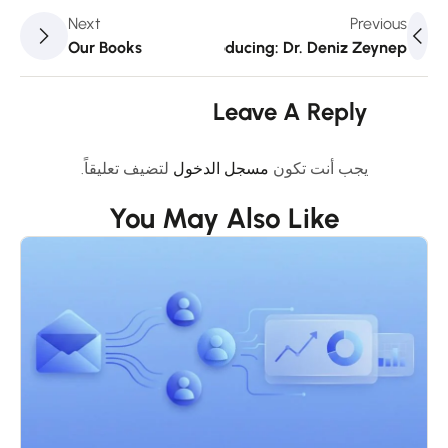
Next
Previous
Our Books
Introducing: Dr. Deniz Zeynep
Leave A Reply
لتضيف تعليقاً.
مسجل الدخول
يجب أنت تكون
You May Also Like