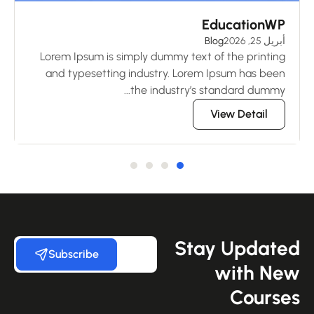
ks
EducationWP
 2026
Blog
أبريل 25, 2026
ng
Lorem Ipsum is simply dummy text of the printing
en
and typesetting industry. Lorem Ipsum has been
..
the industry’s standard dummy...
View Detail
Stay Update
Subscribe
with Ne
Course