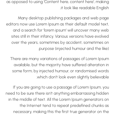
as opposed to using ‘Content here, content here’, makin
it look like readable Englis
Many desktop publishing packages and web pag
editors now use Lorem Ipsum as their default model text
and a search for ‘lorem ipsum’ will uncover many we
sites still in their infancy. Various versions have evolv
over the years, sometimes by accident, sometimes o
purpose (injected humour and the like)
There are many variations of passages of Lorem Ipsu
available, but the majority have suffered alteration 
some form, by injected humour, or randomised word
which don’t look even slightly believabl
If you are going to use a passage of Lorem Ipsum, yo
need to be sure there isn’t anything embarrassing hidde
in the middle of text. All the Lorem Ipsum generators o
the Internet tend to repeat predefined chunks a
necessary, making this the first true generator on t