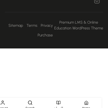
Premium LMS & Online
Sitemap
Terms
Privacy
Education WordPress Them
Purchase
Account
Search
الدورات
Home