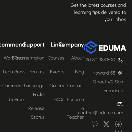
Get the latest courses an
learning tips delivered 
your inbo
Recommend
Support
Links
Company
WordPress
Documentation
Courses
About
800 388 80 90
LearnPress
Forums
Events
Blog
58 Howard
Street #2 San
WooCommerce
Language
Gallery
Contact
Francisco
Packs
bbPress
FAQs
Become
Release
a
contact@eduma.com
Status
Teacher