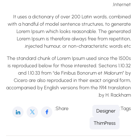
Interne
It uses a dictionary of over 200 Latin words, combine
with a handful of model sentence structures, to generat
Lorem Ipsum which looks reasonable. The generate
Lorem Ipsum is therefore always free from repetition
injected humour, or non-characteristic words etc
The standard chunk of Lorem Ipsum used since the 1500
is reproduced below for those interested. Sections 1.10.
and 1.10.33 from “de Finibus Bonorum et Malorum” b
Cicero are also reproduced in their exact original for
accompanied by English versions from the 1914 translatio
by H. Rackham
Share:
Tag
Designer
ThimPress