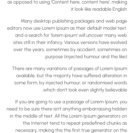
as opposed to using ‘Content here, content here’, makin
it look like readable Englis
Many desktop publishing packages and web pag
editors now use Lorem Ipsum as their default model text
and a search for ‘lorem ipsum’ will uncover many we
sites still in their infancy. Various versions have evolv
over the years, sometimes by accident, sometimes o
purpose (injected humour and the like)
There are many variations of passages of Lorem Ipsu
available, but the majority have suffered alteration 
some form, by injected humour, or randomised word
which don’t look even slightly believabl
If you are going to use a passage of Lorem Ipsum, yo
need to be sure there isn’t anything embarrassing hidde
in the middle of text. All the Lorem Ipsum generators o
the Internet tend to repeat predefined chunks a
necessary, making this the first true generator on t