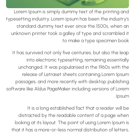
Lorem Ipsum is simply dummy text of the printing an
typesetting industry. Lorem Ipsum has been the industry’
standard dummy text ever since the 1500s, when a
unknown printer took a galley of type and scrambled i
to make a type specimen book
It has survived not only five centuries, but also the le
into electronic typesetting, remaining essential
unchanged. It was popularised in the 1960s with th
release of Letraset sheets containing Lorem Ipsu
passages, and more recently with desktop publishin
software like Aldus PageMaker including versions of Lore
Ipsum
It is a long established fact that a reader will 
distracted by the readable content of a page whe
looking at its layout. The point of using Lorem Ipsum 
that it has a more-or-less normal distribution of letter