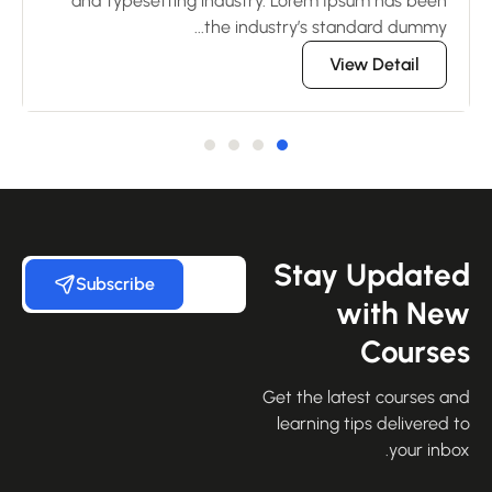
en
and typesetting industry. Lorem Ipsum has been
..
the industry’s standard dummy...
View Detail
Stay Update
Subscribe
with Ne
Course
Get the latest courses an
learning tips delivered 
your inbo