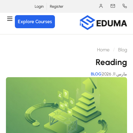
Login
Register
Explore Courses
Home
Blo
Readin
BLOG
مارس 11, 2