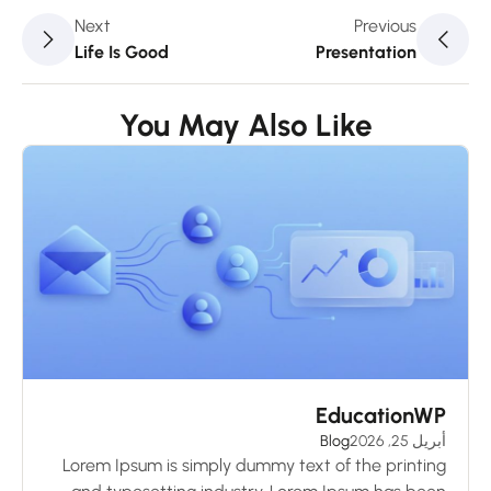
Next
Previous
Life Is Good
Presentation
You May Also Like
ks
EducationWP
 2026
Blog
أبريل 25, 2026
ng
Lorem Ipsum is simply dummy text of the printing