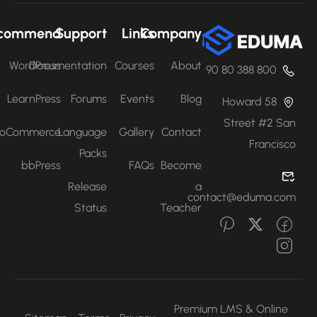
Recommend
Support
Links
Company
WordPress
Documentation
Courses
About
800 388 80 90
LearnPress
Forums
Events
Blog
58 Howard
Street #2 San
WooCommerce
Language
Gallery
Contact
Francisco
Packs
bbPress
FAQs
Become
Release
a
contact@eduma.com
Status
Teacher
Premium LMS & Online