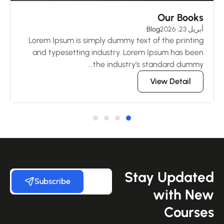
ng
Our Books
 2026
Blog
أبريل 23, 2026
ng
Lorem Ipsum is simply dummy text of the printing
en
and typesetting industry. Lorem Ipsum has been
..
the industry’s standard dummy...
View Detail
Stay Update
Subscribe
with Ne
Course