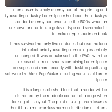
Lorem Ipsum is simply dummy text of the printing an
typesetting industry. Lorem Ipsum has been the industry’
standard dummy text ever since the 1500s, when a
unknown printer took a galley of type and scrambled i
to make a type specimen book
It has survived not only five centuries, but also the le
into electronic typesetting, remaining essential
unchanged. It was popularised in the 1960s with th
release of Letraset sheets containing Lorem Ipsu
passages, and more recently with desktop publishin
software like Aldus PageMaker including versions of Lore
Ipsum
It is a long established fact that a reader will 
distracted by the readable content of a page whe
looking at its layout. The point of using Lorem Ipsum 
that it has a more-or-less normal distribution of letter