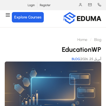
Login
Register
Explore Courses
Home
Blo
EducationW
BLOG
أبريل 25, 2