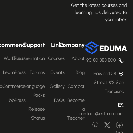
Get the latest courses an
learning tips delivered 
your inbo
Recommend
Support
Links
Company
WordPress
Documentation
Courses
About
800 388 80 90
LearnPress
Forums
Events
Blog
58 Howard
Street #2 San
WooCommerce
Language
Gallery
Contact
Francisco
Packs
bbPress
FAQs
Become
Release
a
contact@eduma.com
Status
Teacher