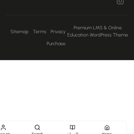
Premium LMS & Online
Sitemap
Terms
Privacy
Education WordPress Them
Purchase
Account
Search
الدورات
Home