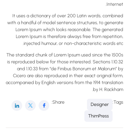
Interne
It uses a dictionary of over 200 Latin words, combine
with a handful of model sentence structures, to generat
Lorem Ipsum which looks reasonable. The generate
Lorem Ipsum is therefore always free from repetition
injected humour, or non-characteristic words etc
The standard chunk of Lorem Ipsum used since the 1500
is reproduced below for those interested. Sections 1.10.
and 1.10.33 from “de Finibus Bonorum et Malorum” b
Cicero are also reproduced in their exact original for
accompanied by English versions from the 1914 translatio
by H. Rackham
Share:
Tag
Designer
ThimPress