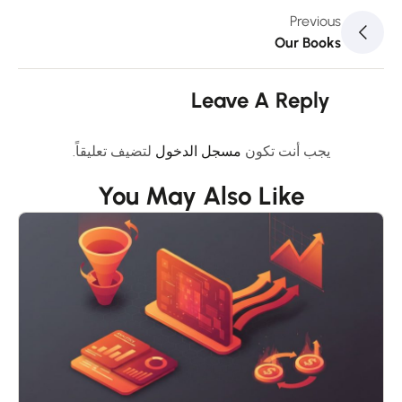
Previous
Our Books
Leave A Reply
لتضيف تعليقاً.
مسجل الدخول
يجب أنت تكون
You May Also Like