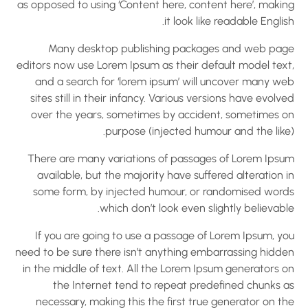
as opposed to using ‘Content here, content here’, makin
it look like readable Englis
Many desktop publishing packages and web pag
editors now use Lorem Ipsum as their default model text
and a search for ‘lorem ipsum’ will uncover many we
sites still in their infancy. Various versions have evolv
over the years, sometimes by accident, sometimes o
purpose (injected humour and the like)
There are many variations of passages of Lorem Ipsu
available, but the majority have suffered alteration 
some form, by injected humour, or randomised word
which don’t look even slightly believabl
If you are going to use a passage of Lorem Ipsum, yo
need to be sure there isn’t anything embarrassing hidde
in the middle of text. All the Lorem Ipsum generators o
the Internet tend to repeat predefined chunks a
necessary, making this the first true generator on t