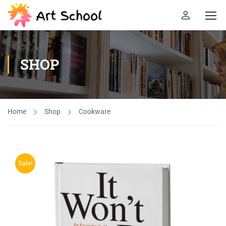
SHOP
Home
Shop
Cookware
Sale!