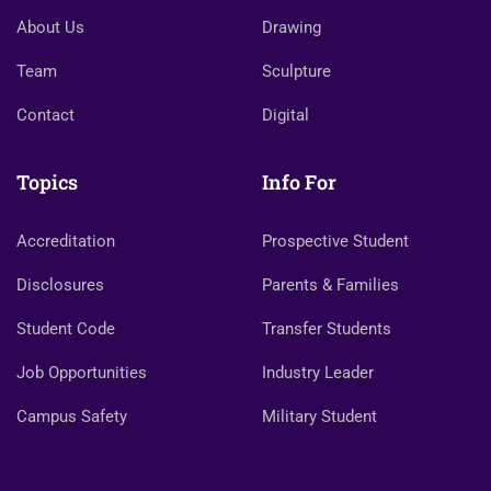
About Us
Drawing
Team
Sculpture
Contact
Digital
Topics
Info For
Accreditation
Prospective Student
Disclosures
Parents & Families
Student Code
Transfer Students
Job Opportunities
Industry Leader
Campus Safety
Military Student