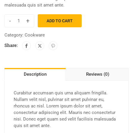
malesuada quis sit amet ante.
-
+
ADD TO CART
Category:
Cookware
Share:
Description
Reviews (0)
Curabitur accumsan quis urna aliquam fringilla.
Nullam velit nisl, pulvinar sit amet pulvinar eu,
rhoncus ac nisl. Lorem ipsum dolor sit amet,
consectetur adipiscing elit. Mauris nec consectetur
nisi. Donec eget quam sed velit facilisis malesuada
quis sit amet ante.