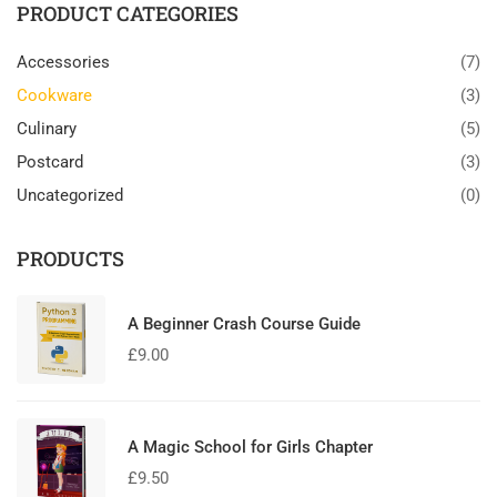
PRODUCT CATEGORIES
Accessories
(7)
Cookware
(3)
Culinary
(5)
Postcard
(3)
Uncategorized
(0)
PRODUCTS
A Beginner Crash Course Guide
£
9.00
A Magic School for Girls Chapter
£
9.50