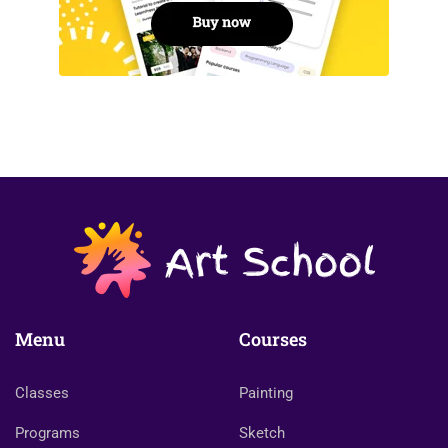
Menu
Courses
Classes
Painting
Programs
Sketch