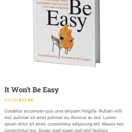
It Won’t Be Easy
£
21.00
£
17.00
Curabitur accumsan quis urna aliquam fringilla. Nullam velit
nisl, pulvinar sit amet pulvinar eu, rhoncus ac nisl. Lorem
ipsum dolor sit amet, consectetur adipiscing elit. Mauris nec
consectetur nisi. Donec eget quam sed velit facilisis