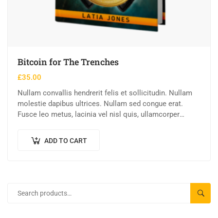
Bitcoin for The Trenches
£
35.00
Nullam convallis hendrerit felis et sollicitudin. Nullam
molestie dapibus ultrices. Nullam sed congue erat.
Fusce leo metus, lacinia vel nisl quis, ullamcorper
luctus massa. Nullam nisi lectus, molestie mattis…
ADD TO CART
SEAR