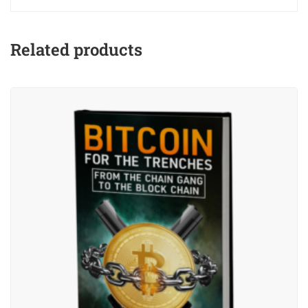
Related products