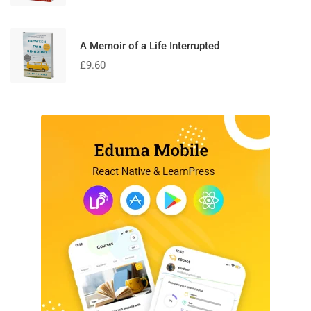
A Memoir of a Life Interrupted
£
9.60