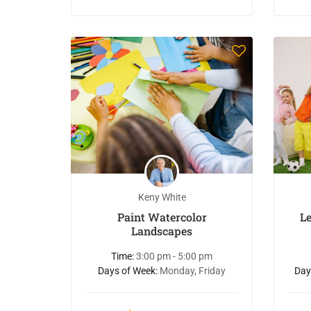
Keny White
Paint Watercolor
L
Landscapes
Time:
3:00 pm - 5:00 pm
Days of Week:
Monday, Friday
Day