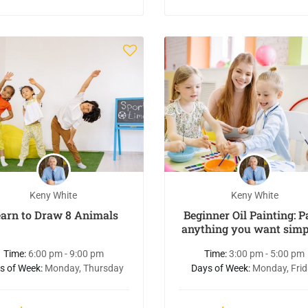
Keny White
Keny White
earn to Draw 8 Animals
Beginner Oil Painting: P
anything you want simp
easy
Time:
6:00 pm - 9:00 pm
Time:
3:00 pm - 5:00 pm
s of Week:
Monday, Thursday
Days of Week:
Monday, Fri