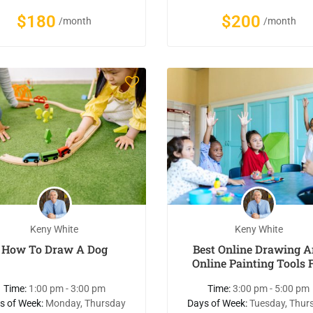
$180
$200
/month
/month
Keny White
Keny White
How To Draw A Dog
Best Online Drawing 
Online Painting Tools 
Kids
Time:
1:00 pm - 3:00 pm
Time:
3:00 pm - 5:00 pm
s of Week:
Monday, Thursday
Days of Week:
Tuesday, Thur