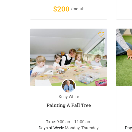
$200
/month
Keny White
Painting A Fall Tree
Time:
9:00 am - 11:00 am
Days of Week:
Monday, Thursday
Day