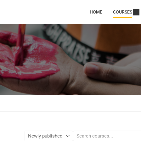
HOME
COURSES