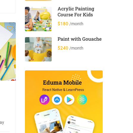
Acrylic Painting
Course For Kids
$180
/month
Paint with Gouache
$240
/month
day