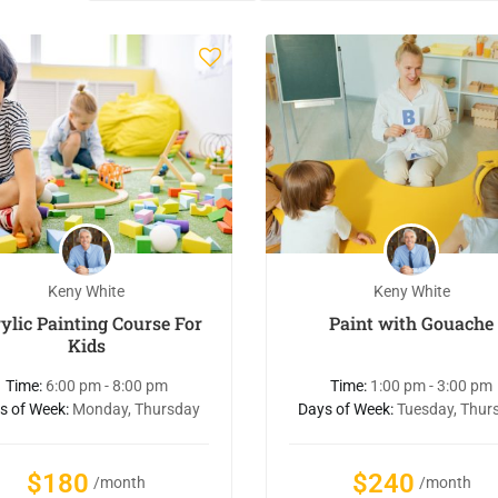
Keny White
Keny White
ylic Painting Course For
Paint with Gouache
Kids
Time:
6:00 pm - 8:00 pm
Time:
1:00 pm - 3:00 pm
s of Week:
Monday, Thursday
Days of Week:
Tuesday, Thur
$180
$240
/month
/month