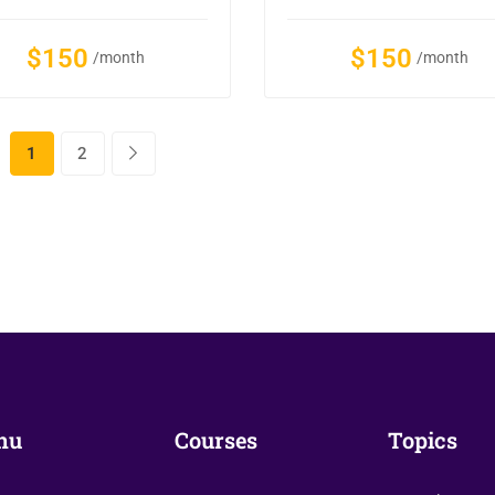
$150
$150
/month
/month
1
2
nu
Courses
Topics