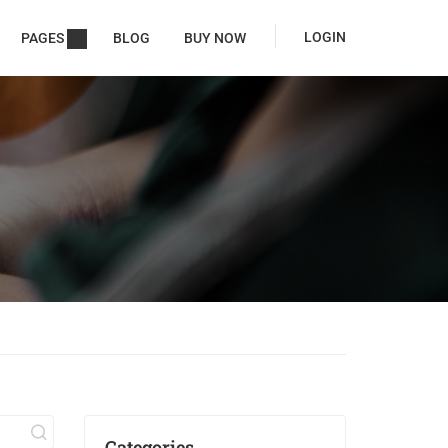
LOGIN
PAGES
BLOG
BUY NOW
Categories