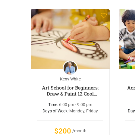
Keny White
Art School for Beginners:
Acr
Draw & Paint 12 Cool
Animals
Time:
6:00 pm - 9:00 pm
Days of Week:
Monday, Friday
Day
$200
/month