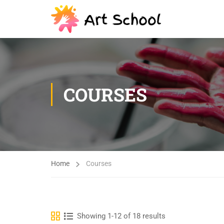
COURSES
Home
Courses
Showing 1-12 of 18 results