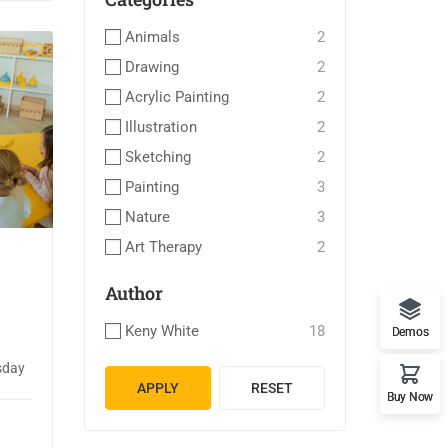
Animals
2
Drawing
2
Acrylic Painting
2
Illustration
2
Sketching
2
Painting
3
Nature
3
Art Therapy
2
Author
Keny White
18
Demos
sday
APPLY
RESET
Buy Now