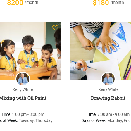
$200
$180
/month
/month
Keny White
Keny White
Mixing with Oil Paint
Drawing Rabbit
Time:
1:00 pm - 3:00 pm
Time:
7:00 am - 9:00 am
s of Week:
Tuesday, Thursday
Days of Week:
Monday, Fri