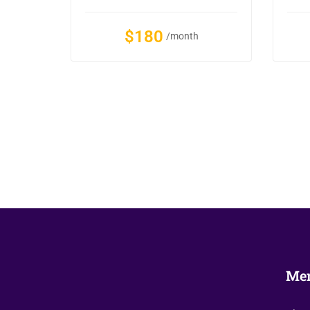
$180
/month
Me