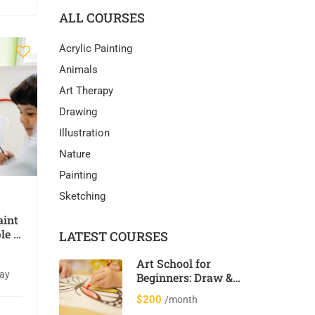
ALL COURSES
Acrylic Painting
Animals
Art Therapy
Drawing
Illustration
Nature
Painting
Sketching
aint
le &
LATEST COURSES
Art School for
day
Beginners: Draw &
Paint 12 Cool
$200
/month
Animals