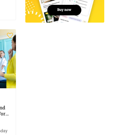
And
For
sday