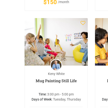
$150
/month
Keny White
Mug Painting Still Life
Time:
3:00 pm - 5:00 pm
Days of Week:
Tuesday, Thursday
Day