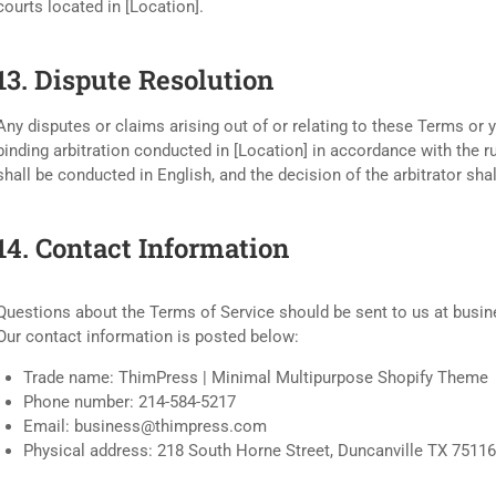
courts located in [Location].
13. Dispute Resolution
Any disputes or claims arising out of or relating to these Terms or 
binding arbitration conducted in [Location] in accordance with the ru
shall be conducted in English, and the decision of the arbitrator shal
14. Contact Information
Questions about the Terms of Service should be sent to us at
busi
Our contact information is posted below:
Trade name: ThimPress | Minimal Multipurpose Shopify Theme
Phone number: 214-584-5217
Email:
business@thimpress.com
Physical address: 218 South Horne Street, Duncanville TX 75116