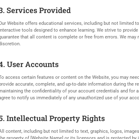
3. Services Provided
Our Website offers educational services, including but not limited to
interactive tools designed to enhance learning. We strive to provide
guarantee that all content is complete or free from errors. We may m
discretion.
4. User Accounts
To access certain features or content on the Website, you may need
provide accurate, complete, and up-to-date information during the r
maintaining the confidentiality of your account credentials and for a
agree to notify us immediately of any unauthorized use of your acco
5. Intellectual Property Rights
All content, including but not limited to text, graphics, logos, image
the property of [Website Name] or its licensors and is protected by 