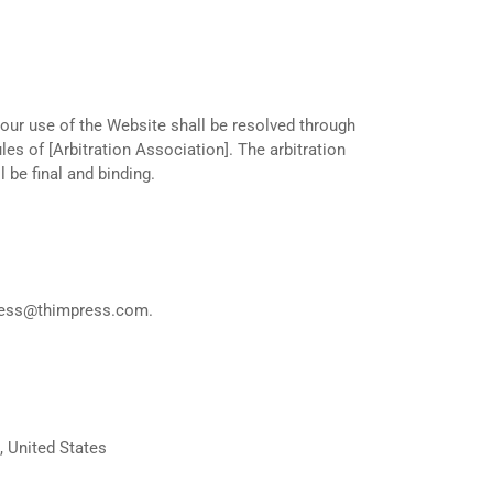
your use of the Website shall be resolved through
les of [Arbitration Association]. The arbitration
l be final and binding.
ness@thimpress.com
.
, United States