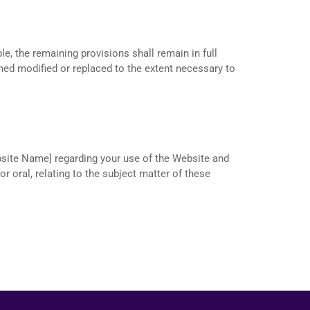
le, the remaining provisions shall remain in full
emed modified or replaced to the extent necessary to
site Name] regarding your use of the Website and
 oral, relating to the subject matter of these