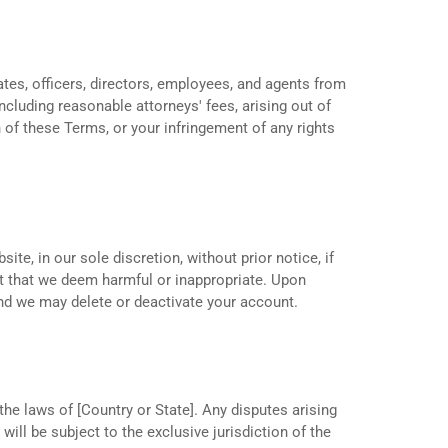
ates, officers, directors, employees, and agents from
ncluding reasonable attorneys' fees, arising out of
 of these Terms, or your infringement of any rights
te, in our sole discretion, without prior notice, if
t that we deem harmful or inappropriate. Upon
and we may delete or deactivate your account.
e laws of [Country or State]. Any disputes arising
ill be subject to the exclusive jurisdiction of the