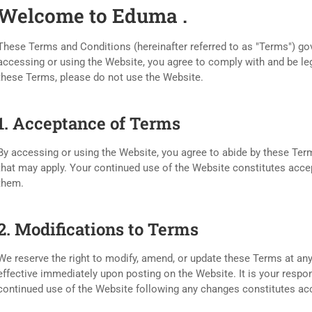
Welcome to Eduma .
These Terms and Conditions (hereinafter referred to as "Terms") go
accessing or using the Website, you agree to comply with and be leg
these Terms, please do not use the Website.
1. Acceptance of Terms
By accessing or using the Website, you agree to abide by these Term
that may apply. Your continued use of the Website constitutes ac
them.
2. Modifications to Terms
We reserve the right to modify, amend, or update these Terms at any
effective immediately upon posting on the Website. It is your respon
continued use of the Website following any changes constitutes a