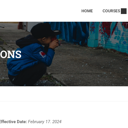
HOME
COURSES
IONS
Effective Date:
February 17. 2024