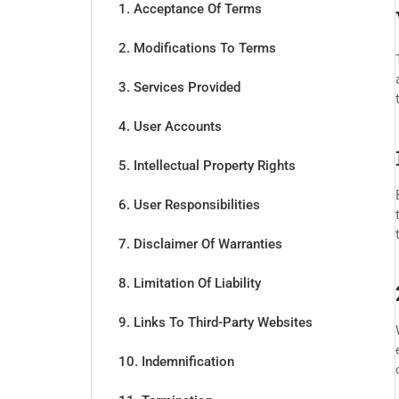
1. Acceptance Of Terms
2. Modifications To Terms
3. Services Provided
4. User Accounts
5. Intellectual Property Rights
6. User Responsibilities
7. Disclaimer Of Warranties
8. Limitation Of Liability
9. Links To Third-Party Websites
10. Indemnification