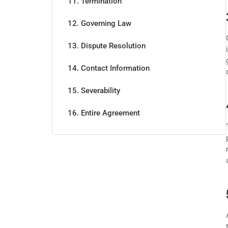
11. Termination
12. Governing Law
13. Dispute Resolution
14. Contact Information
15. Severability
16. Entire Agreement