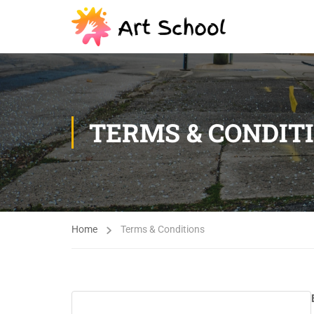
TERMS & CONDIT
Home
Terms & Conditions