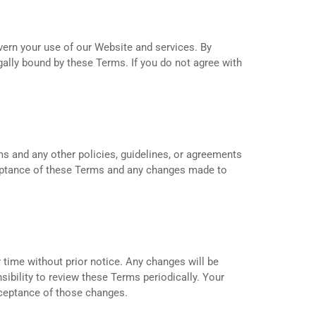
vern your use of our Website and services. By
ally bound by these Terms. If you do not agree with
s and any other policies, guidelines, or agreements
ceptance of these Terms and any changes made to
 time without prior notice. Any changes will be
sibility to review these Terms periodically. Your
cceptance of those changes.