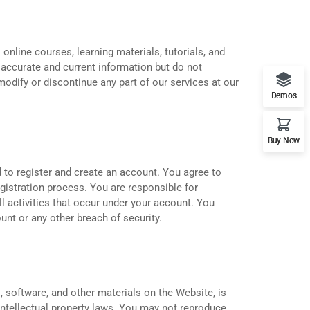
 online courses, learning materials, tutorials, and
 accurate and current information but do not
odify or discontinue any part of our services at our
Demos
Buy Now
 to register and create an account. You agree to
egistration process. You are responsible for
ll activities that occur under your account. You
unt or any other breach of security.
s, software, and other materials on the Website, is
intellectual property laws. You may not reproduce,