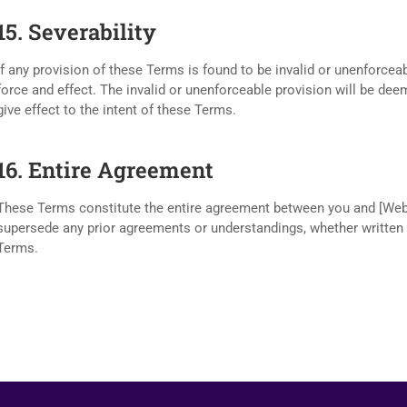
15. Severability
If any provision of these Terms is found to be invalid or unenforceab
force and effect. The invalid or unenforceable provision will be de
give effect to the intent of these Terms.
16. Entire Agreement
These Terms constitute the entire agreement between you and [Web
supersede any prior agreements or understandings, whether written or
Terms.