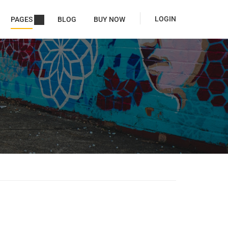
LOGIN
PAGES
BLOG
BUY NOW