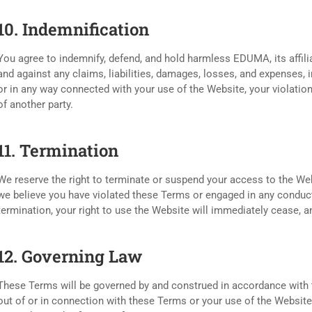
10. Indemnification
You agree to indemnify, defend, and hold harmless EDUMA, its affili
and against any claims, liabilities, damages, losses, and expenses, i
or in any way connected with your use of the Website, your violation
of another party.
11. Termination
We reserve the right to terminate or suspend your access to the Websi
we believe you have violated these Terms or engaged in any conduc
termination, your right to use the Website will immediately cease, 
12. Governing Law
These Terms will be governed by and construed in accordance with th
out of or in connection with these Terms or your use of the Website w