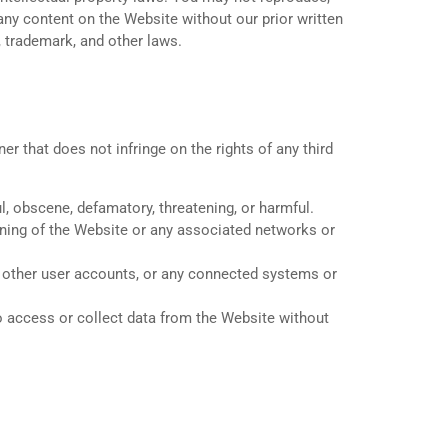
 any content on the Website without our prior written
 trademark, and other laws.
r that does not infringe on the rights of any third
l, obscene, defamatory, threatening, or harmful.
ioning of the Website or any associated networks or
, other user accounts, or any connected systems or
 access or collect data from the Website without