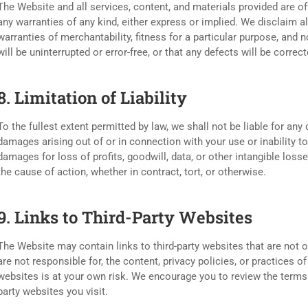
The Website and all services, content, and materials provided are of
any warranties of any kind, either express or implied. We disclaim al
warranties of merchantability, fitness for a particular purpose, and
will be uninterrupted or error-free, or that any defects will be correct
8. Limitation of Liability
To the fullest extent permitted by law, we shall not be liable for any d
damages arising out of or in connection with your use or inability to
damages for loss of profits, goodwill, data, or other intangible losses
the cause of action, whether in contract, tort, or otherwise.
9. Links to Third-Party Websites
The Website may contain links to third-party websites that are not 
are not responsible for, the content, privacy policies, or practices of
websites is at your own risk. We encourage you to review the terms 
party websites you visit.