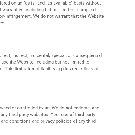
fered on an "as-is" and "as-available" basis without
l warranties, including but not limited to implied
 non-infringement. We do not warrant that the Website
ed.
irect, indirect, incidental, special, or consequential
 use the Website, including but not limited to
. This limitation of liability applies regardless of
owned or controlled by us. We do not endorse, and
 any third-party websites. Your use of third-party
and conditions and privacy policies of any third-