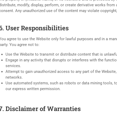
distribute, modify, display, perform, or create derivative works from
consent. Any unauthorized use of the content may violate copyright,
6. User Responsibilities
You agree to use the Website only for lawful purposes and in a manne
party. You agree not to:
Use the Website to transmit or distribute content that is unlawfu
Engage in any activity that disrupts or interferes with the funct
services.
Attempt to gain unauthorized access to any part of the Website
networks.
Use automated systems, such as robots or data mining tools, to
our express written permission.
7. Disclaimer of Warranties