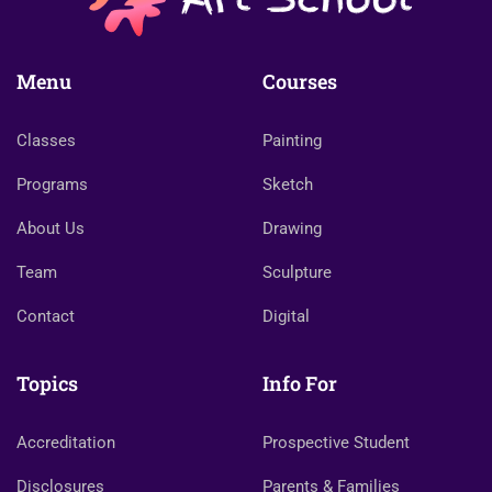
Menu
Courses
Classes
Painting
Programs
Sketch
About Us
Drawing
Team
Sculpture
Contact
Digital
Topics
Info For
Accreditation
Prospective Student
Disclosures
Parents & Families