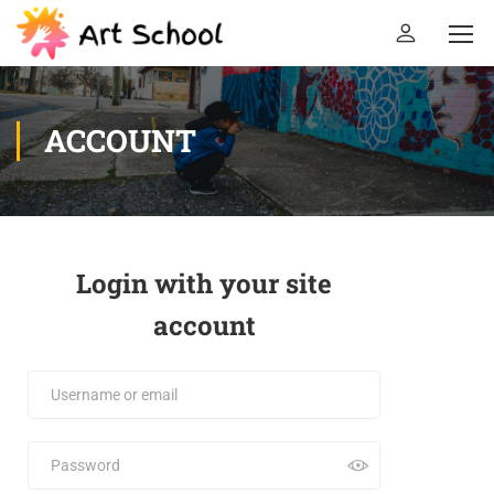
ACCOUNT
Login with your site
account