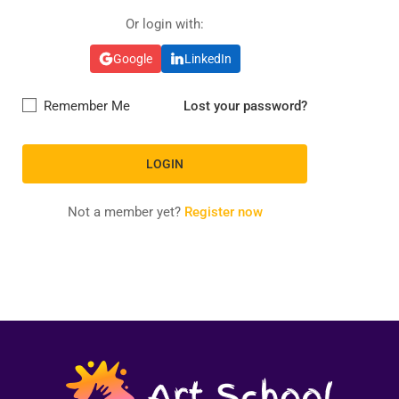
Or login with:
Google
LinkedIn
Remember Me
Lost your password?
Not a member yet?
Register now