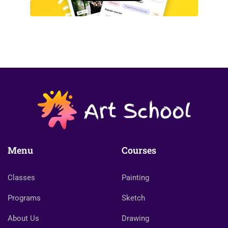
Menu
Courses
Classes
Painting
Programs
Sketch
About Us
Drawing