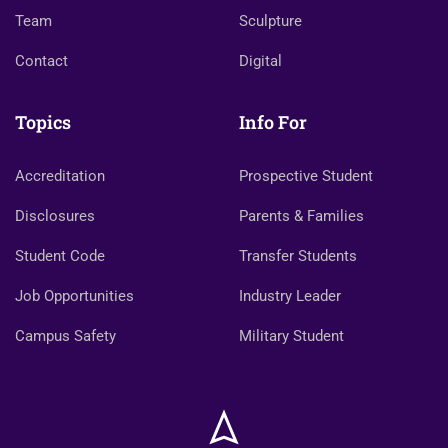
Team
Sculpture
Contact
Digital
Topics
Info For
Accreditation
Prospective Student
Disclosures
Parents & Families
Student Code
Transfer Students
Job Opportunities
Industry Leader
Campus Safety
Military Student