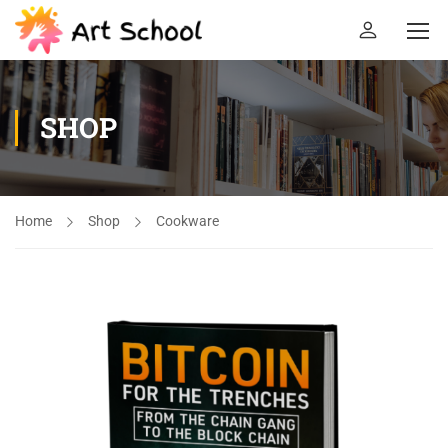
SHOP
Home
Shop
Cookware