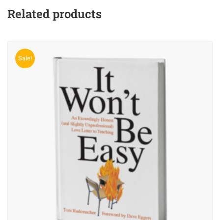
Related products
Sale!