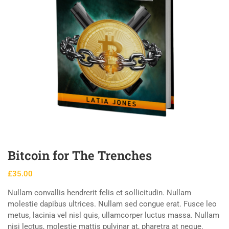
Bitcoin for The Trenches
£
35.00
Nullam convallis hendrerit felis et sollicitudin. Nullam
molestie dapibus ultrices. Nullam sed congue erat. Fusce leo
metus, lacinia vel nisl quis, ullamcorper luctus massa. Nullam
nisi lectus, molestie mattis pulvinar at, pharetra at neque.