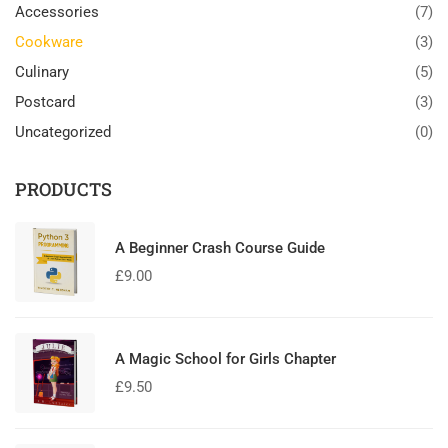
Accessories
(7)
Cookware
(3)
Culinary
(5)
Postcard
(3)
Uncategorized
(0)
PRODUCTS
A Beginner Crash Course Guide
£
9.00
A Magic School for Girls Chapter
£
9.50