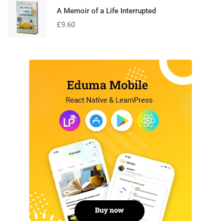
A Memoir of a Life Interrupted
£
9.60