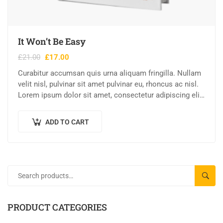
It Won’t Be Easy
£
21.00
£
17.00
Curabitur accumsan quis urna aliquam fringilla. Nullam
velit nisl, pulvinar sit amet pulvinar eu, rhoncus ac nisl.
Lorem ipsum dolor sit amet, consectetur adipiscing elit.
Mauris nec consectetur nisi….
ADD TO CART
SEAR
PRODUCT CATEGORIES