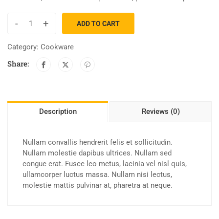
-
+
ADD TO CART
Category:
Cookware
Share:
Description
Reviews (0)
Nullam convallis hendrerit felis et sollicitudin.
Nullam molestie dapibus ultrices. Nullam sed
congue erat. Fusce leo metus, lacinia vel nisl quis,
ullamcorper luctus massa. Nullam nisi lectus,
molestie mattis pulvinar at, pharetra at neque.