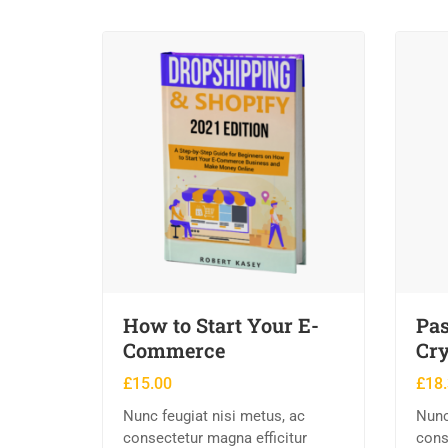
How to Start Your E-
Pas
Commerce
Cry
£
15.00
£
18
Nunc feugiat nisi metus, ac
Nunc
consectetur magna efficitur
cons