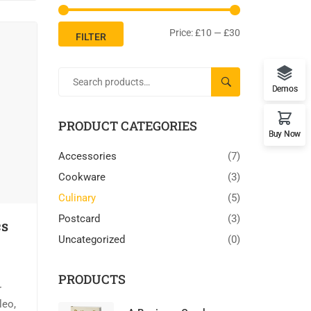
Price:
£10
—
£30
FILTER
SEARCH
Demos
PRODUCT CATEGORIES
Buy Now
Accessories
(7)
Cookware
(3)
Culinary
(5)
Postcard
(3)
cs
Uncategorized
(0)
PRODUCTS
r
leo,