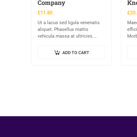
Company
Kn
£
11.80
£
20
Ut a lacus sed ligula venenatis
Maec
aliquet. Phasellus mattis
effi
vehicula massa at ultricies.
Morb
Fusce facilisis vel augue et
ex eg
volutpat. Fusce ultrices lobortis
Pell
ADD TO CART
augue, vitae pellentesque felis.
nequ
In ipsum leo,…
laore