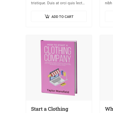
tristique. Duis at orci quis lectus
nibh 
convallis blandit in vehicula orci.
nisi
Morbi condimentum blandit ex.
dict
ADD TO CART
Suspendisse vehicula feugiat
turpi
augue, euismod placerat…
Start a Clothing
Wha