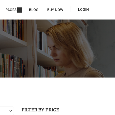
LOGIN
PAGES
BLOG
BUY NOW
FILTER BY PRICE