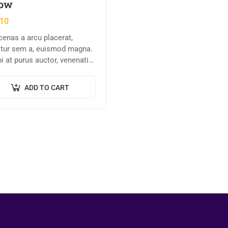
ow
.10
enas a arcu placerat,
citur sem a, euismod magna.
i at purus auctor, venenatis
et, pretium tellus.
entesque bibendum orci non
ADD TO CART
e semper, quis semper nulla
et.