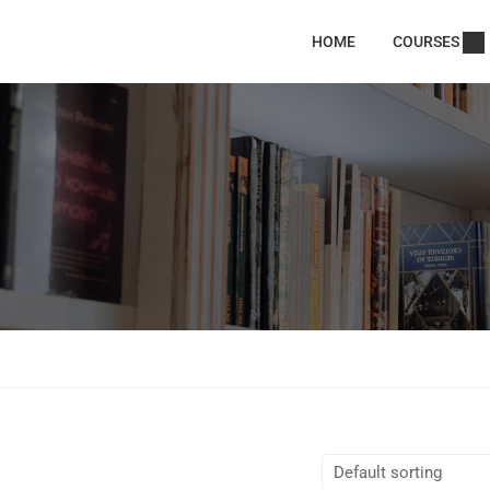
HOME
COURSES