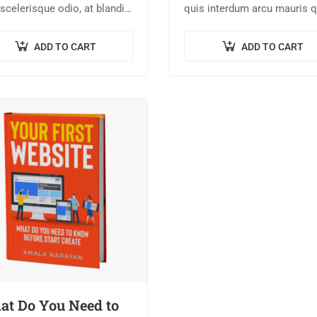
scelerisque odio, at blandit
quis interdum arcu mauris q
 quam non metus. Donec
nisl. Maecenas et augue ligu
um risus ex, quis scelerisque
Suspendisse ornare, lorem 
ADD TO CART
ADD TO CART
s sollicitudin at.
finibus suscipit, nisl augue
pellentesque…
t Do You Need to