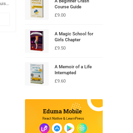
A Beginner Crash
uis
Course Guide
la.
£
9.00
sed
A Magic School for
Girls Chapter
£
9.50
A Memoir of a Life
Interrupted
£
9.60