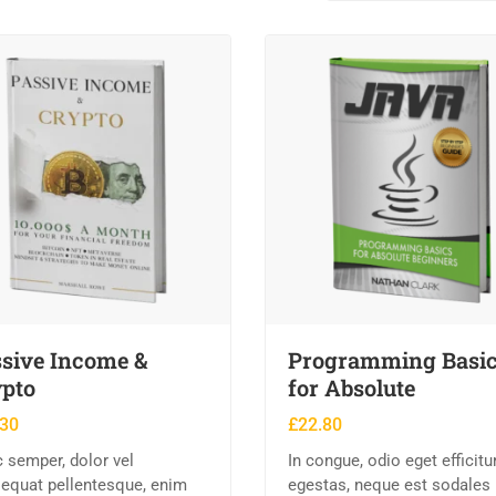
sive Income &
Programming Basi
pto
for Absolute
.30
£
22.80
 semper, dolor vel
In congue, odio eget efficitu
equat pellentesque, enim
egestas, neque est sodales 