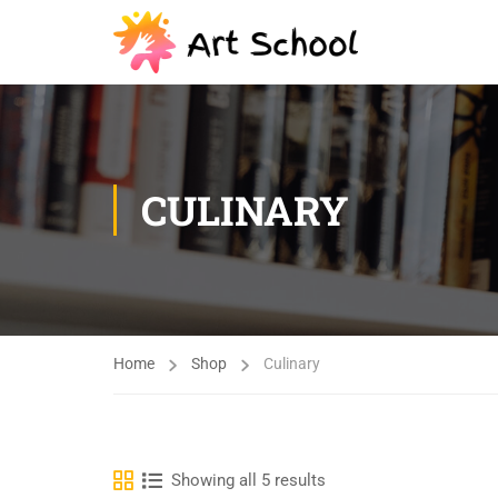
CULINARY
Home
Shop
Culinary
Showing all 5 results