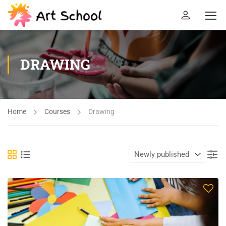
DRAWING
Home
Courses
Drawing