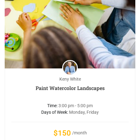
Keny White
Paint Watercolor Landscapes
Time:
3:00 pm - 5:00 pm
Days of Week:
Monday, Friday
$150
/month