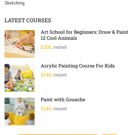
Sketching
LATEST COURSES
Art School for Beginners: Draw & Paint
12 Cool Animals
$200
/month
Acrylic Painting Course For Kids
$180
/month
Paint with Gouache
$240
/month