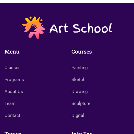
Menu
Courses
Classes
Painting
Programs
Sketch
About Us
Drawing
Team
Sculpture
Contact
Digital
Topics
Info For