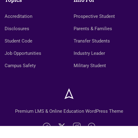
Accreditation
Prospective Student
Disclosures
Parents & Families
Student Code
Transfer Students
Job Opportunities
Industry Leader
Campus Safety
Military Student
Premium LMS & Online Education WordPress Theme