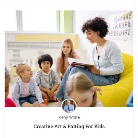
Keny White
Creative Art & Paiting For Kids