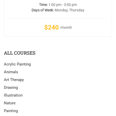
Time:
1:00 pm - 3:00 pm
Days of Week:
Monday, Thursday
$240
/month
ALL COURSES
Acrylic Painting
Animals
Art Therapy
Drawing
Illustration
Nature
Painting