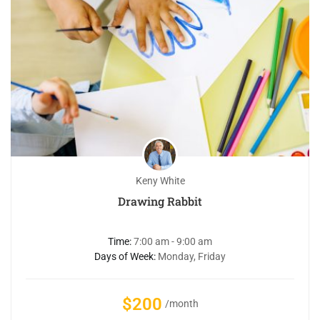
Keny White
Drawing Rabbit
Time:
7:00 am - 9:00 am
Days of Week:
Monday, Friday
$200
/month