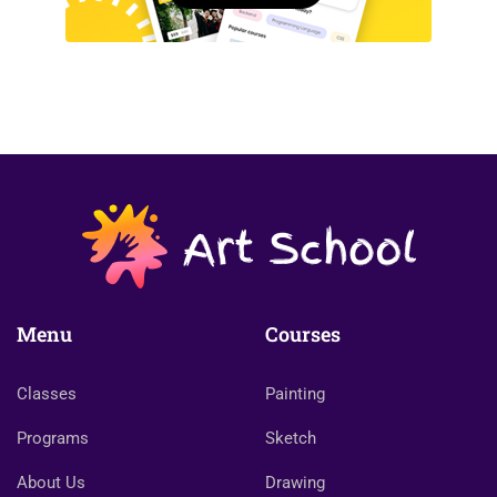
Menu
Courses
Classes
Painting
Programs
Sketch
About Us
Drawing