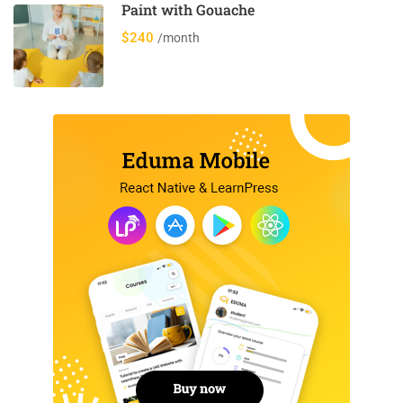
Paint with Gouache
$240
/month