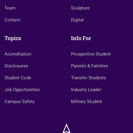
Team
Sculpture
Contact
Digital
Topics
Info For
Accreditation
Prospective Student
Disclosures
Parents & Families
Student Code
Transfer Students
Job Opportunities
Industry Leader
Campus Safety
Military Student