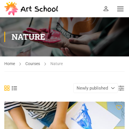
NATURE
Home
Courses
Nature