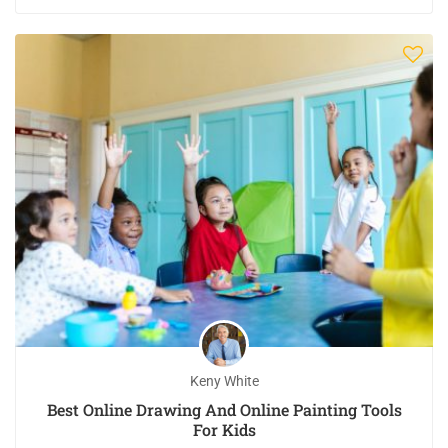
Keny White
Best Online Drawing And Online Painting Tools
For Kids