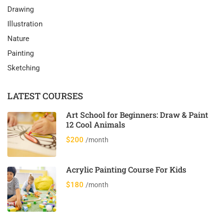
Drawing
Illustration
Nature
Painting
Sketching
LATEST COURSES
Art School for Beginners: Draw & Paint
12 Cool Animals
$200
/month
Acrylic Painting Course For Kids
$180
/month