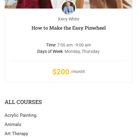
Keny White
How to Make the Easy Pinwheel
Time:
7:00 am - 9:00 am
Days of Week:
Monday, Thursday
$200
/month
ALL COURSES
Acrylic Painting
Animals
Art Therapy