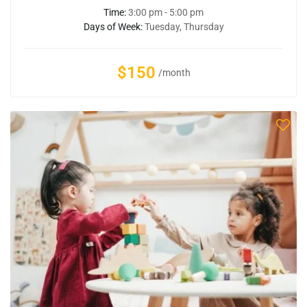
Time:
3:00 pm - 5:00 pm
Days of Week:
Tuesday, Thursday
$150
/month