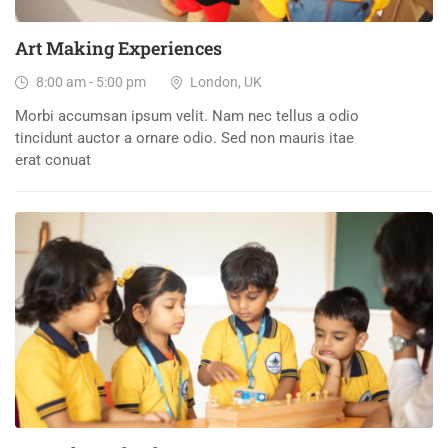
Art Making Experiences
8:00 am - 5:00 pm
London, UK
Morbi accumsan ipsum velit. Nam nec tellus a odio
tincidunt auctor a ornare odio. Sed non mauris itae
erat conuat
15
DEC