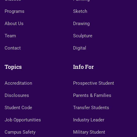
Programs
Sketch
About Us
Drawing
Team
Sculpture
Contact
Digital
Topics
Info For
Accreditation
Prospective Student
Disclosures
Parents & Families
Student Code
Transfer Students
Job Opportunities
Industry Leader
Campus Safety
Military Student