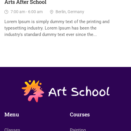
Arts After School
7:00 am - 6:00 am
Berlin, Germany
Lorem Ipsum is simply dummy text of the printing and
typesetting industry. Lorem Ipsum has been the
industry's standard dummy text ever since the...
Menu
Courses
Classes
Painting