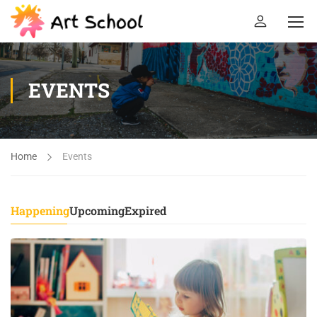
EVENTS
Home
Events
Happening
Upcoming
Expired
26
DEC