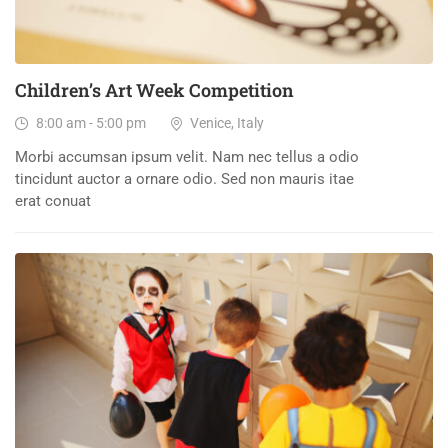
Children’s Art Week Competition
8:00 am - 5:00 pm
Venice, Italy
Morbi accumsan ipsum velit. Nam nec tellus a odio
tincidunt auctor a ornare odio. Sed non mauris itae
erat conuat
30
DEC