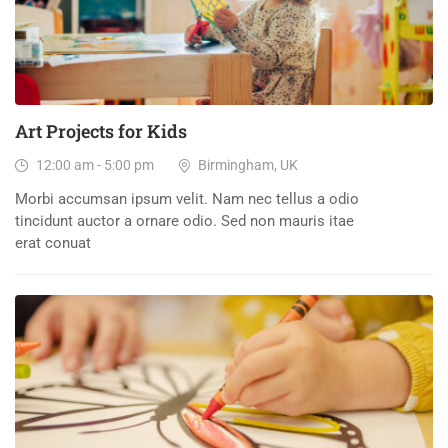
Art Projects for Kids
12:00 am - 5:00 pm
Birmingham, UK
Morbi accumsan ipsum velit. Nam nec tellus a odio
tincidunt auctor a ornare odio. Sed non mauris itae
erat conuat
27
DEC