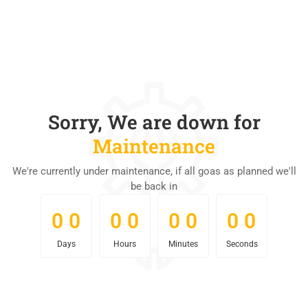
Sorry, We are down for
Maintenance
We're currently under maintenance, if all goas as planned we'll
be back in
0
0
0
0
0
0
0
0
0
0
0
0
0
0
0
0
Days
Hours
Minutes
Seconds