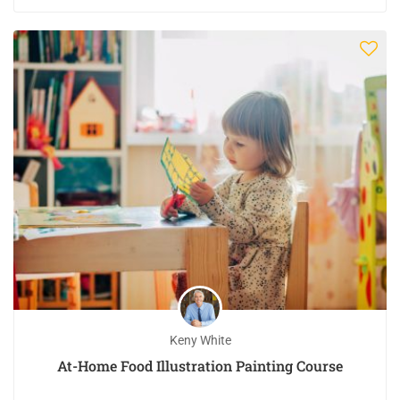
Keny White
At-Home Food Illustration Painting Course