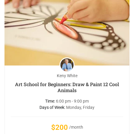
Keny White
Art School for Beginners: Draw & Paint 12 Cool
Animals
Time:
6:00 pm - 9:00 pm
Days of Week:
Monday, Friday
$200
/month