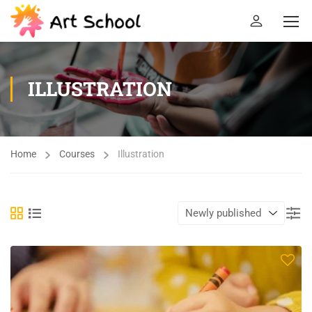
ILLUSTRATION
Home
Courses
Illustration