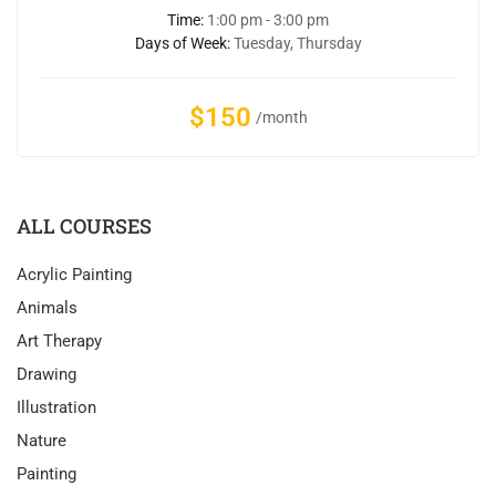
Time:
1:00 pm - 3:00 pm
Days of Week:
Tuesday, Thursday
$150
/month
ALL COURSES
Acrylic Painting
Animals
Art Therapy
Drawing
Illustration
Nature
Painting