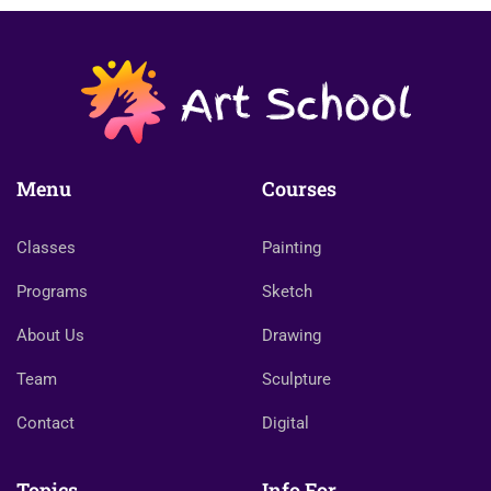
Menu
Courses
Classes
Painting
Programs
Sketch
About Us
Drawing
Team
Sculpture
Contact
Digital
Topics
Info For