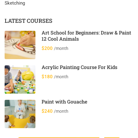
Sketching
LATEST COURSES
Art School for Beginners: Draw & Paint
12 Cool Animals
$200
/month
Acrylic Painting Course For Kids
$180
/month
Paint with Gouache
$240
/month