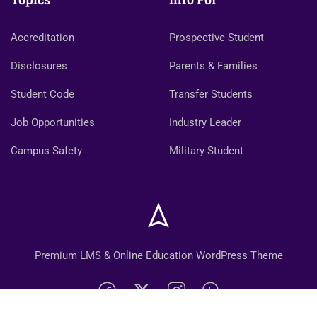
Accreditation
Prospective Student
Disclosures
Parents & Families
Student Code
Transfer Students
Job Opportunities
Industry Leader
Campus Safety
Military Student
Premium LMS & Online Education WordPress Theme