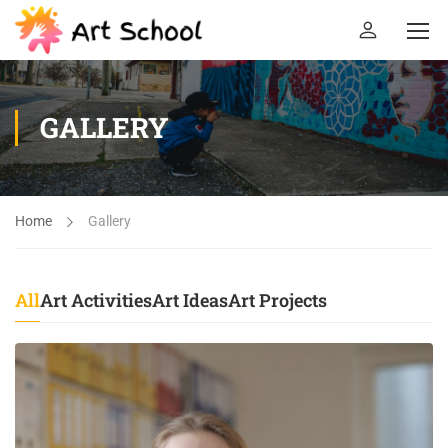
GALLERY
Home
Gallery
All
Art Activities
Art Ideas
Art Projects