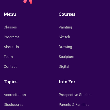
Menu
Courses
Classes
Painting
Programs
Sketch
About Us
Drawing
Team
Sculpture
Contact
Digital
Topics
Info For
Accreditation
Prospective Student
Disclosures
Parents & Families