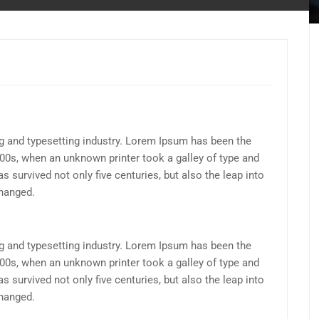
g and typesetting industry. Lorem Ipsum has been the
00s, when an unknown printer took a galley of type and
 survived not only five centuries, but also the leap into
changed.
g and typesetting industry. Lorem Ipsum has been the
00s, when an unknown printer took a galley of type and
 survived not only five centuries, but also the leap into
changed.