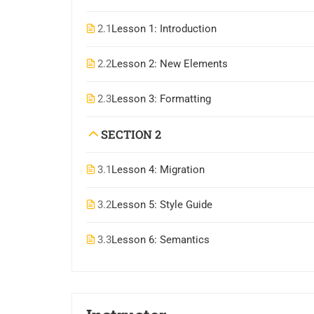
2.1
Lesson 1: Introduction
2.2
Lesson 2: New Elements
2.3
Lesson 3: Formatting
SECTION 2
3.1
Lesson 4: Migration
3.2
Lesson 5: Style Guide
3.3
Lesson 6: Semantics