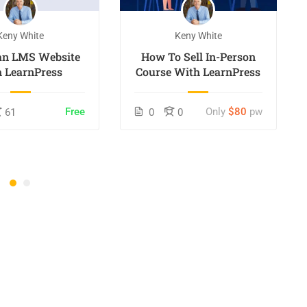
Keny White
Keny White
 an LMS Website
How To Sell In-Person
h LearnPress
Course With LearnPress
Free
Only
$80
pw
61
0
0