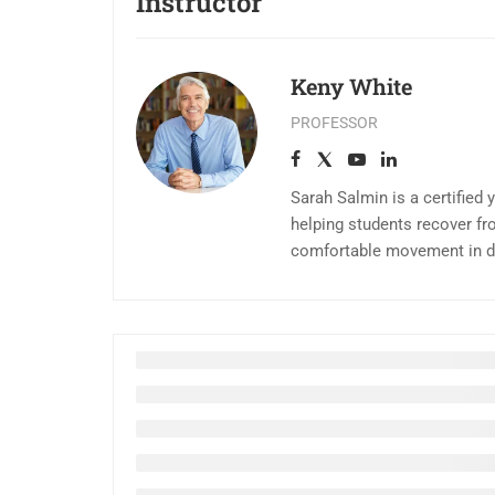
Instructor
Keny White
PROFESSOR
Sarah Salmin is a certified 
helping students recover fr
comfortable movement in dai