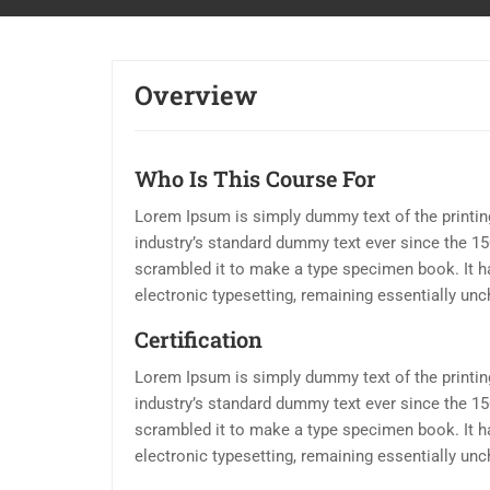
Overview
Who Is This Course For
Lorem Ipsum is simply dummy text of the printin
industry’s standard dummy text ever since the 15
scrambled it to make a type specimen book. It has
electronic typesetting, remaining essentially un
Certification
Lorem Ipsum is simply dummy text of the printin
industry’s standard dummy text ever since the 15
scrambled it to make a type specimen book. It has
electronic typesetting, remaining essentially un