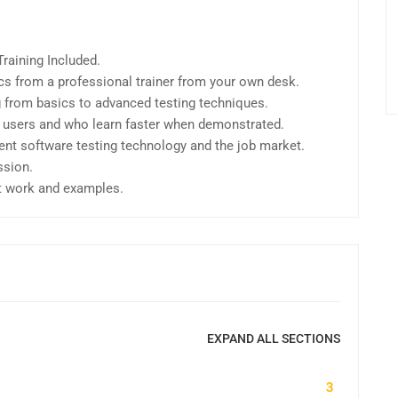
raining Included.
s from a professional trainer from your own desk.
ng from basics to advanced testing techniques.
l users and who learn faster when demonstrated.
ent software testing technology and the job market.
ssion.
ct work and examples.
EXPAND ALL SECTIONS
3