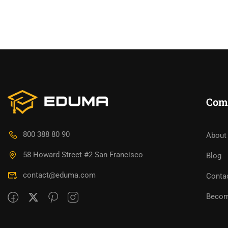
Com
800 388 80 90
About
58 Howard Street #2 San Francisco
Blog
contact@eduma.com
Conta
Becom