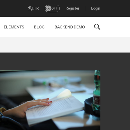
Register
Login
LTR
OFF
ELEMENTS
BLOG
BACKEND DEMO