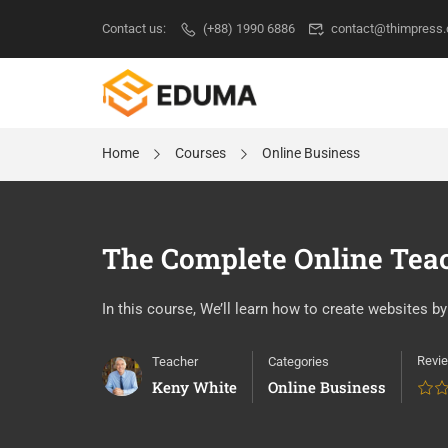
Contact us:
(+88) 1990 6886
contact@thimpress
Home
Courses
Online Business
The Complete Online Tea
In this course, We’ll learn how to create websites 
Revi
Teacher
Categories
Keny White
Online Business