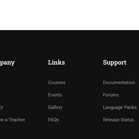
pany
Links
Support
Courses
Documentation
Events
Forums
ct
Gallery
Language Packs
e a Teacher
FAQs
Release Status