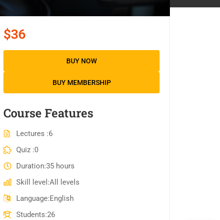
$36
BUY NOW
BUY MEMBERSHIP
Course Features
Lectures
6
Quiz
0
Duration
35 hours
Skill level
All levels
Language
English
Students
26