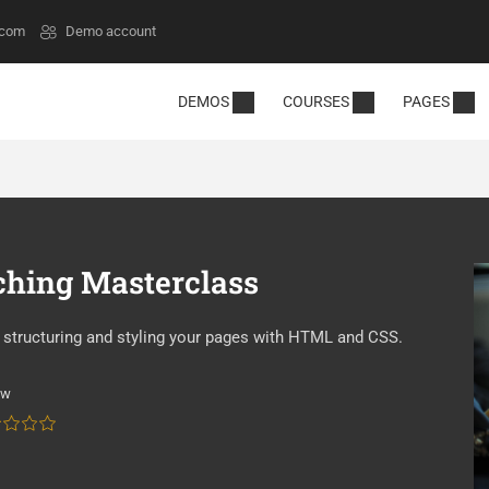
.com
Demo account
DEMOS
COURSES
PAGES
ching Masterclass
by structuring and styling your pages with HTML and CSS.
ew