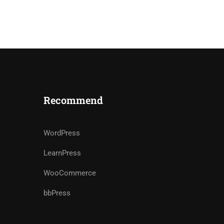
Recommend
WordPress
LearnPress
WooCommerce
bbPress