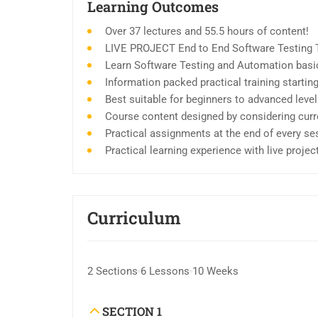
Learning Outcomes
Over 37 lectures and 55.5 hours of content!
LIVE PROJECT End to End Software Testing T
Learn Software Testing and Automation basic
Information packed practical training starti
Best suitable for beginners to advanced leve
Course content designed by considering curr
Practical assignments at the end of every se
Practical learning experience with live proje
Curriculum
2 Sections
6 Lessons
10 Weeks
SECTION 1