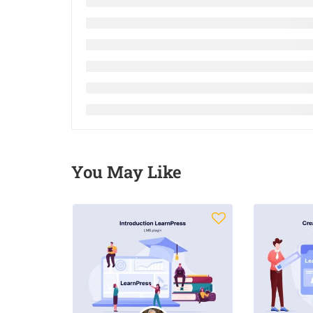
You May Like