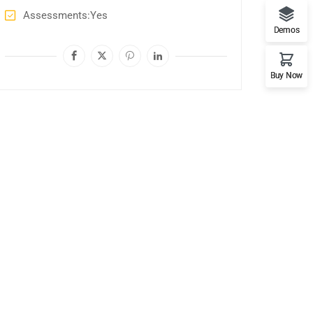
Assessments
Yes
Demos
Buy Now