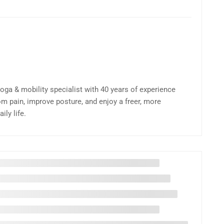
yoga & mobility specialist with 40 years of experience
om pain, improve posture, and enjoy a freer, more
ly life.