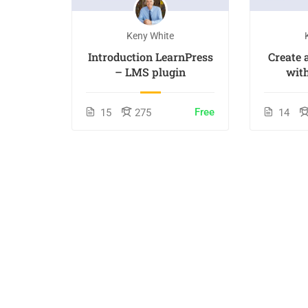
Keny White
 Online
Introduction LearnPress
Create
– LMS plugin
wit
Free
15
275
14
incl. tax