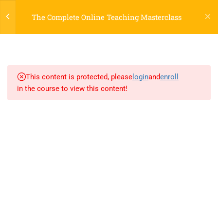
Register
Login
LTR
OFF
The Complete Online Teaching Masterclass
3
SECTION 1
3
SECTION 2
This content is protected, please
login
and
enroll
in the course to view this content!
3.1
Lesson 4: Migration
3.2
Lesson 5: Style Guide
800 388 80 90
3.3
Lesson 6: Semantics
58 Howard Street #2 San Francisco
contact@eduma.com