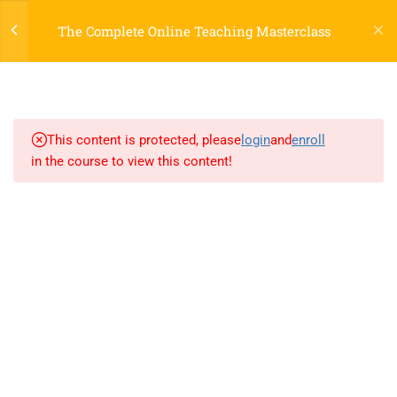
Register
Login
LTR
OFF
The Complete Online Teaching Masterclass
3
SECTION 1
3
SECTION 2
This content is protected, please
login
and
enroll
in the course to view this content!
3.1
Lesson 4: Migration
3.2
Lesson 5: Style Guide
800 388 80 90
3.3
Lesson 6: Semantics
58 Howard Street #2 San Francisco
contact@eduma.com