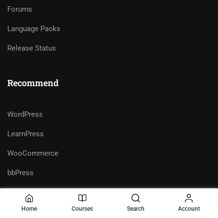
Forums
Language Packs
Release Status
Recommend
WordPress
LearnPress
WooCommerce
bbPress
Home
Courses
Search
Account