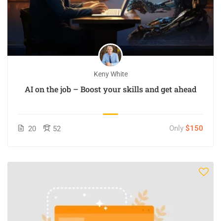
Keny White
AI on the job – Boost your skills and get ahead
Only
$150
20
52