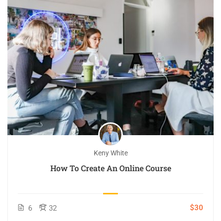
Keny White
How To Create An Online Course
$30
6
32