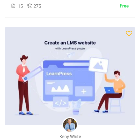
Free
15
275
Keny White