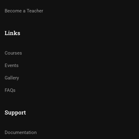
Become a Teacher
Links
Courses
Events
Gallery
FAQs
Support
Documentation