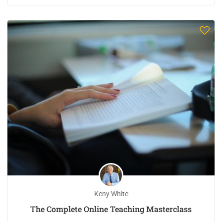
Keny White
The Complete Online Teaching Masterclass