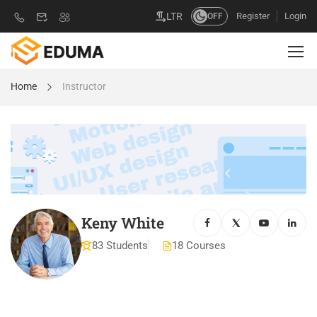
Register
Login
LTR
OFF
Home
Instructor
Keny White
83 Students
18 Courses