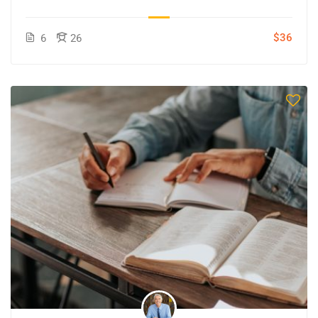
$36
6
26