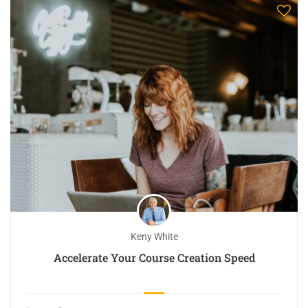
Keny White
Accelerate Your Course Creation Speed