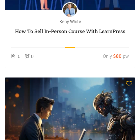
Keny White
How To Sell In-Person Course With LearnPress
Only
$80
pw
0
0