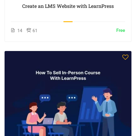
Create an LMS Website with LearnPress
Free
14
61