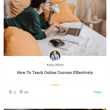
Keny White
How To Teach Online Courses Effectively
Free
6
64