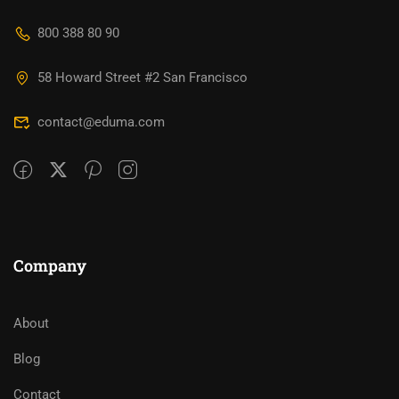
800 388 80 90
58 Howard Street #2 San Francisco
contact@eduma.com
Company
About
Blog
Contact