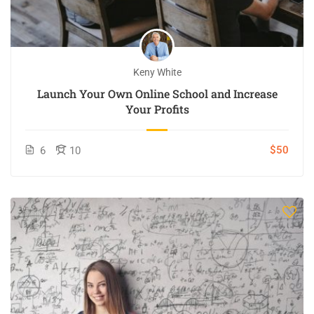
Keny White
Launch Your Own Online School and Increase
Your Profits
$50
6
10