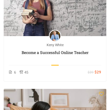
Keny White
Become a Successful Online Teacher
$29
6
45
$39