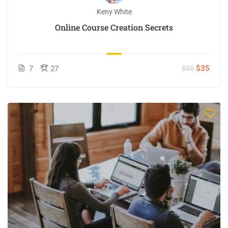
Keny White
Online Course Creation Secrets
$35
7
27
$55