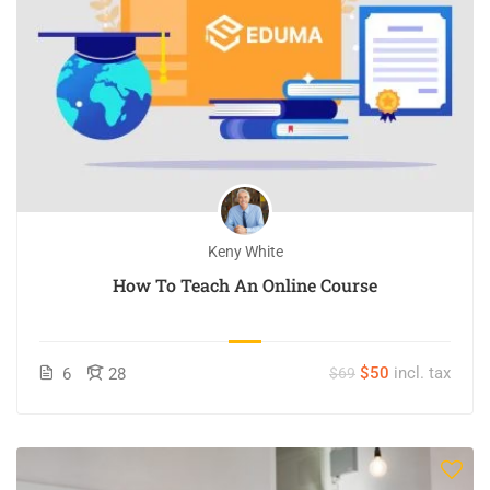
Keny White
How To Teach An Online Course
$50
incl. tax
6
28
$69