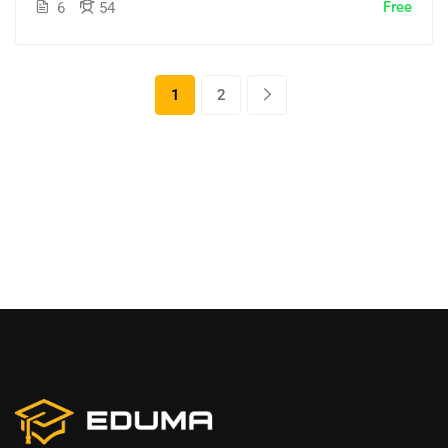
Free
6
54
1
2