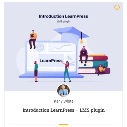
Keny White
Introduction LearnPress – LMS plugin