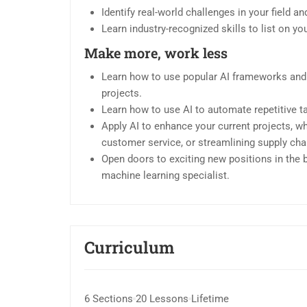
Identify real-world challenges in your field 
Learn industry-recognized skills to list on y
Make more, work less
Learn how to use popular AI frameworks and
projects.
Learn how to use AI to automate repetitive t
Apply AI to enhance your current projects, w
customer service, or streamlining supply cha
Open doors to exciting new positions in the bo
machine learning specialist.
Curriculum
6 Sections
20 Lessons
Lifetime