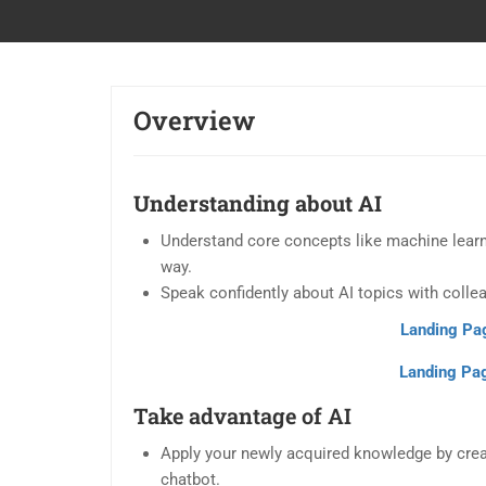
Overview
Understanding about AI
Understand core concepts like machine learnin
way.
Speak confidently about AI topics with collea
Landing Pa
Landing Pag
Take advantage of AI
Apply your newly acquired knowledge by creat
chatbot.