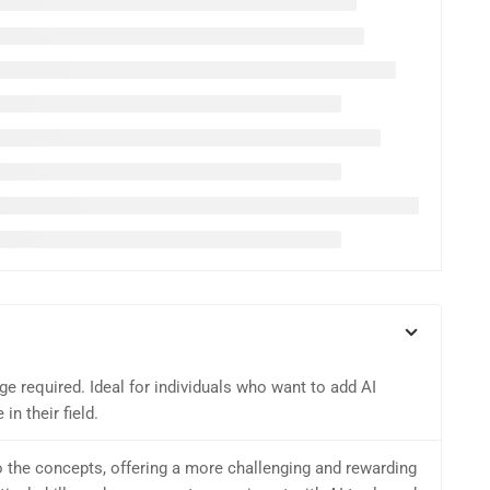
e required. Ideal for individuals who want to add AI
in their field.
o the concepts, offering a more challenging and rewarding