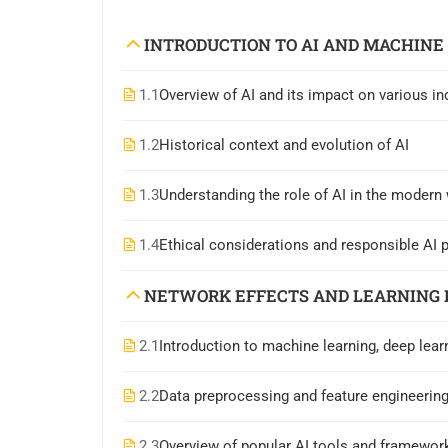
INTRODUCTION TO AI AND MACHINE
1.1
Overview of AI and its impact on various in
1.2
Historical context and evolution of AI
1.3
Understanding the role of AI in the modern
1.4
Ethical considerations and responsible AI 
NETWORK EFFECTS AND LEARNING 
2.1
Introduction to machine learning, deep lear
2.2
Data preprocessing and feature engineerin
2.3
Overview of popular AI tools and framework