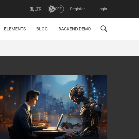
Register
Login
LTR
OFF
ELEMENTS
BLOG
BACKEND DEMO