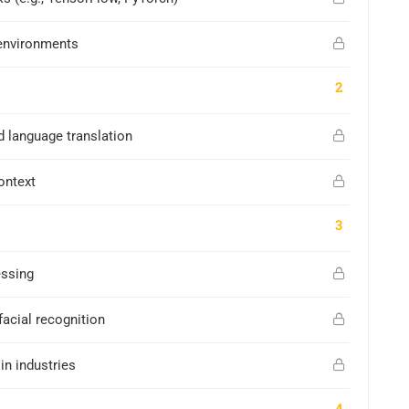
environments
2
d language translation
ontext
3
essing
facial recognition
in industries
4