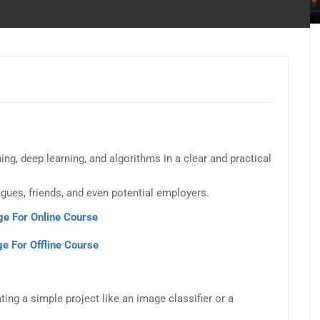
g, deep learning, and algorithms in a clear and practical
gues, friends, and even potential employers.
ge For Online Course
e For Offline Course
ing a simple project like an image classifier or a