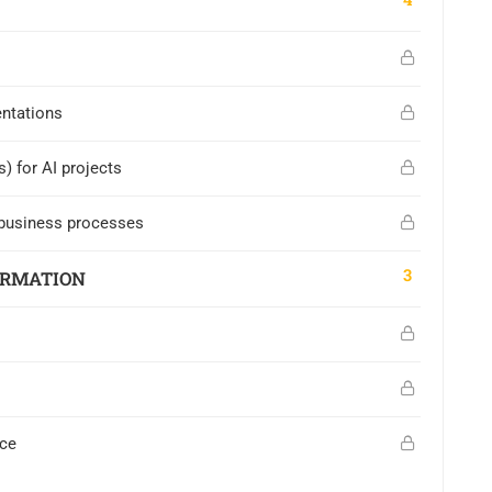
entations
) for AI projects
n business processes
3
ORMATION
ace