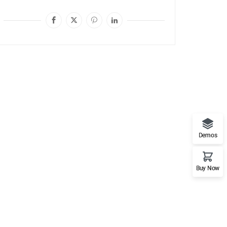
Demos
Buy Now