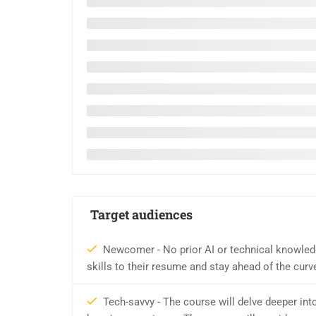
Target audiences
Newcomer - No prior AI or technical knowledg
skills to their resume and stay ahead of the curve 
Tech-savvy - The course will delve deeper int