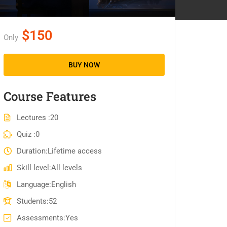
$150
Only
BUY NOW
Course Features
Lectures
20
Quiz
0
Duration
Lifetime access
Skill level
All levels
Language
English
Students
52
Assessments
Yes