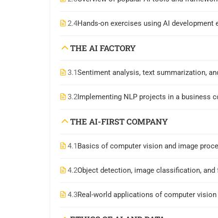
2.4
Hands-on exercises using AI development 
THE AI FACTORY
3.1
Sentiment analysis, text summarization, an
3.2
Implementing NLP projects in a business c
THE AI-FIRST COMPANY
4.1
Basics of computer vision and image proc
4.2
Object detection, image classification, and 
4.3
Real-world applications of computer vision 