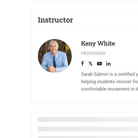
Instructor
Keny White
PROFESSOR
Sarah Salmin is a certified 
helping students recover fr
comfortable movement in dai