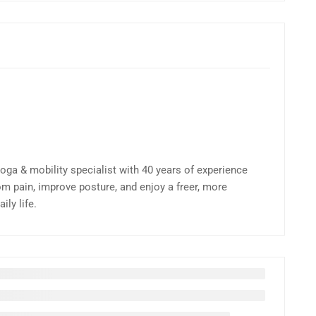
yoga & mobility specialist with 40 years of experience
om pain, improve posture, and enjoy a freer, more
ly life.