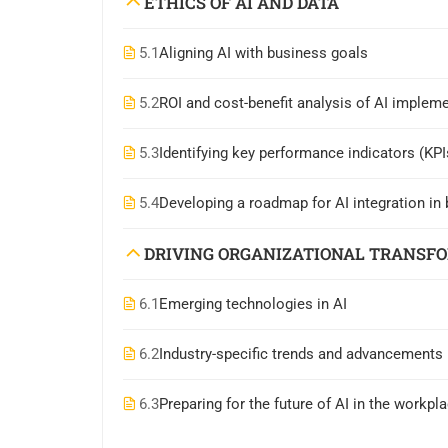
ETHICS OF AI AND DATA
5.1
Aligning AI with business goals
5.2
ROI and cost-benefit analysis of AI implem
5.3
Identifying key performance indicators (KPIs
5.4
Developing a roadmap for AI integration i
DRIVING ORGANIZATIONAL TRANSF
6.1
Emerging technologies in AI
6.2
Industry-specific trends and advancements
6.3
Preparing for the future of AI in the workpl