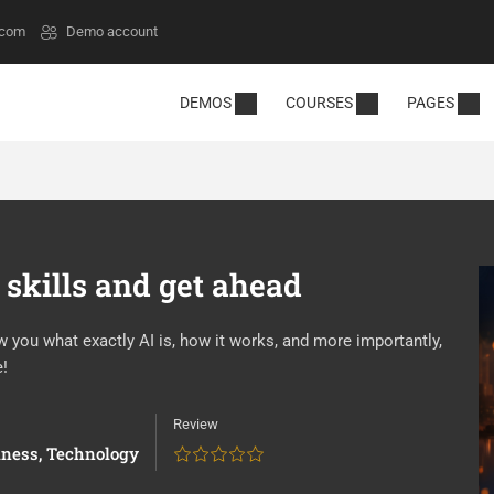
.com
Demo account
DEMOS
COURSES
PAGES
 skills and get ahead
ow you what exactly AI is, how it works, and more importantly,
e!
Review
iness
,
Technology