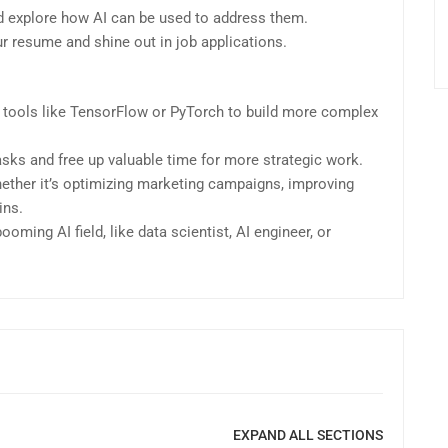
and explore how AI can be used to address them.
our resume and shine out in job applications.
 tools like TensorFlow or PyTorch to build more complex
asks and free up valuable time for more strategic work.
hether it’s optimizing marketing campaigns, improving
ins.
oming AI field, like data scientist, AI engineer, or
EXPAND ALL SECTIONS