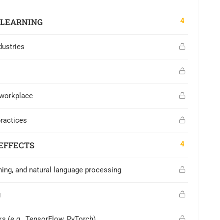
4
 LEARNING
dustries
 workplace
practices
4
EFFECTS
ning, and natural language processing
g
s (e.g., TensorFlow, PyTorch)