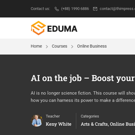
Contact us:
(+88) 1990 6886
contact@thimpress
Home
Courses
Online Business
AI on the job – Boost your
AI is no longer science fiction. This course will sh
how you can harness its power to make a differenc
Teacher
Categories
Keny White
Arts & Crafts
,
Online Bus