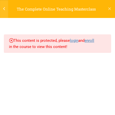
Register
Login
LTR
OFF
The Complete Online Teaching Masterclass
3
SECTION 1
2.1
Lesson 1: Introduction
This content is protected, please
login
and
enroll
in the course to view this content!
2.2
Lesson 2: New Elements
2.3
Lesson 3: Formatting
800 388 80 90
3
SECTION 2
58 Howard Street #2 San Francisco
contact@eduma.com