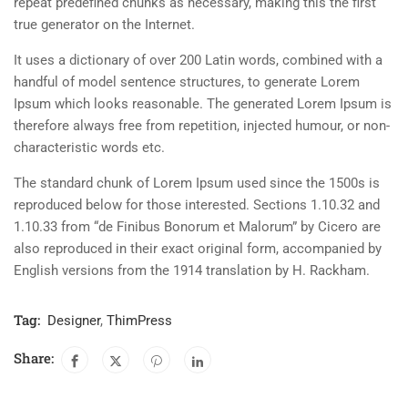
repeat predefined chunks as necessary, making this the first
true generator on the Internet.
It uses a dictionary of over 200 Latin words, combined with a
handful of model sentence structures, to generate Lorem
Ipsum which looks reasonable. The generated Lorem Ipsum is
therefore always free from repetition, injected humour, or non-
characteristic words etc.
The standard chunk of Lorem Ipsum used since the 1500s is
reproduced below for those interested. Sections 1.10.32 and
1.10.33 from “de Finibus Bonorum et Malorum” by Cicero are
also reproduced in their exact original form, accompanied by
English versions from the 1914 translation by H. Rackham.
Tag:
Designer
,
ThimPress
Share: