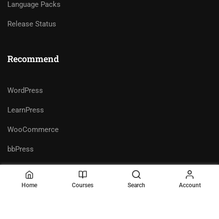
Language Packs
Release Status
Recommend
WordPress
LearnPress
WooCommerce
bbPress
Home
Courses
Search
Account
Premium LMS & Online Education
Privacy
Terms
WordPress Theme
Sitemap
Purchase