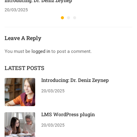
Introducing: Dr. Deniz Zeynep
20/03/2025
Leave A Reply
You must be
logged in
to post a comment.
LATEST POSTS
Introducing: Dr. Deniz Zeynep
20/03/2025
LMS WordPress plugin
20/03/2025