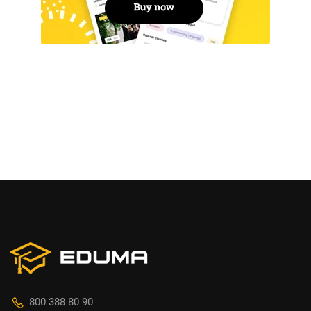
800 388 80 90