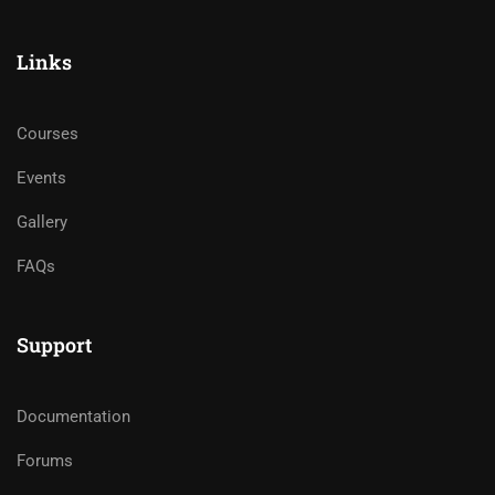
Links
Courses
Events
Gallery
FAQs
Support
Documentation
Forums