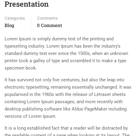
Presentation
Categories
Comments
Blog
0 Comment
Lorem Ipsum is simply dummy text of the printing and
typesetting industry. Lorem Ipsum has been the industry’s
standard dummy text ever since the 1500s, when an unknown
printer took a galley of type and scrambled it to make a type
specimen book.
It has survived not only five centuries, but also the leap into
electronic typesetting, remaining essentially unchanged. It was
popularised in the 1960s with the release of Letraset sheets
containing Lorem Ipsum passages, and more recently with
desktop publishing software like Aldus PageMaker including
versions of Lorem Ipsum.
It is a long established fact that a reader will be distracted by
the readable content of a page when looking at its layout. The