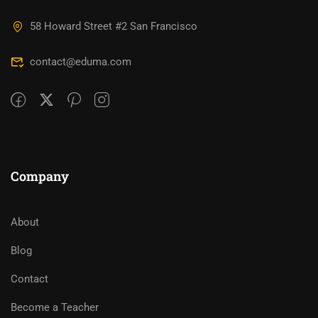
58 Howard Street #2 San Francisco
contact@eduma.com
Company
About
Blog
Contact
Become a Teacher