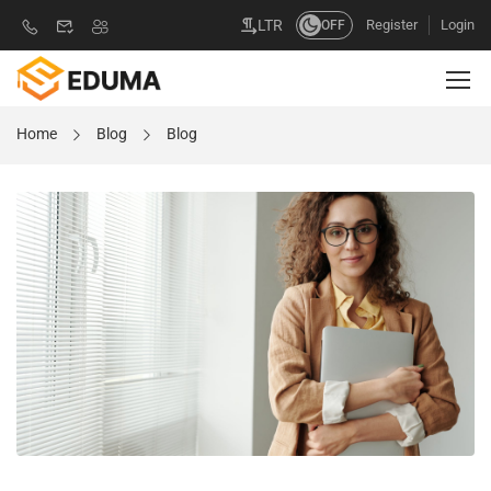
Register
Login
LTR
OFF
Home
Blog
Blog