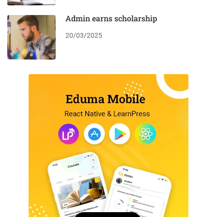
Admin earns scholarship
20/03/2025