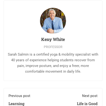
Keny White
PROFESSOR
Sarah Salmin is a certified yoga & mobility specialist with
40 years of experience helping students recover from
pain, improve posture, and enjoy a freer, more
comfortable movement in daily life.
Previous post
Next post
Learning
Life is Good