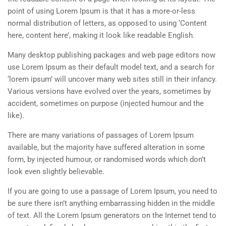
point of using Lorem Ipsum is that it has a more-or-less
normal distribution of letters, as opposed to using ‘Content
here, content here’, making it look like readable English.
Many desktop publishing packages and web page editors now
use Lorem Ipsum as their default model text, and a search for
‘lorem ipsum’ will uncover many web sites still in their infancy.
Various versions have evolved over the years, sometimes by
accident, sometimes on purpose (injected humour and the
like).
There are many variations of passages of Lorem Ipsum
available, but the majority have suffered alteration in some
form, by injected humour, or randomised words which don’t
look even slightly believable.
If you are going to use a passage of Lorem Ipsum, you need to
be sure there isn’t anything embarrassing hidden in the middle
of text. All the Lorem Ipsum generators on the Internet tend to