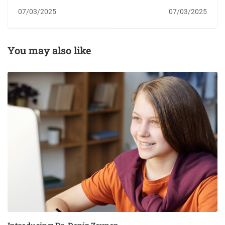
07/03/2025
07/03/2025
You may also like