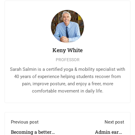
Keny White
PROFESSOR
Sarah Salmin is a certified yoga & mobility specialist with
40 years of experience helping students recover from
pain, improve posture, and enjoy a freer, more
comfortable movement in daily life.
Previous post
Next post
Becoming a better
Admin earns