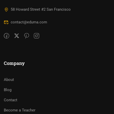
58 Howard Street #2 San Francisco
contact@eduma.com
Company
About
Blog
Contact
Become a Teacher