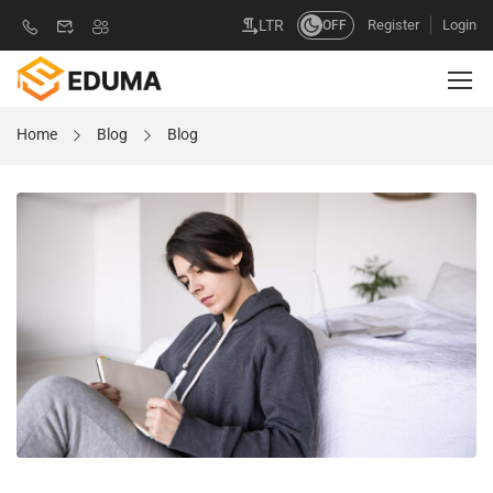
Register
Login
LTR
OFF
Home
Blog
Blog