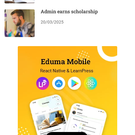
Admin earns scholarship
20/03/2025