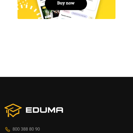
800 388 80 90