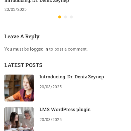
Introducing: Dr. Deniz Zeynep
20/03/2025
Leave A Reply
You must be
logged in
to post a comment.
LATEST POSTS
Introducing: Dr. Deniz Zeynep
20/03/2025
LMS WordPress plugin
20/03/2025