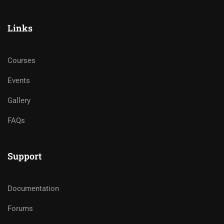
Links
Courses
Events
Gallery
FAQs
Support
Documentation
Forums