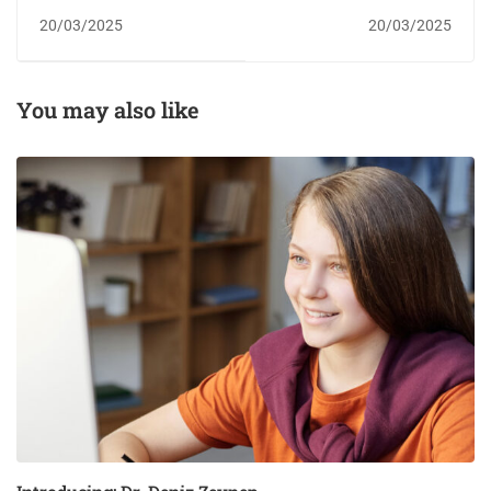
designer
scholarship
20/03/2025
20/03/2025
You may also like