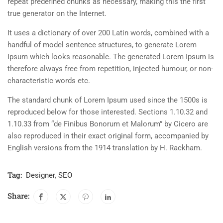
repeat predefined chunks as necessary, making this the first
true generator on the Internet.
It uses a dictionary of over 200 Latin words, combined with a
handful of model sentence structures, to generate Lorem
Ipsum which looks reasonable. The generated Lorem Ipsum is
therefore always free from repetition, injected humour, or non-
characteristic words etc.
The standard chunk of Lorem Ipsum used since the 1500s is
reproduced below for those interested. Sections 1.10.32 and
1.10.33 from “de Finibus Bonorum et Malorum” by Cicero are
also reproduced in their exact original form, accompanied by
English versions from the 1914 translation by H. Rackham.
Tag:
Designer
,
SEO
Share: