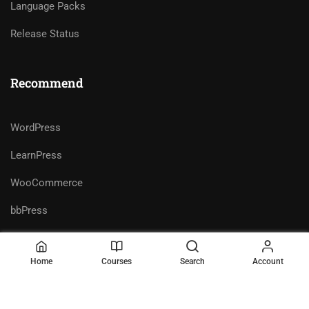
Language Packs
Release Status
Recommend
WordPress
LearnPress
WooCommerce
bbPress
Home
Courses
Search
Account
Premium LMS & Online Education
Privacy
Terms
WordPress Theme
Sitemap
Purchase