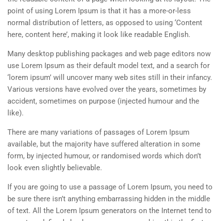
point of using Lorem Ipsum is that it has a more-or-less
normal distribution of letters, as opposed to using ‘Content
here, content here’, making it look like readable English.
Many desktop publishing packages and web page editors now
use Lorem Ipsum as their default model text, and a search for
‘lorem ipsum’ will uncover many web sites still in their infancy.
Various versions have evolved over the years, sometimes by
accident, sometimes on purpose (injected humour and the
like).
There are many variations of passages of Lorem Ipsum
available, but the majority have suffered alteration in some
form, by injected humour, or randomised words which don’t
look even slightly believable.
If you are going to use a passage of Lorem Ipsum, you need to
be sure there isn’t anything embarrassing hidden in the middle
of text. All the Lorem Ipsum generators on the Internet tend to