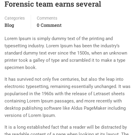
Forensic team earns several
Categories
Comments
Blog
0 Comment
Lorem Ipsum is simply dummy text of the printing and
typesetting industry. Lorem Ipsum has been the industry’s
standard dummy text ever since the 1500s, when an unknown
printer took a galley of type and scrambled it to make a type
specimen book.
It has survived not only five centuries, but also the leap into
electronic typesetting, remaining essentially unchanged. It was
popularised in the 1960s with the release of Letraset sheets
containing Lorem Ipsum passages, and more recently with
desktop publishing software like Aldus PageMaker including
versions of Lorem Ipsum.
It is a long established fact that a reader will be distracted by
the readable content of a page when looking at its layout. The