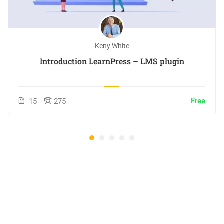
Keny White
Introduction LearnPress – LMS plugin
Free
15
275