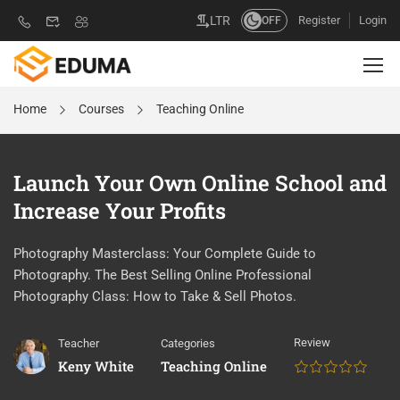
Register
Login
LTR
OFF
Home
Courses
Teaching Online
Launch Your Own Online School and
Increase Your Profits
Photography Masterclass: Your Complete Guide to
Photography. The Best Selling Online Professional
Photography Class: How to Take & Sell Photos.
Review
Teacher
Categories
Keny White
Teaching Online