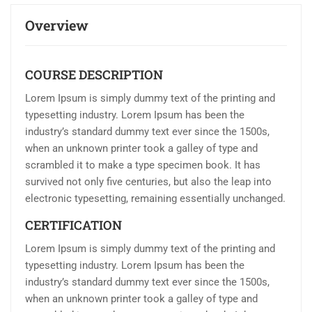
Overview
COURSE DESCRIPTION
Lorem Ipsum is simply dummy text of the printing and
typesetting industry. Lorem Ipsum has been the
industry’s standard dummy text ever since the 1500s,
when an unknown printer took a galley of type and
scrambled it to make a type specimen book. It has
survived not only five centuries, but also the leap into
electronic typesetting, remaining essentially unchanged.
CERTIFICATION
Lorem Ipsum is simply dummy text of the printing and
typesetting industry. Lorem Ipsum has been the
industry’s standard dummy text ever since the 1500s,
when an unknown printer took a galley of type and