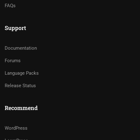
FAQs
Support
Documentation
Forums
Language Packs
Release Status
Recommend
WordPress