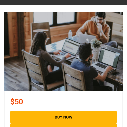
$50
BUY NOW