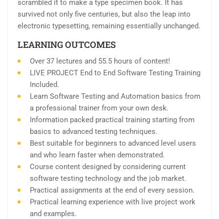
scrambled it to make a type specimen book. It has
survived not only five centuries, but also the leap into
electronic typesetting, remaining essentially unchanged.
LEARNING OUTCOMES
Over 37 lectures and 55.5 hours of content!
LIVE PROJECT End to End Software Testing Training
Included.
Learn Software Testing and Automation basics from
a professional trainer from your own desk.
Information packed practical training starting from
basics to advanced testing techniques.
Best suitable for beginners to advanced level users
and who learn faster when demonstrated.
Course content designed by considering current
software testing technology and the job market.
Practical assignments at the end of every session.
Practical learning experience with live project work
and examples.