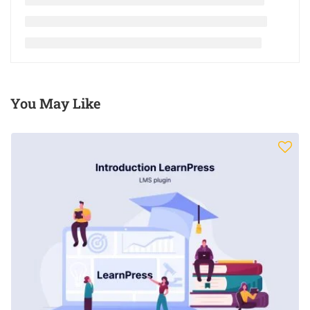
You May Like