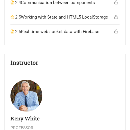
2.4
Communication between components
2.5
Working with State and HTML5 LocalStorage
2.6
Real time web socket data with Firebase
Instructor
Keny White
PROFESSOR