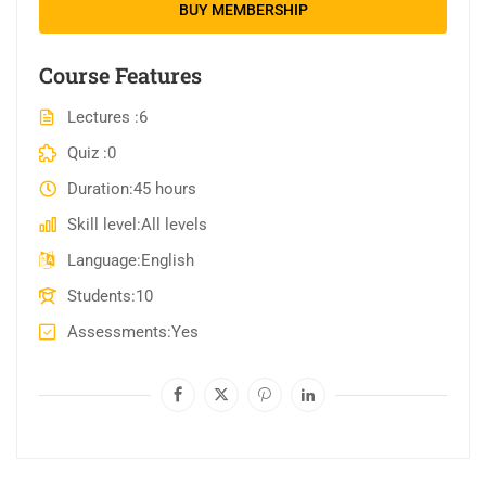
BUY MEMBERSHIP
Course Features
Lectures
6
Quiz
0
Duration
45 hours
Skill level
All levels
Language
English
Students
10
Assessments
Yes