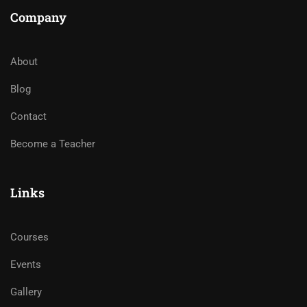
Company
About
Blog
Contact
Become a Teacher
Links
Courses
Events
Gallery