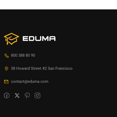
800 388 80 90
58 Howard Street #2 San Francisco
contact@eduma.com