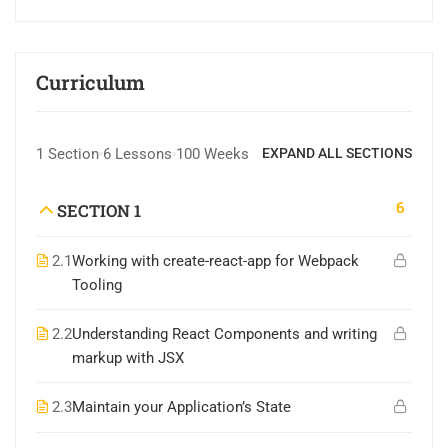
Curriculum
1 Section
6 Lessons
100 Weeks
EXPAND ALL SECTIONS
6
SECTION 1
2.1
Working with create-react-app for Webpack
Tooling
2.2
Understanding React Components and writing
markup with JSX
2.3
Maintain your Application’s State