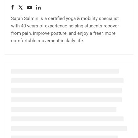
Sarah Salmin is a certified yoga & mobility specialist
with 40 years of experience helping students recover
from pain, improve posture, and enjoy a freer, more
comfortable movement in daily life.