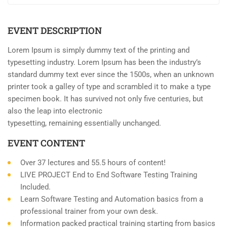
EVENT DESCRIPTION
Lorem Ipsum is simply dummy text of the printing and
typesetting industry. Lorem Ipsum has been the industry’s
standard dummy text ever since the 1500s, when an unknown
printer took a galley of type and scrambled it to make a type
specimen book. It has survived not only five centuries, but
also the leap into electronic
typesetting, remaining essentially unchanged.
EVENT CONTENT
Over 37 lectures and 55.5 hours of content!
LIVE PROJECT End to End Software Testing Training
Included.
Learn Software Testing and Automation basics from a
professional trainer from your own desk.
Information packed practical training starting from basics