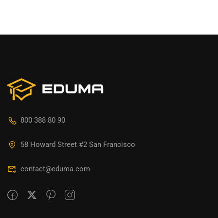
800 388 80 90
58 Howard Street #2 San Francisco
contact@eduma.com