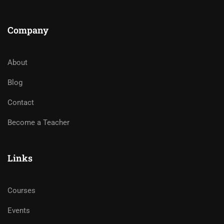
Company
About
Blog
Contact
Become a Teacher
Links
Courses
Events