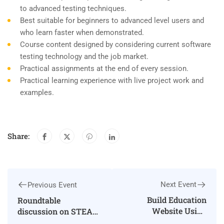
to advanced testing techniques.
Best suitable for beginners to advanced level users and
who learn faster when demonstrated.
Course content designed by considering current software
testing technology and the job market.
Practical assignments at the end of every session.
Practical learning experience with live project work and
examples.
Share:
Next Event
Previous Event
Build Education
Roundtable
Website Using
discussion on STEAM
WordPress
education