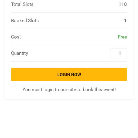
Total Slots
110
Booked Slots
1
Cost
Free
Quantity
LOGIN NOW
You must login to our site to book this event!