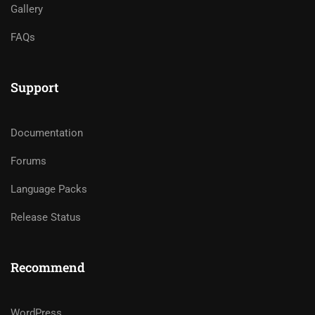
Gallery
FAQs
Support
Documentation
Forums
Language Packs
Release Status
Recommend
WordPress