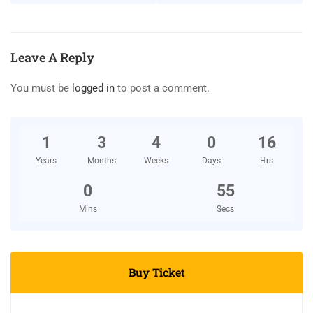
Leave A Reply
You must be
logged in
to post a comment.
1
3
4
0
16
Years
Months
Weeks
Days
Hrs
0
55
Mins
Secs
Buy Ticket