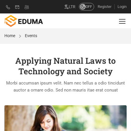
Register
Login
LTR
OFF
Home
Events
Applying Natural Laws to
Technology and Society
Morbi accumsan ipsum velit. Nam nec tellus a odio tincidunt
auctor a ornare odio. Sed non mauris itae erat conuat