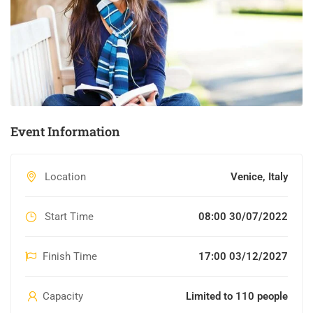
Event Information
Location
Venice, Italy
Start Time
08:00 30/07/2022
Finish Time
17:00 03/12/2027
Capacity
Limited to 110 people