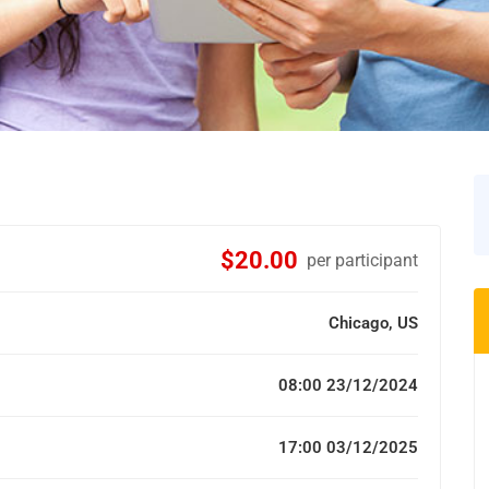
$20.00
per participant
Chicago, US
08:00 23/12/2024
17:00 03/12/2025