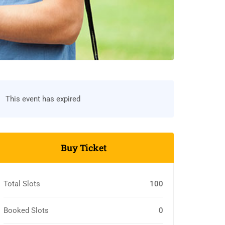
This event has expired
Buy Ticket
Total Slots
100
Booked Slots
0