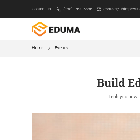
Contact us:
(+88) 1990 6886
contact@thimpress
Home
Events
Build E
Tech you how t