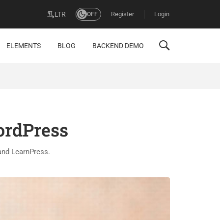
Register
Login
LTR
OFF
ELEMENTS
BLOG
BACKEND DEMO
ordPress
and LearnPress.