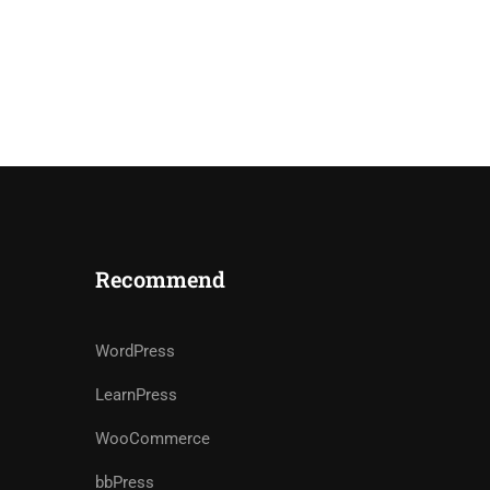
Recommend
WordPress
LearnPress
WooCommerce
bbPress