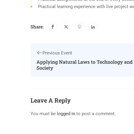
Practical learning experience with live project 
Share:
Previous Event
Applying Natural Laws to Technology and
Society
Leave A Reply
You must be
logged in
to post a comment.