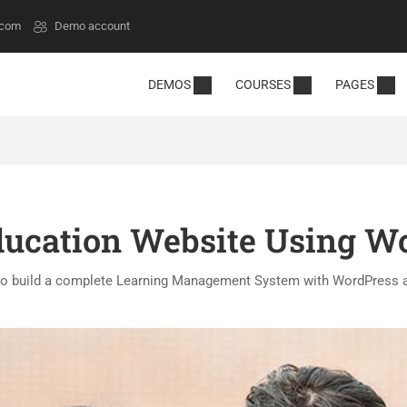
.com
Demo account
DEMOS
COURSES
PAGES
ducation Website Using W
o build a complete Learning Management System with WordPress 