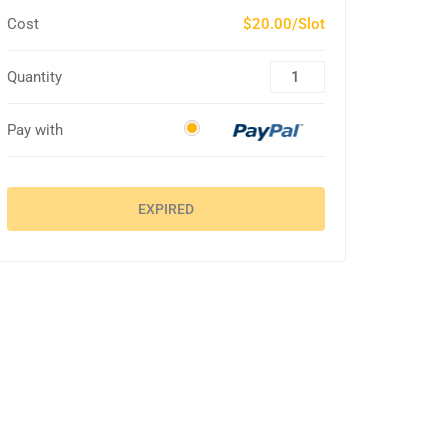
Cost
$20.00/Slot
Quantity
Pay with
EXPIRED