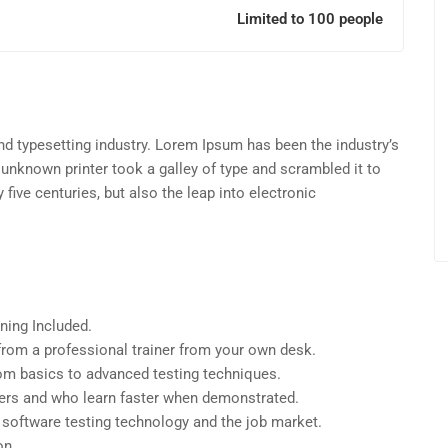
Limited to 100 people
d typesetting industry. Lorem Ipsum has been the industry’s
unknown printer took a galley of type and scrambled it to
five centuries, but also the leap into electronic
ning Included.
rom a professional trainer from your own desk.
from basics to advanced testing techniques.
sers and who learn faster when demonstrated.
 software testing technology and the job market.
on.