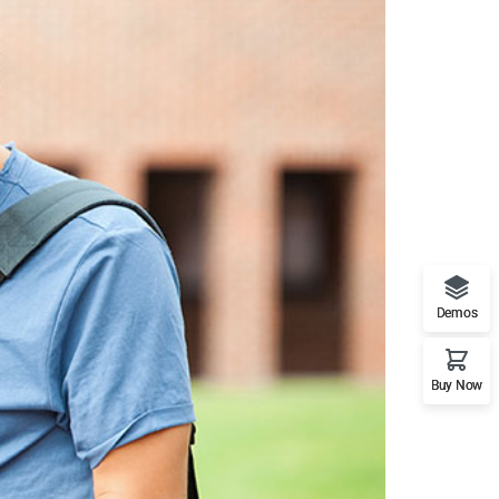
Demos
Buy Now