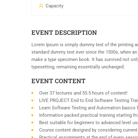
Capacity
EVENT DESCRIPTION
Lorem Ipsum is simply dummy text of the printing an
standard dummy text ever since the 1500s, when an 
make a type specimen book. It has survived not only 
typesetting, remaining essentially unchanged.
EVENT CONTENT
Over 37 lectures and 55.5 hours of content!
LIVE PROJECT End to End Software Testing Trai
Learn Software Testing and Automation basics f
Information packed practical training starting 
Best suitable for beginners to advanced level u
Course content designed by considering current
Practical assignments at the end of every sessi