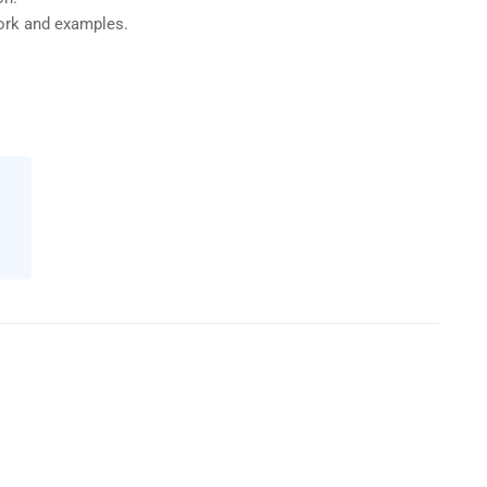
work and examples.