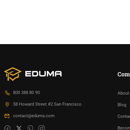
Com
800 388 80 90
About
58 Howard Street #2 San Francisco
Blog
contact@eduma.com
Conta
Becom