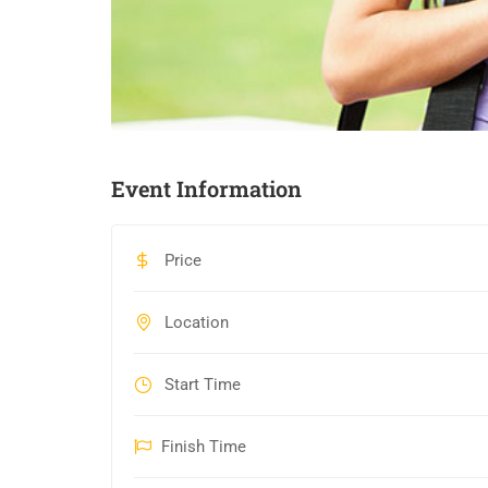
Event Information
Price
Location
Start Time
Finish Time