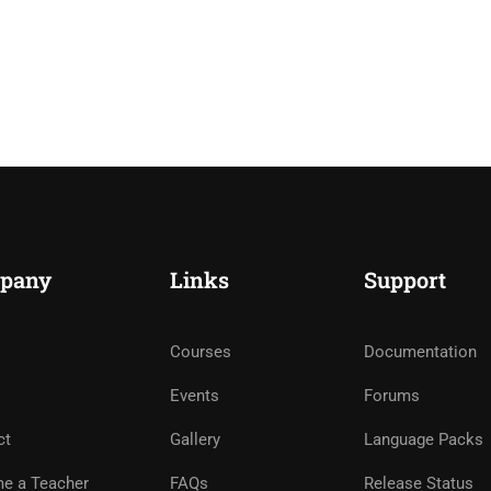
pany
Links
Support
Courses
Documentation
Events
Forums
ct
Gallery
Language Packs
e a Teacher
FAQs
Release Status