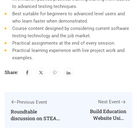
to advanced testing techniques.
Best suitable for beginners to advanced level users and
who learn faster when demonstrated.
Course content designed by considering current software
testing technology and the job market.
Practical assignments at the end of every session.
Practical learning experience with live project work and
examples.
Share:
Next Event
Previous Event
Build Education
Roundtable
Website Using
discussion on STEAM
WordPress
education