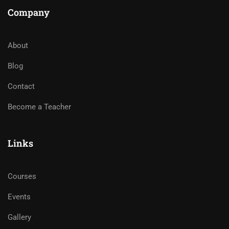
Company
About
Blog
Contact
Become a Teacher
Links
Courses
Events
Gallery