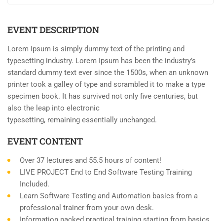
EVENT DESCRIPTION
Lorem Ipsum is simply dummy text of the printing and
typesetting industry. Lorem Ipsum has been the industry’s
standard dummy text ever since the 1500s, when an unknown
printer took a galley of type and scrambled it to make a type
specimen book. It has survived not only five centuries, but
also the leap into electronic
typesetting, remaining essentially unchanged.
EVENT CONTENT
Over 37 lectures and 55.5 hours of content!
LIVE PROJECT End to End Software Testing Training
Included.
Learn Software Testing and Automation basics from a
professional trainer from your own desk.
Information packed practical training starting from basics