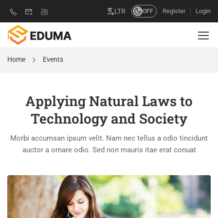
Register
Login
LTR
OFF
Home
Events
Applying Natural Laws to
Technology and Society
Morbi accumsan ipsum velit. Nam nec tellus a odio tincidunt
auctor a ornare odio. Sed non mauris itae erat conuat