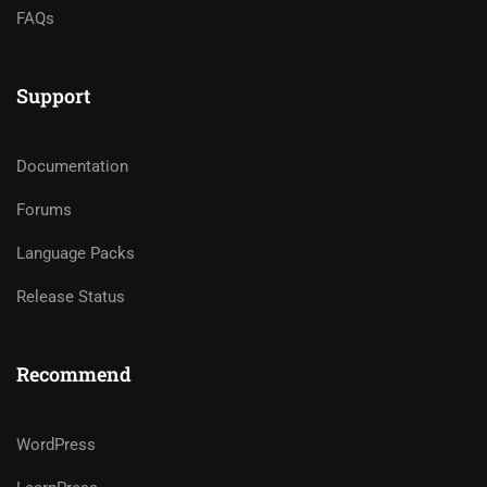
FAQs
Support
Documentation
Forums
Language Packs
Release Status
Recommend
WordPress