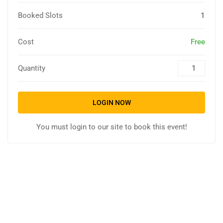
Booked Slots
1
Cost
Free
Quantity
LOGIN NOW
You must login to our site to book this event!