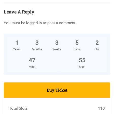
Leave A Reply
You must be
logged in
to post a comment.
1
3
3
5
2
Years
Months
Weeks
Days
Hrs
47
54
Mins
Secs
Buy Ticket
Total Slots
110