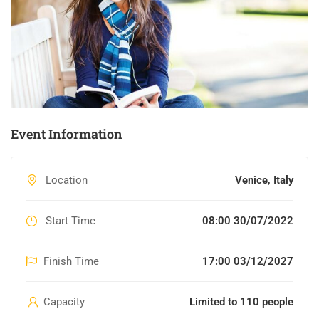
Event Information
Location
Venice, Italy
Start Time
08:00 30/07/2022
Finish Time
17:00 03/12/2027
Capacity
Limited to 110 people