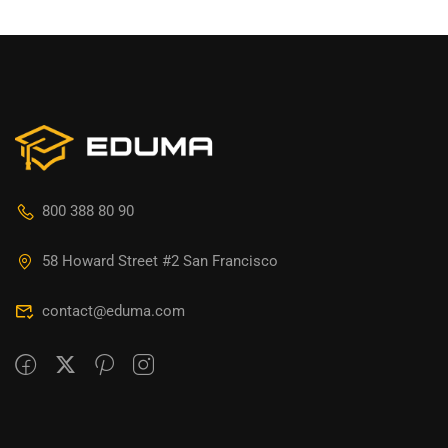
800 388 80 90
58 Howard Street #2 San Francisco
contact@eduma.com