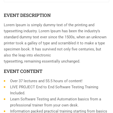
EVENT DESCRIPTION
Lorem Ipsum is simply dummy text of the printing and
typesetting industry. Lorem Ipsum has been the industry’s
standard dummy text ever since the 1500s, when an unknown
printer took a galley of type and scrambled it to make a type
specimen book. It has survived not only five centuries, but
also the leap into electronic
typesetting, remaining essentially unchanged.
EVENT CONTENT
Over 37 lectures and 55.5 hours of content!
LIVE PROJECT End to End Software Testing Training
Included.
Learn Software Testing and Automation basics from a
professional trainer from your own desk.
Information packed practical training starting from basics