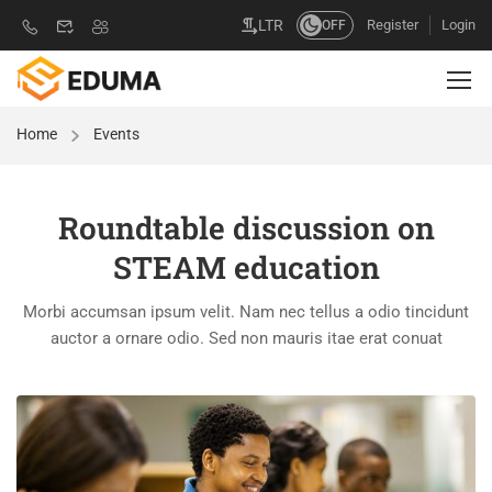
Register
Login
LTR
OFF
Home
Events
Roundtable discussion on
STEAM education
Morbi accumsan ipsum velit. Nam nec tellus a odio tincidunt
auctor a ornare odio. Sed non mauris itae erat conuat