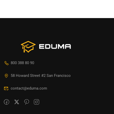
800 388 80 90
58 Howard Street #2 San Francisco
contact@eduma.com