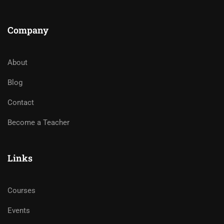
Company
About
Blog
Contact
Become a Teacher
Links
Courses
Events