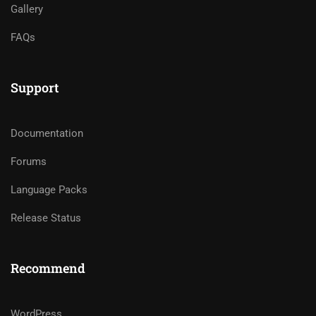
Gallery
FAQs
Support
Documentation
Forums
Language Packs
Release Status
Recommend
WordPress