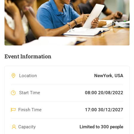
Event Information
Location
NewYork, USA
Start Time
08:00 20/08/2022
Finish Time
17:00 30/12/2027
Capacity
Limited to 300 people