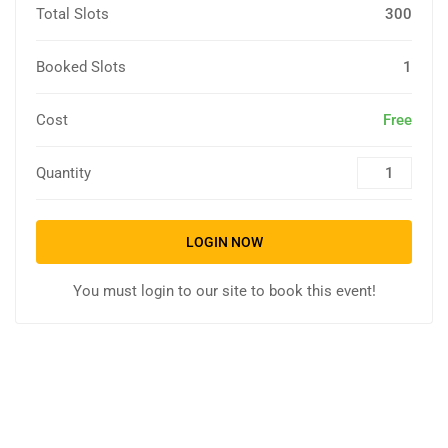
Total Slots
300
Booked Slots
1
Cost
Free
Quantity
LOGIN NOW
You must login to our site to book this event!