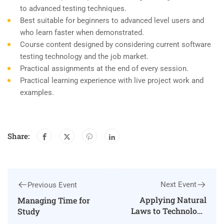
to advanced testing techniques.
Best suitable for beginners to advanced level users and
who learn faster when demonstrated.
Course content designed by considering current software
testing technology and the job market.
Practical assignments at the end of every session.
Practical learning experience with live project work and
examples.
Share:
Next Event
Previous Event
Applying Natural
Managing Time for
Laws to Technology
Study
and Society