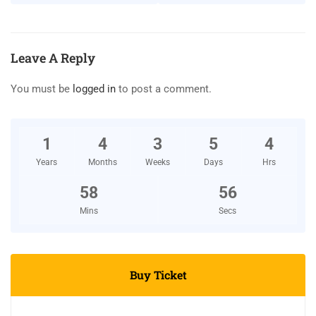
Leave A Reply
You must be
logged in
to post a comment.
1
4
3
5
4
Years
Months
Weeks
Days
Hrs
58
54
Mins
Secs
Buy Ticket