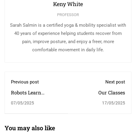
Keny White
PROFESSOR
Sarah Salmin is a certified yoga & mobility specialist with
40 years of experience helping students recover from
pain, improve posture, and enjoy a freer, more
comfortable movement in daily life.
Previous post
Next post
Robots Learn
Our Classes
Household Tasks:
07/05/2025
17/05/2025
Watching Humans
You may also like