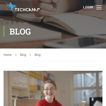
LOGIN
BLOG
Home
Blog
Blog