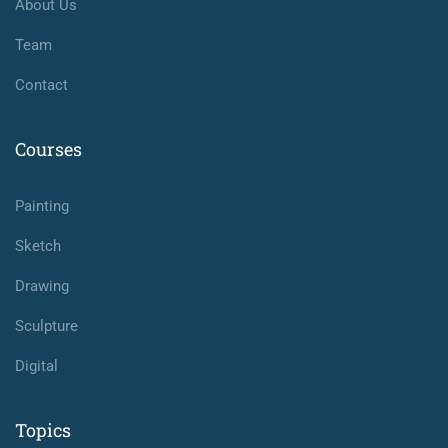
About Us
Team
Contact
Courses
Painting
Sketch
Drawing
Sculpture
Digital
Topics