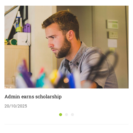
Admin earns scholarship
20/10/2025