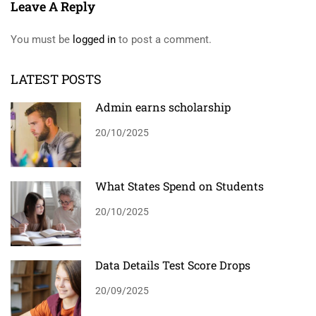
Leave A Reply
You must be
logged in
to post a comment.
LATEST POSTS
Admin earns scholarship
20/10/2025
What States Spend on Students
20/10/2025
Data Details Test Score Drops
20/09/2025