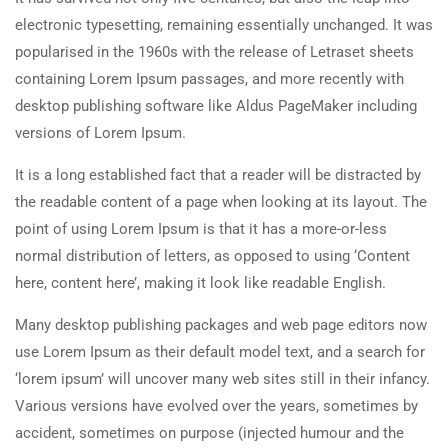
electronic typesetting, remaining essentially unchanged. It was
popularised in the 1960s with the release of Letraset sheets
containing Lorem Ipsum passages, and more recently with
desktop publishing software like Aldus PageMaker including
versions of Lorem Ipsum.
It is a long established fact that a reader will be distracted by
the readable content of a page when looking at its layout. The
point of using Lorem Ipsum is that it has a more-or-less
normal distribution of letters, as opposed to using ‘Content
here, content here’, making it look like readable English.
Many desktop publishing packages and web page editors now
use Lorem Ipsum as their default model text, and a search for
‘lorem ipsum’ will uncover many web sites still in their infancy.
Various versions have evolved over the years, sometimes by
accident, sometimes on purpose (injected humour and the