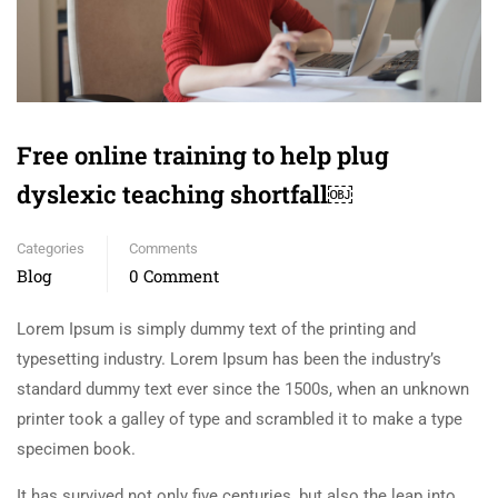
Free online training to help plug
dyslexic teaching shortfall￼
Categories
Comments
Blog
0 Comment
Lorem Ipsum is simply dummy text of the printing and
typesetting industry. Lorem Ipsum has been the industry’s
standard dummy text ever since the 1500s, when an unknown
printer took a galley of type and scrambled it to make a type
specimen book.
It has survived not only five centuries, but also the leap into