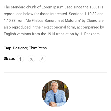
The standard chunk of Lorem Ipsum used since the 1500s is
reproduced below for those interested. Sections 1.10.32 and
1.10.33 from “de Finibus Bonorum et Malorum” by Cicero are
also reproduced in their exact original form, accompanied by
English versions from the 1914 translation by H. Rackham.
Tag:
Designer
,
ThimPress
Share: