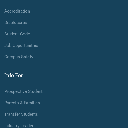
Accreditation
Disclosures
Student Code
Job Opportunities
Campus Safety
Info For
Prospective Student
Parents & Families
Transfer Students
Industry Leader