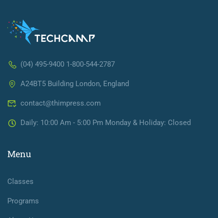
(04) 495-9400 1-800-544-2787
A24BT5 Building London, England
contact@thimpress.com
Daily: 10:00 Am - 5:00 Pm Monday & Holiday: Closed
Menu
Classes
Programs