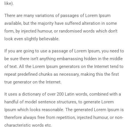
like).
There are many variations of passages of Lorem Ipsum
available, but the majority have suffered alteration in some
form, by injected humour, or randomised words which don’t
look even slightly believable.
If you are going to use a passage of Lorem Ipsum, you need to
be sure there isn’t anything embarrassing hidden in the middle
of text. All the Lorem Ipsum generators on the Internet tend to
repeat predefined chunks as necessary, making this the first
true generator on the Internet.
It uses a dictionary of over 200 Latin words, combined with a
handful of model sentence structures, to generate Lorem
Ipsum which looks reasonable. The generated Lorem Ipsum is
therefore always free from repetition, injected humour, or non-
characteristic words etc.