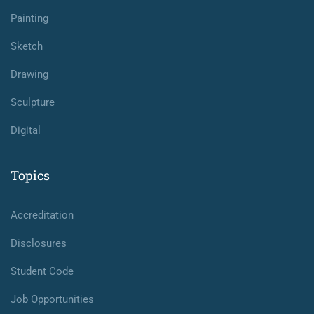
Painting
Sketch
Drawing
Sculpture
Digital
Topics
Accreditation
Disclosures
Student Code
Job Opportunities