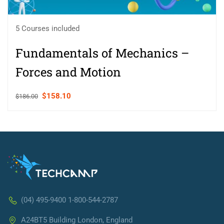
5 Courses included
Fundamentals of Mechanics –
Forces and Motion
$158.10
$186.00
(04) 495-9400 1-800-544-2787
A24BT5 Building London, England