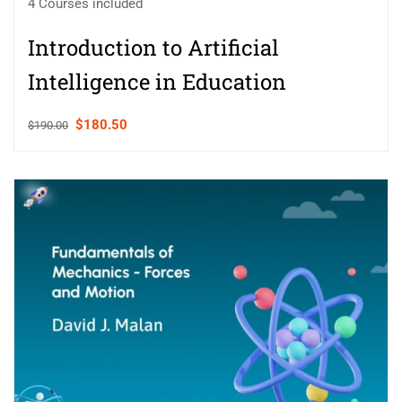
4 Courses included
Introduction to Artificial
Intelligence in Education
$180.50
$190.00