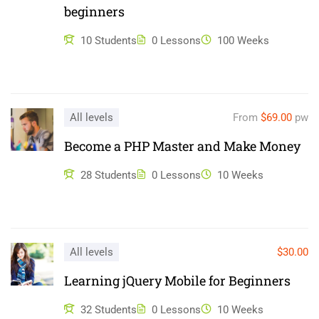
beginners
ullamco laboris nisi ut aliquip ex ea commodo consequat.
Duis aute irure dolor in reprehenderit in voluptate velit esse
10 Students
0 Lessons
100 Weeks
cillum dolore eu fugiat nulla pariatur. Excepteur sint occaecat
cupidatat non proident, sunt in culpa qui officia deserunt mollit
anim id est laborum.
All levels
From
$69.00
pw
Become a PHP Master and Make Money
28 Students
0 Lessons
10 Weeks
All levels
$30.00
Learning jQuery Mobile for Beginners
32 Students
0 Lessons
10 Weeks