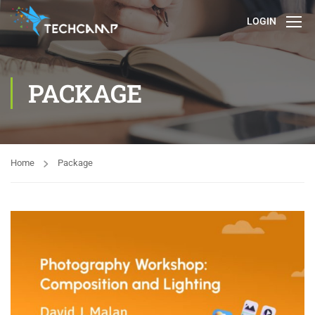
LOGIN
PACKAGE
Home
Package