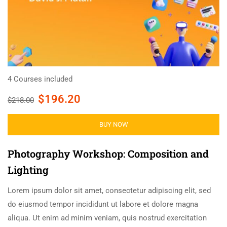
4 Courses included
$196.20
$218.00
BUY NOW
Photography Workshop: Composition and
Lighting
Lorem ipsum dolor sit amet, consectetur adipiscing elit, sed
do eiusmod tempor incididunt ut labore et dolore magna
aliqua. Ut enim ad minim veniam, quis nostrud exercitation