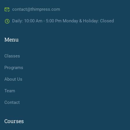
contact@thimpress.com
Daily: 10:00 Am - 5:00 Pm Monday & Holiday: Closed
Menu
Classes
Programs
About Us
Team
Contact
Courses