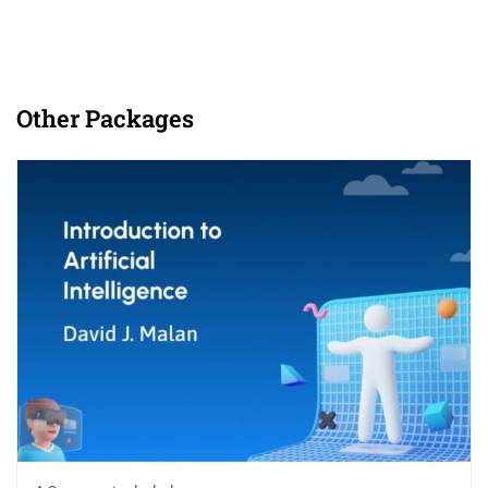
Other Packages