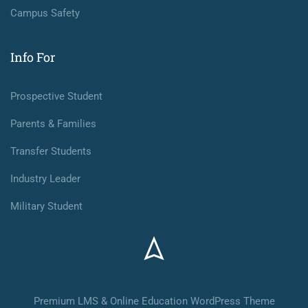
Campus Safety
Info For
Prospective Student
Parents & Families
Transfer Students
Industry Leader
Military Student
Premium LMS & Online Education WordPress Theme