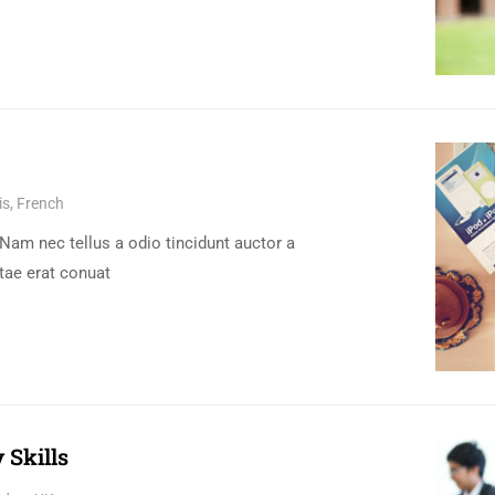
s, French
Nam nec tellus a odio tincidunt auctor a
tae erat conuat
 Skills