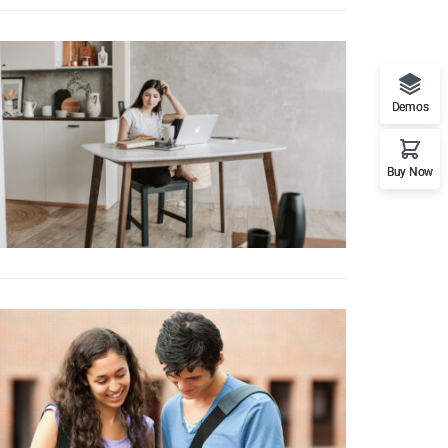
Demos
Buy Now