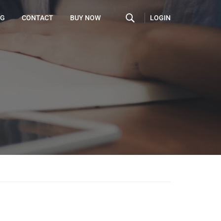
LOGIN
OG
CONTACT
BUY NOW