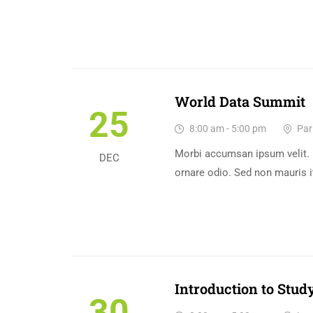
World Data Summit
25
8:00 am - 5:00 pm
Pari
Morbi accumsan ipsum velit. 
DEC
ornare odio. Sed non mauris i
Introduction to Study
30