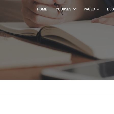
HOME
COURSES
PAGES
BL