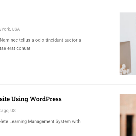
2
York, USA
Nam nec tellus a odio tincidunt auctor a
tae erat conuat
site Using WordPress
cago, US
plete Learning Management System with