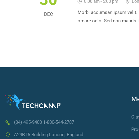
8:00 am - 5:00 pm
Lon
Morbi accumsan ipsum velit. 
DEC
ornare odio. Sed non mauris i
M
Cla
(04) 495-9400 1-800-544-2787
Pro
A24BT5 Building London, England