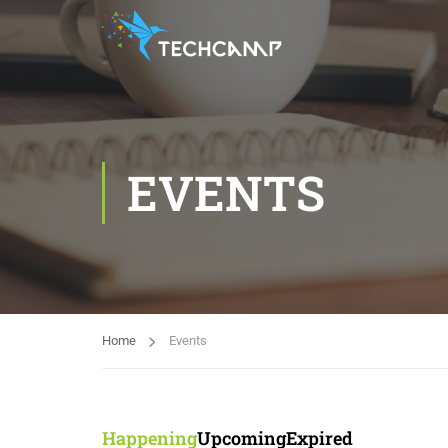
EVENTS
Home
Events
Happening
Upcoming
Expired