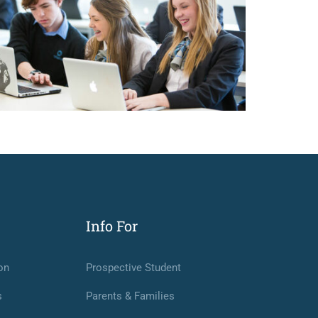
Info For
on
Prospective Student
s
Parents & Families