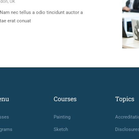
don, UK
Nam nec tellus a odio tincidunt auctor a
tae erat conuat
enu
Courses
Topics
sses
Painting
Accreditati
grams
Sketch
Disclosure