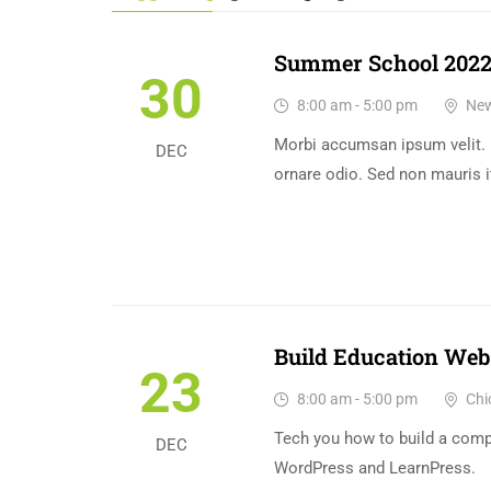
Summer School 202
30
8:00 am - 5:00 pm
New
Morbi accumsan ipsum velit. 
DEC
ornare odio. Sed non mauris i
Build Education Web
23
8:00 am - 5:00 pm
Chi
Tech you how to build a com
DEC
WordPress and LearnPress.