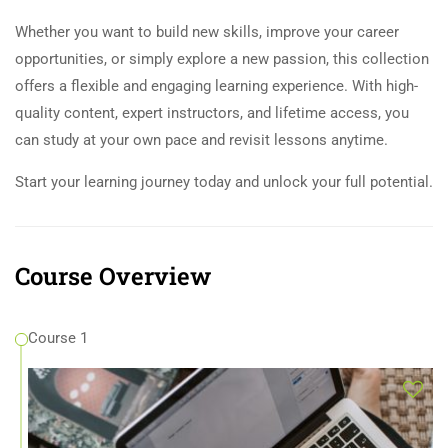
Whether you want to build new skills, improve your career
opportunities, or simply explore a new passion, this collection
offers a flexible and engaging learning experience. With high-
quality content, expert instructors, and lifetime access, you
can study at your own pace and revisit lessons anytime.
Start your learning journey today and unlock your full potential.
Course Overview
Course 1