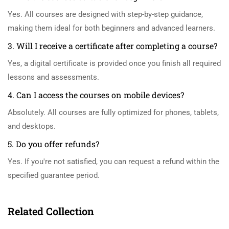
Yes. All courses are designed with step-by-step guidance,
making them ideal for both beginners and advanced learners.
3. Will I receive a certificate after completing a course?
Yes, a digital certificate is provided once you finish all required
lessons and assessments.
4. Can I access the courses on mobile devices?
Absolutely. All courses are fully optimized for phones, tablets,
and desktops.
5. Do you offer refunds?
Yes. If you're not satisfied, you can request a refund within the
specified guarantee period.
Related Collection