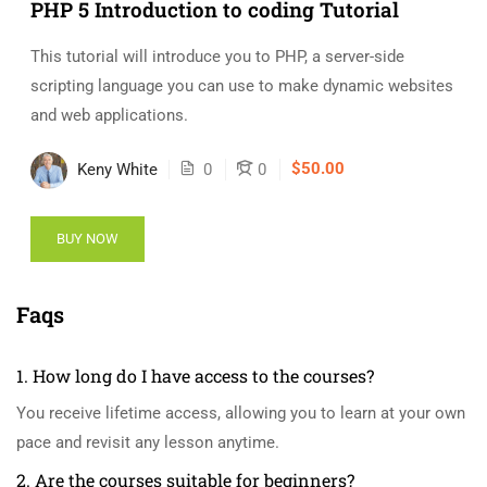
PHP 5 Introduction to coding Tutorial
This tutorial will introduce you to PHP, a server-side
scripting language you can use to make dynamic websites
and web applications.
$50.00
Keny White
0
0
BUY NOW
Faqs
1. How long do I have access to the courses?
You receive lifetime access, allowing you to learn at your own
pace and revisit any lesson anytime.
2. Are the courses suitable for beginners?