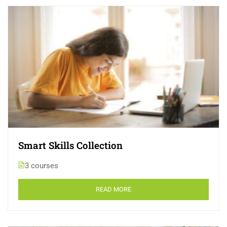
Smart Skills Collection
3 courses
READ MORE