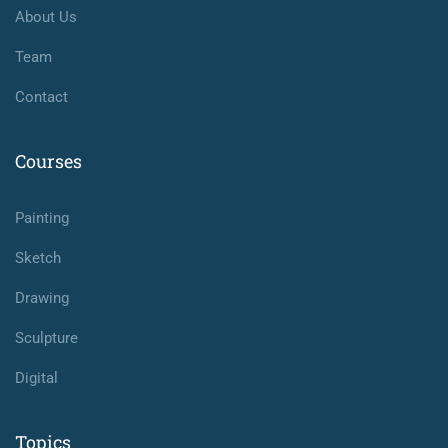
About Us
Team
Contact
Courses
Painting
Sketch
Drawing
Sculpture
Digital
Topics