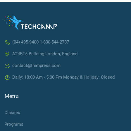
(04) 495-9400 1-800-544-2787
A24BT5 Building London, England
contact@thimpress.com
Daily: 10:00 Am - 5:00 Pm Monday & Holiday: Closed
Menu
Classes
Programs