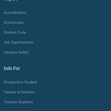
Accreditation
Disclosures
Student Code
Job Opportunities
Campus Safety
Info For
Prospective Student
Parents & Families
Transfer Students