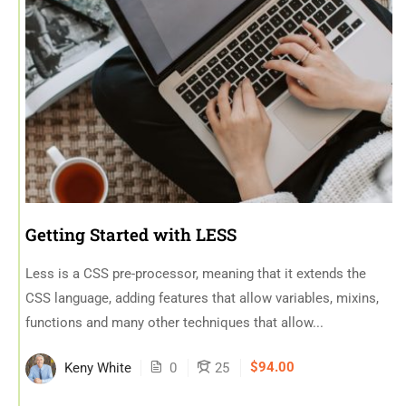
Getting Started with LESS
Less is a CSS pre-processor, meaning that it extends the
CSS language, adding features that allow variables, mixins,
functions and many other techniques that allow...
$94.00
Keny White
0
25