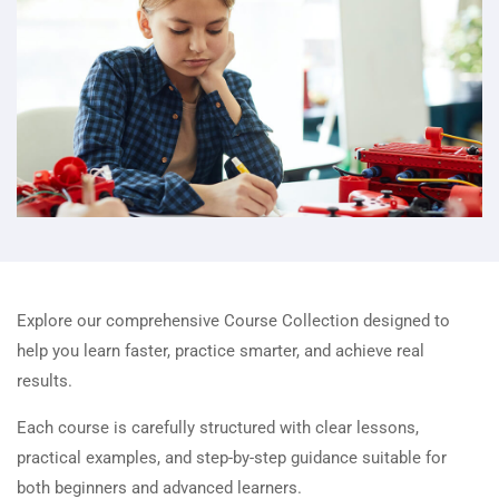
Explore our comprehensive Course Collection designed to
help you learn faster, practice smarter, and achieve real
results.
Each course is carefully structured with clear lessons,
practical examples, and step-by-step guidance suitable for
both beginners and advanced learners.