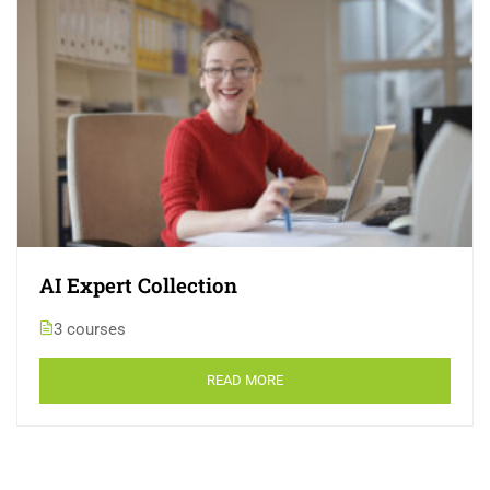
AI Expert Collection
3 courses
READ MORE