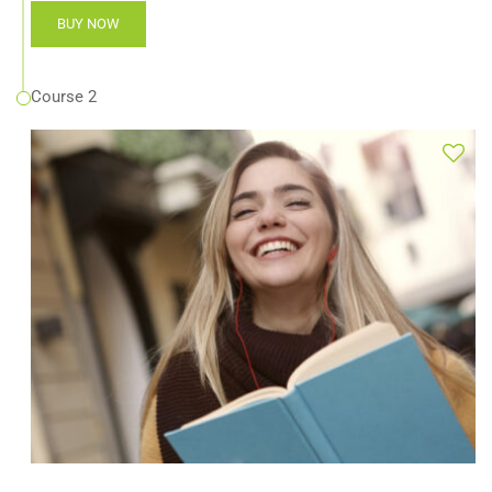
BUY NOW
Course 2