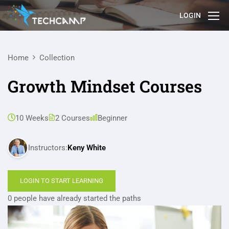
LOGIN
Home
Collection
Growth Mindset Courses
10 Weeks
2 Courses
Beginner
Instructors:
Keny White
LOGIN TO START LEARNING
0 people have already started the paths