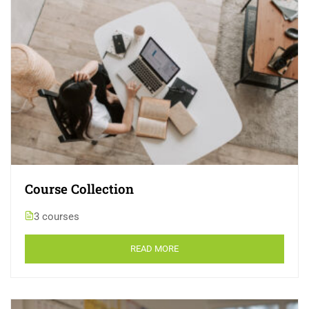
Course Collection
3 courses
READ MORE