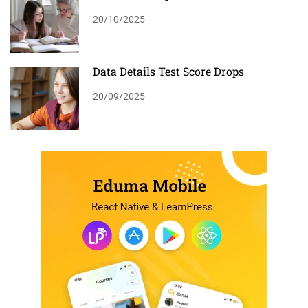
20/10/2025
Data Details Test Score Drops
20/09/2025