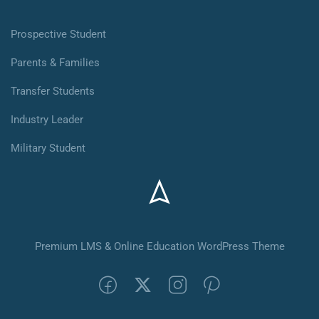
Prospective Student
Parents & Families
Transfer Students
Industry Leader
Military Student
Premium LMS & Online Education WordPress Theme