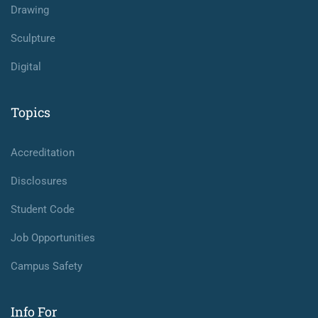
Drawing
Sculpture
Digital
Topics
Accreditation
Disclosures
Student Code
Job Opportunities
Campus Safety
Info For