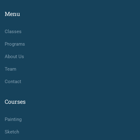
Menu
Classes
Programs
About Us
Team
Contact
Courses
Painting
Sketch