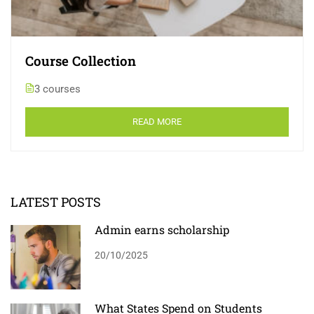
Course Collection
3 courses
READ MORE
LATEST POSTS
Admin earns scholarship
20/10/2025
What States Spend on Students