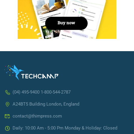
(04) 495-9400 1-800-544-2787
A24BT5 Building London, England
contact@thimpress.com
Daily: 10:00 Am - 5:00 Pm Monday & Holiday: Closed