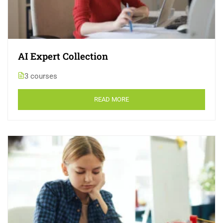
AI Expert Collection
3 courses
READ MORE