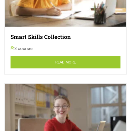
Smart Skills Collection
3 courses
READ MORE