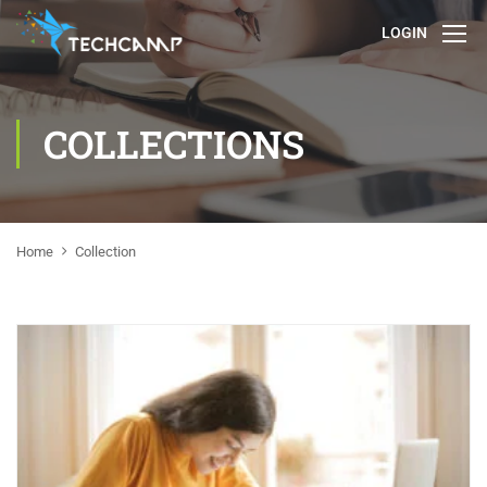
LOGIN
COLLECTIONS
Home
Collection