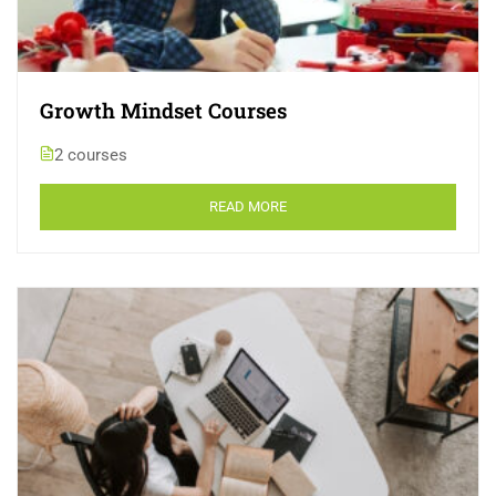
Growth Mindset Courses
2 courses
READ MORE