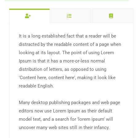
It is a long established fact that a reader will be
distracted by the readable content of a page when
looking at its layout. The point of using Lorem
Ipsum is that it has a more-or-less normal
distribution of letters, as opposed to using
'Content here, content here', making it look like
readable English.
Many desktop publishing packages and web page
editors now use Lorem Ipsum as their default
model text, and a search for 'lorem ipsum' will
uncover many web sites still in their infancy.