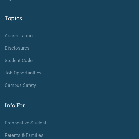
Topics
Accreditation
Disclosures
Student Code
Job Opportunities
Campus Safety
Info For
Prospective Student
Parents & Families