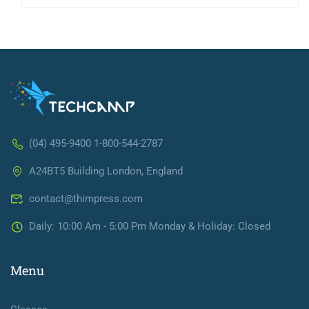
(04) 495-9400 1-800-544-2787
A24BT5 Building London, England
contact@thimpress.com
Daily: 10:00 Am - 5:00 Pm Monday & Holiday: Closed
Menu