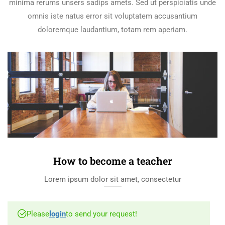
minima rerums unsers sadips amets. Sed ut perspiciatis unde
omnis iste natus error sit voluptatem accusantium
doloremque laudantium, totam rem aperiam.
How to become a teacher
Lorem ipsum dolor sit amet, consectetur
Please
login
to send your request!