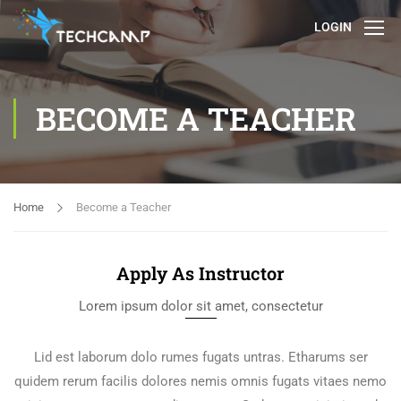
LOGIN
BECOME A TEACHER
Home
Become a Teacher
Apply As Instructor
Lorem ipsum dolor sit amet, consectetur
Lid est laborum dolo rumes fugats untras. Etharums ser
quidem rerum facilis dolores nemis omnis fugats vitaes nemo