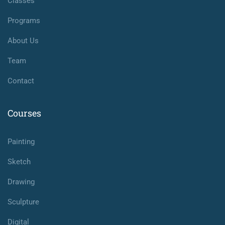
Classes
Programs
About Us
Team
Contact
Courses
Painting
Sketch
Drawing
Sculpture
Digital