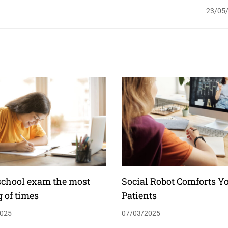
23/05
school exam the most
Social Robot Comforts Y
g of times
Patients
025
07/03/2025