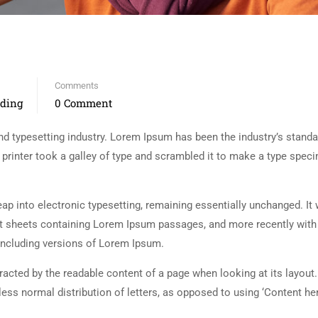
Comments
nding
0 Comment
d typesetting industry. Lorem Ipsum has been the industry’s standa
rinter took a galley of type and scrambled it to make a type spec
 leap into electronic typesetting, remaining essentially unchanged. It
set sheets containing Lorem Ipsum passages, and more recently with
including versions of Lorem Ipsum.
istracted by the readable content of a page when looking at its layout
less normal distribution of letters, as opposed to using ‘Content her