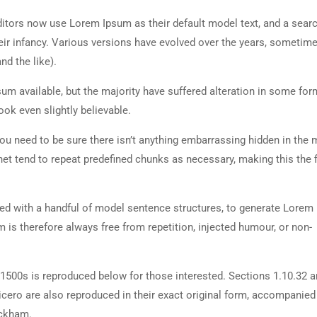
tors now use Lorem Ipsum as their default model text, and a searc
heir infancy. Various versions have evolved over the years, sometim
d the like).
m available, but the majority have suffered alteration in some for
ok even slightly believable.
ou need to be sure there isn’t anything embarrassing hidden in the 
net tend to repeat predefined chunks as necessary, making this the fi
ned with a handful of model sentence structures, to generate Lorem
is therefore always free from repetition, injected humour, or non-
500s is reproduced below for those interested. Sections 1.10.32 
cero are also reproduced in their exact original form, accompanied
ackham.