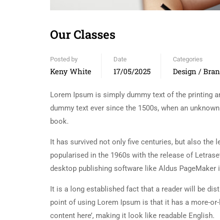
Our Classes
Posted by
Date
Categories
Keny White
17/05/2025
Design / Bra
Lorem Ipsum is simply dummy text of the printing an
dummy text ever since the 1500s, when an unknown p
book.
It has survived not only five centuries, but also the
popularised in the 1960s with the release of Letra
desktop publishing software like Aldus PageMaker 
It is a long established fact that a reader will be d
point of using Lorem Ipsum is that it has a more-or-
content here’, making it look like readable English.