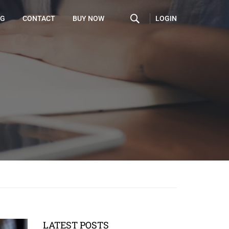
LOGIN
OG
CONTACT
BUY NOW
LATEST POSTS