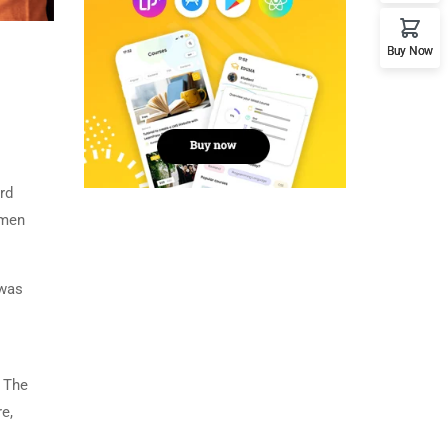
Buy Now
rd
imen
 was
. The
e,