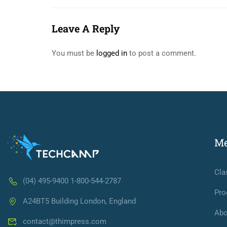
Leave A Reply
You must be
logged in
to post a comment.
M
Cla
(04) 495-9400 1-800-544-2787
Pro
A24BT5 Building London, England
Abo
contact@thimpress.com