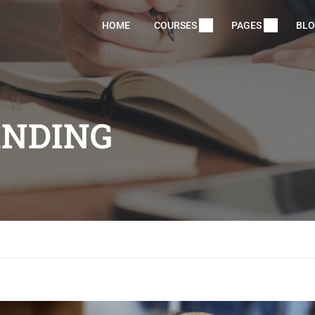
HOME
COURSES
PAGES
BL
ANDING