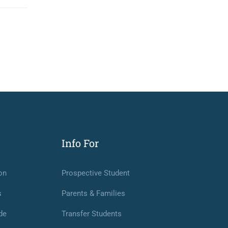
Info For
on
Prospective Student
s
Parents & Families
de
Transfer Students