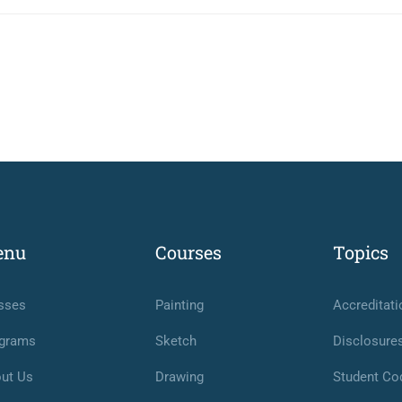
enu
Courses
Topics
sses
Painting
Accreditati
grams
Sketch
Disclosure
ut Us
Drawing
Student Co