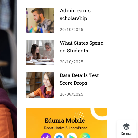
Admin earns
scholarship
20/10/2025
What States Spend
on Students
20/10/2025
Data Details Test
Score Drops
20/09/2025
Demos