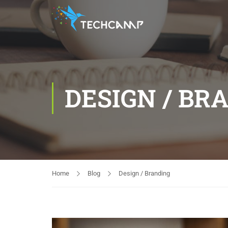
DESIGN / BR
Home
Blog
Design / Branding