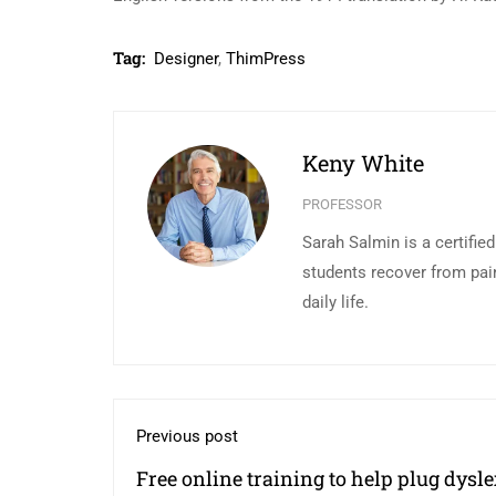
Tag:
Designer
,
ThimPress
Keny White
PROFESSOR
Sarah Salmin is a certifie
students recover from pai
daily life.
Previous post
Free online training to help plug dysle