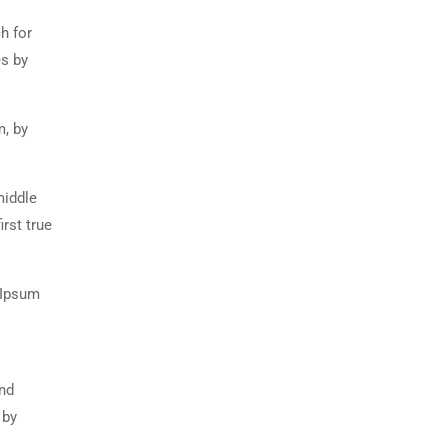
h for
es by
m, by
middle
rst true
 Ipsum
and
 by