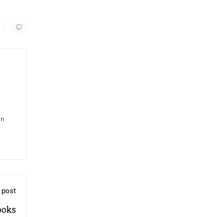
in
 post
ooks