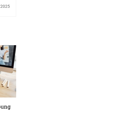
/2025
oung