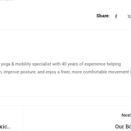
Share:
d yoga & mobility specialist with 40 years of experience helping
n, improve posture, and enjoy a freer, more comfortable movement 
Next
xic
Our B