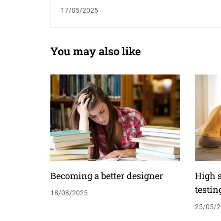
teaching shortfall￼
17/05/2025
You may also like
Becoming a better designer
High 
testin
18/08/2025
25/05/2