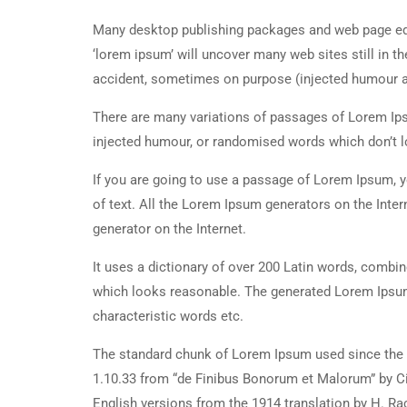
Many desktop publishing packages and web page edi
‘lorem ipsum’ will uncover many web sites still in t
accident, sometimes on purpose (injected humour an
There are many variations of passages of Lorem Ipsu
injected humour, or randomised words which don’t lo
If you are going to use a passage of Lorem Ipsum, y
of text. All the Lorem Ipsum generators on the Inter
generator on the Internet.
It uses a dictionary of over 200 Latin words, combi
which looks reasonable. The generated Lorem Ipsum 
characteristic words etc.
The standard chunk of Lorem Ipsum used since the 1
1.10.33 from “de Finibus Bonorum et Malorum” by Ci
English versions from the 1914 translation by H. R