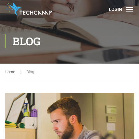
LOGIN
BLOG
Home
Blog