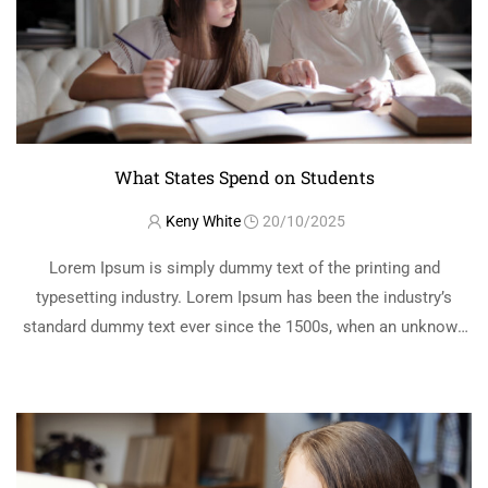
What States Spend on Students
Keny White
20/10/2025
Lorem Ipsum is simply dummy text of the printing and
typesetting industry. Lorem Ipsum has been the industry’s
standard dummy text ever since the 1500s, when an unknown
printer took a galley of type and scrambled it to make a …
READ MORE