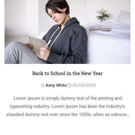
Back to School in the New Year
Keny White
20/09/2025
Lorem Ipsum is simply dummy text of the printing and
typesetting industry. Lorem Ipsum has been the industry’s
standard dummy text ever since the 1500s, when an unknown
printer took a galley of type and scrambled it to make a …
READ MORE