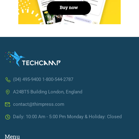
(04) 495-9400 1-800-544-2787
A24BT5 Building London, England
contact@thimpress.com
Daily: 10:00 Am - 5:00 Pm Monday & Holiday: Closed
Menu