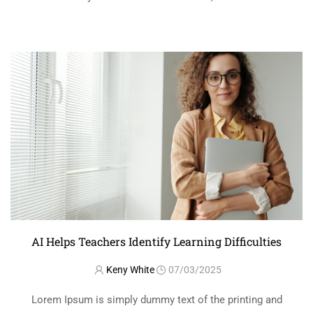
printer took a galley of type and scrambled it to make a …
READ MORE
AI Helps Teachers Identify Learning Difficulties
Keny White
07/03/2025
Lorem Ipsum is simply dummy text of the printing and