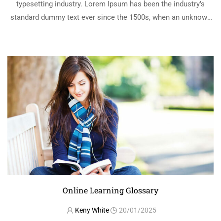
typesetting industry. Lorem Ipsum has been the industry’s
standard dummy text ever since the 1500s, when an unknown
printer took a galley of type and scrambled it to make a …
READ MORE
Online Learning Glossary
Keny White
20/01/2025