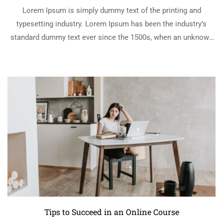
Lorem Ipsum is simply dummy text of the printing and
typesetting industry. Lorem Ipsum has been the industry’s
standard dummy text ever since the 1500s, when an unknown
printer took a galley of type and scrambled it to make a …
READ MORE
Tips to Succeed in an Online Course