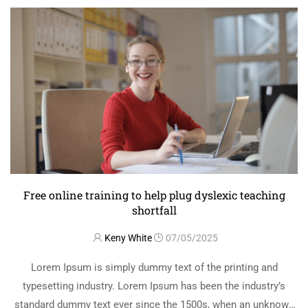
Free online training to help plug dyslexic teaching
shortfall￼
Keny White
07/05/2025
Lorem Ipsum is simply dummy text of the printing and
typesetting industry. Lorem Ipsum has been the industry’s
standard dummy text ever since the 1500s, when an unknown