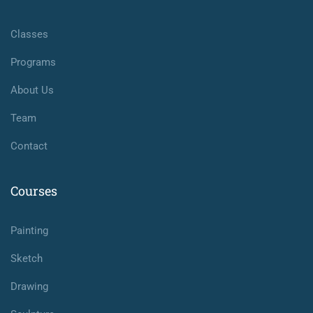
Classes
Programs
About Us
Team
Contact
Courses
Painting
Sketch
Drawing