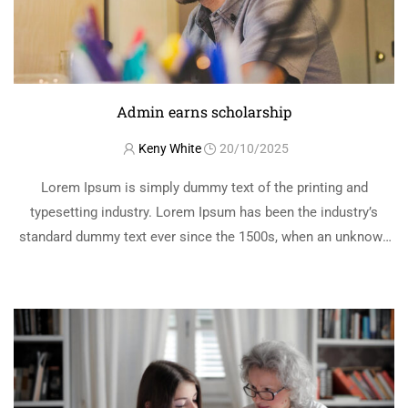
Admin earns scholarship
Keny White
20/10/2025
Lorem Ipsum is simply dummy text of the printing and
typesetting industry. Lorem Ipsum has been the industry’s
standard dummy text ever since the 1500s, when an unknown
printer took a galley of type and scrambled it to make a …
READ MORE