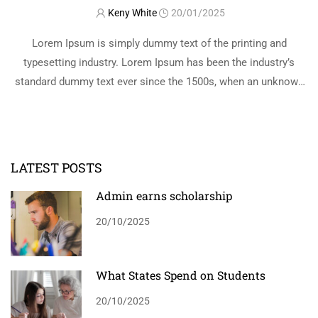
Keny White
20/01/2025
Lorem Ipsum is simply dummy text of the printing and
typesetting industry. Lorem Ipsum has been the industry’s
standard dummy text ever since the 1500s, when an unknown
printer took a galley of type and scrambled it to make a …
READ MORE
LATEST POSTS
Admin earns scholarship
20/10/2025
What States Spend on Students
20/10/2025