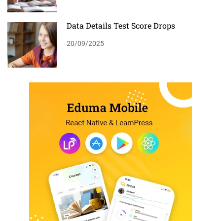
Data Details Test Score Drops
20/09/2025