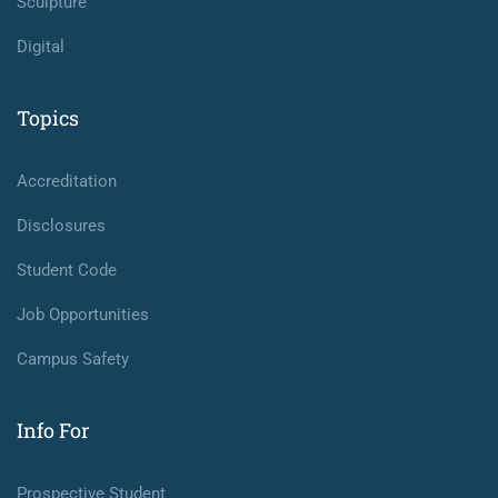
Sculpture
Digital
Topics
Accreditation
Disclosures
Student Code
Job Opportunities
Campus Safety
Info For
Prospective Student