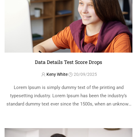
Data Details Test Score Drops
Keny White
20/09/2025
Lorem Ipsum is simply dummy text of the printing and
typesetting industry. Lorem Ipsum has been the industry’s
standard dummy text ever since the 1500s, when an unknown
printer took a galley of type and scrambled it to make a …
READ MORE