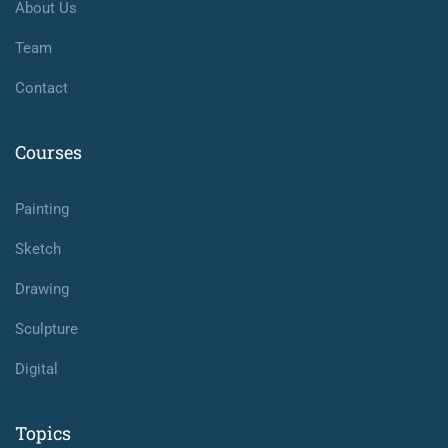
About Us
Team
Contact
Courses
Painting
Sketch
Drawing
Sculpture
Digital
Topics