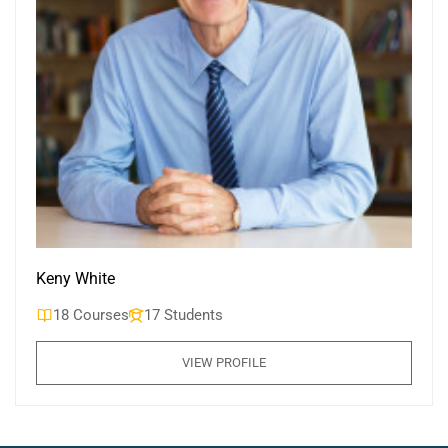
Keny White
18 Courses
17 Students
VIEW PROFILE