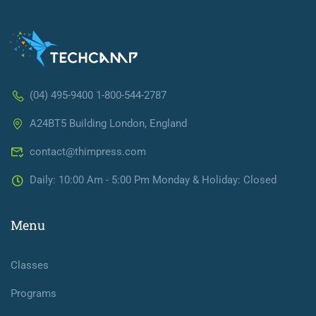
(04) 495-9400 1-800-544-2787
A24BT5 Building London, England
contact@thimpress.com
Daily: 10:00 Am - 5:00 Pm Monday & Holiday: Closed
Menu
Classes
Programs