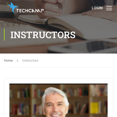
LOGIN
INSTRUCTORS
Home
Instructors