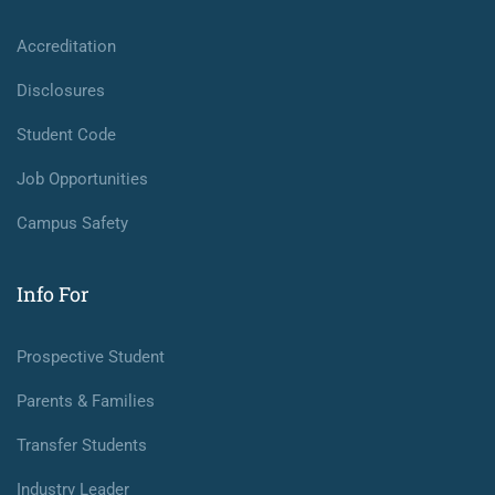
Accreditation
Disclosures
Student Code
Job Opportunities
Campus Safety
Info For
Prospective Student
Parents & Families
Transfer Students
Industry Leader