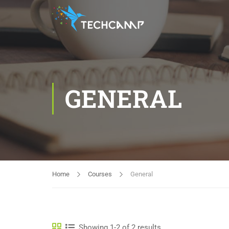
GENERAL
Home
Courses
General
Showing 1-2 of 2 results