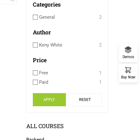
Categories
General
2
Author
Keny White
2
Demos
Price
Free
1
Buy Now
Paid
1
APPLY
RESET
ALL COURSES
Backend