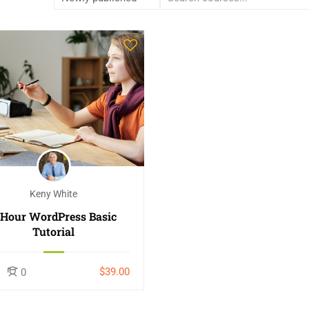
Keny White
-Hour WordPress Basic
Tutorial
$39.00
0