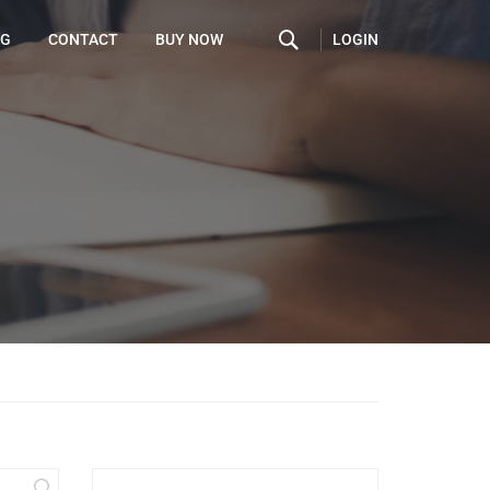
LOGIN
OG
CONTACT
BUY NOW