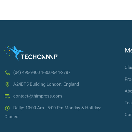
M
Cla
(04) 495-9400 1-800-544-2787
Pro
A24BT5 Building London, England
Abo
contact@thimpress.com
Te
Daily: 10:00 Am - 5:00 Pm Monday & Holiday:
Con
Closed