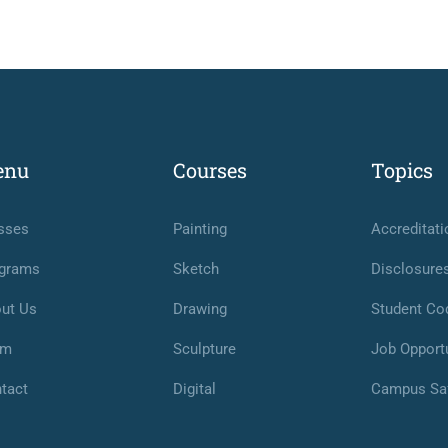
enu
Courses
Topics
sses
Painting
Accreditati
grams
Sketch
Disclosure
ut Us
Drawing
Student Co
am
Sculpture
Job Opportu
tact
Digital
Campus Sa