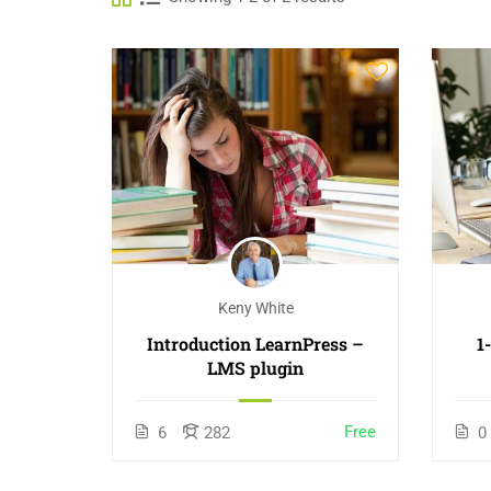
Keny White
Introduction LearnPress –
1
LMS plugin
Free
6
282
0