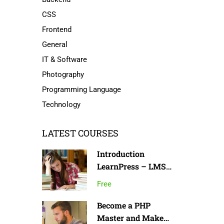
CSS
Frontend
General
IT & Software
Photography
Programming Language
Technology
LATEST COURSES
Introduction
LearnPress – LMS
plugin
Free
Become a PHP
Master and Make