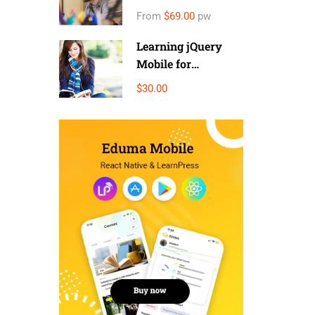
Money
From
$69.00
pw
Learning jQuery
Mobile for
Beginners
$30.00