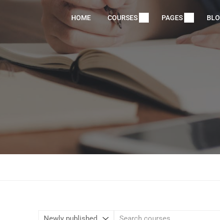
HOME
COURSES
PAGES
BL