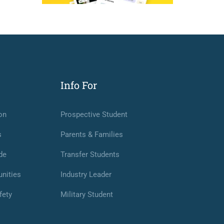
Info For
on
Prospective Student
s
Parents & Families
de
Transfer Students
nities
Industry Leader
fety
Military Student