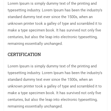
Lorem Ipsum is simply dummy text of the printing and
typesetting industry. Lorem Ipsum has been the industry’s
standard dummy text ever since the 1500s, when an
unknown printer took a galley of type and scrambled it to
make a type specimen book. It has survived not only five
centuries, but also the leap into electronic typesetting,
remaining essentially unchanged.
CERTIFICATION
Lorem Ipsum is simply dummy text of the printing and
typesetting industry. Lorem Ipsum has been the industry’s
standard dummy text ever since the 1500s, when an
unknown printer took a galley of type and scrambled it to
make a type specimen book. It has survived not only five
centuries, but also the leap into electronic typesetting,
remaining essentially unchanged.