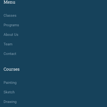
Menu
Classes
Programs
About Us
Team
Contact
Courses
Painting
Sketch
Drawing