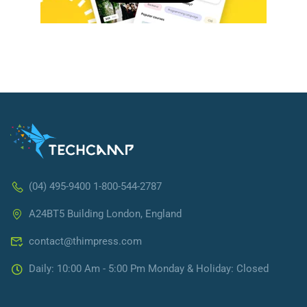
(04) 495-9400 1-800-544-2787
A24BT5 Building London, England
contact@thimpress.com
Daily: 10:00 Am - 5:00 Pm Monday & Holiday: Closed