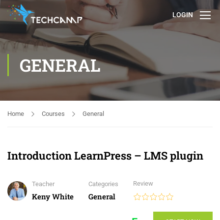
LOGIN
GENERAL
Home
Courses
General
Introduction LearnPress – LMS plugin
Review
Teacher
Categories
Keny White
General