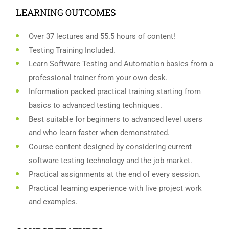
LEARNING OUTCOMES
Over 37 lectures and 55.5 hours of content!
Testing Training Included.
Learn Software Testing and Automation basics from a
professional trainer from your own desk.
Information packed practical training starting from
basics to advanced testing techniques.
Best suitable for beginners to advanced level users
and who learn faster when demonstrated.
Course content designed by considering current
software testing technology and the job market.
Practical assignments at the end of every session.
Practical learning experience with live project work
and examples.