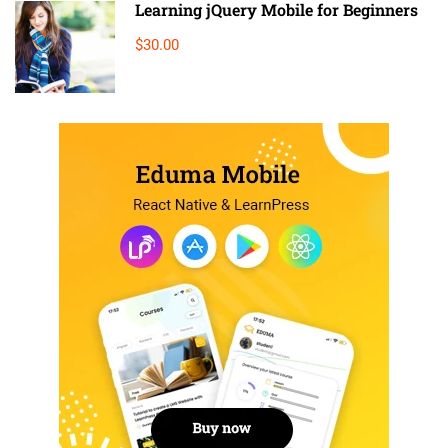
Learning jQuery Mobile for Beginners
$30.00