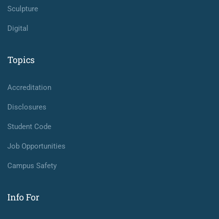
Sculpture
Digital
Topics
Accreditation
Disclosures
Student Code
Job Opportunities
Campus Safety
Info For