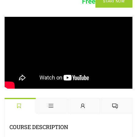
Free
START NOW
COURSE DESCRIPTION