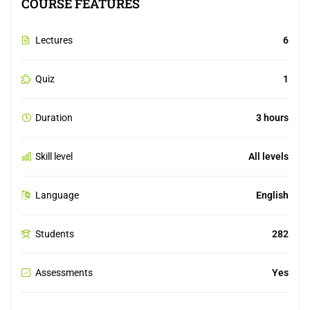
COURSE FEATURES
Lectures
6
Quiz
1
Duration
3 hours
Skill level
All levels
Language
English
Students
282
Assessments
Yes