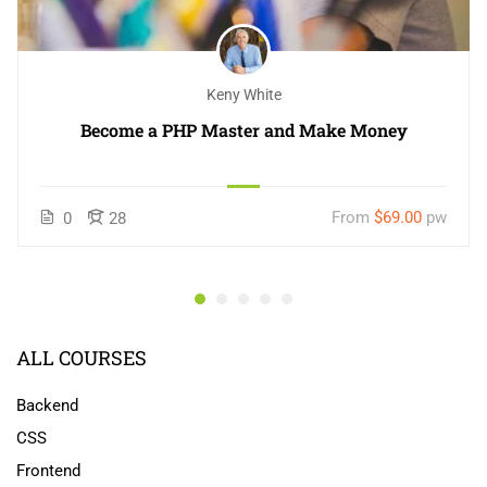
Keny White
Become a PHP Master and Make Money
From
$69.00
pw
0
28
ALL COURSES
Backend
CSS
Frontend