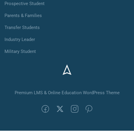
Prospective Student
Parents & Families
Transfer Students
Industry Leader
Military Student
Premium LMS & Online Education WordPress Theme