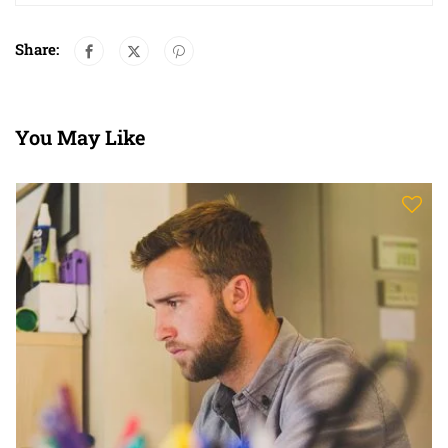
Share:
You May Like