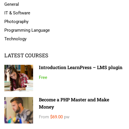
General
IT & Software
Photography
Programming Language
Technology
LATEST COURSES
Introduction LearnPress – LMS plugin
Free
Become a PHP Master and Make
Money
From
$69.00
pw