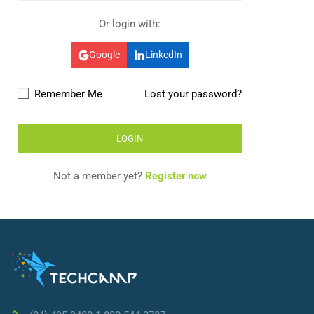
Or login with:
Google
LinkedIn
Remember Me
Lost your password?
Not a member yet?
Register now