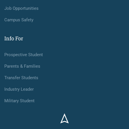
Job Opportunities
Campus Safety
Info For
Prospective Student
Parents & Families
Transfer Students
Industry Leader
Military Student