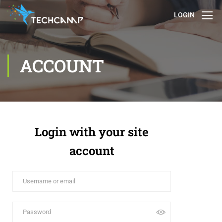
LOGIN
ACCOUNT
Login with your site
account