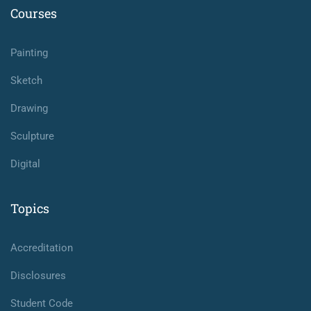
Courses
Painting
Sketch
Drawing
Sculpture
Digital
Topics
Accreditation
Disclosures
Student Code