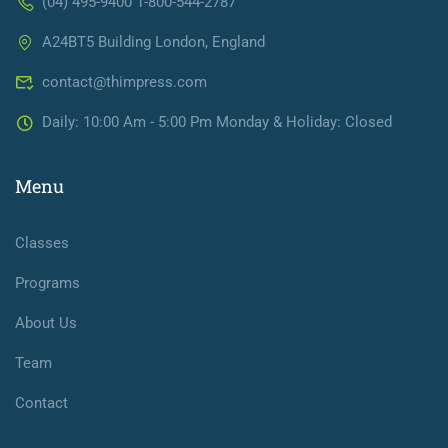
(04) 495-9400 1-800-544-2787
A24BT5 Building London, England
contact@thimpress.com
Daily: 10:00 Am - 5:00 Pm Monday & Holiday: Closed
Menu
Classes
Programs
About Us
Team
Contact