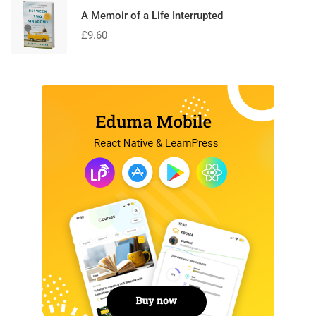
A Memoir of a Life Interrupted
£
9.60