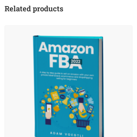
Related products