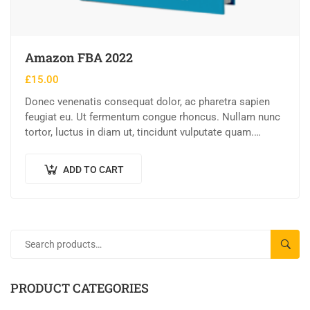
Amazon FBA 2022
£
15.00
Donec venenatis consequat dolor, ac pharetra sapien
feugiat eu. Ut fermentum congue rhoncus. Nullam nunc
tortor, luctus in diam ut, tincidunt vulputate quam.
Integer eget neque in arcu pulvinar…
ADD TO CART
SEAR
PRODUCT CATEGORIES