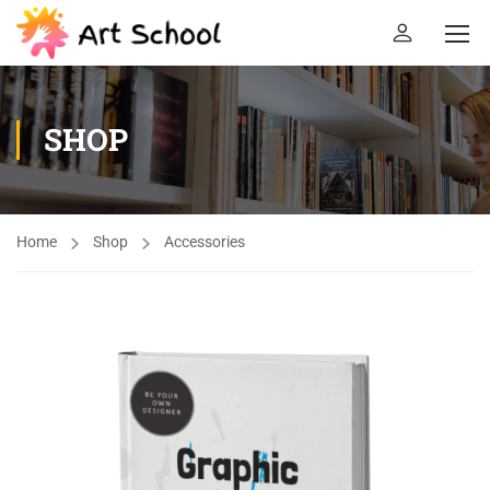
SHOP
Home
Shop
Accessories