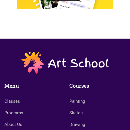
Menu
Courses
Classes
Painting
Programs
Sketch
About Us
Drawing