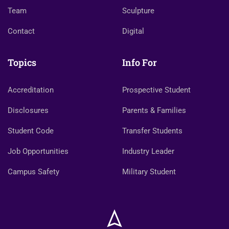
Team
Sculpture
Contact
Digital
Topics
Info For
Accreditation
Prospective Student
Disclosures
Parents & Families
Student Code
Transfer Students
Job Opportunities
Industry Leader
Campus Safety
Military Student