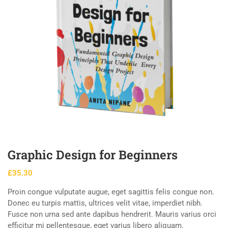
Graphic Design for Beginners
£
35.30
Proin congue vulputate augue, eget sagittis felis congue non.
Donec eu turpis mattis, ultrices velit vitae, imperdiet nibh.
Fusce non urna sed ante dapibus hendrerit. Mauris varius orci
efficitur mi pellentesque, eget varius libero aliquam.