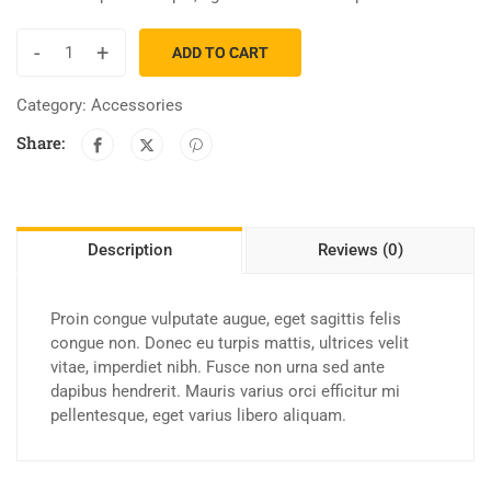
-
+
ADD TO CART
Category:
Accessories
Share:
Description
Reviews (0)
Proin congue vulputate augue, eget sagittis felis
congue non. Donec eu turpis mattis, ultrices velit
vitae, imperdiet nibh. Fusce non urna sed ante
dapibus hendrerit. Mauris varius orci efficitur mi
pellentesque, eget varius libero aliquam.