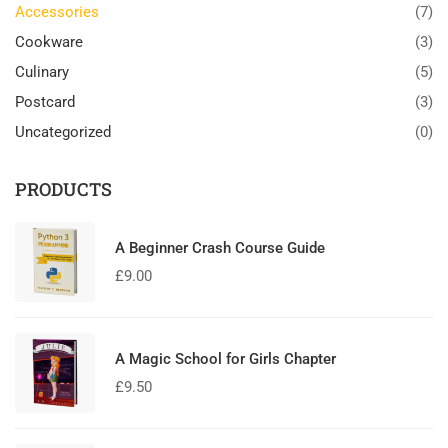
Accessories
(7)
Cookware
(3)
Culinary
(5)
Postcard
(3)
Uncategorized
(0)
PRODUCTS
A Beginner Crash Course Guide
£
9.00
A Magic School for Girls Chapter
£
9.50