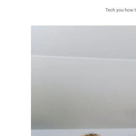
Tech you how t