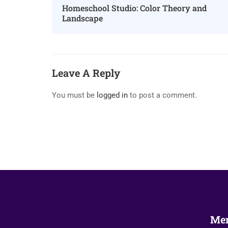
Homeschool Studio: Color Theory and
Landscape
Leave A Reply
You must be
logged in
to post a comment.
Me