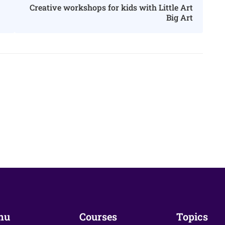
Creative workshops for kids with Little Art
Big Art
nu
Courses
Topics