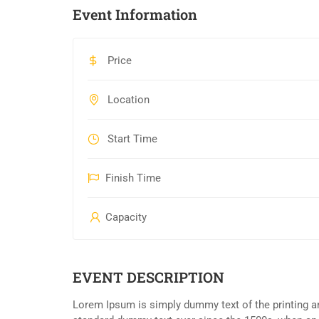
Event Information
Price
Location
Start Time
Finish Time
Capacity
EVENT DESCRIPTION
Lorem Ipsum is simply dummy text of the printing an