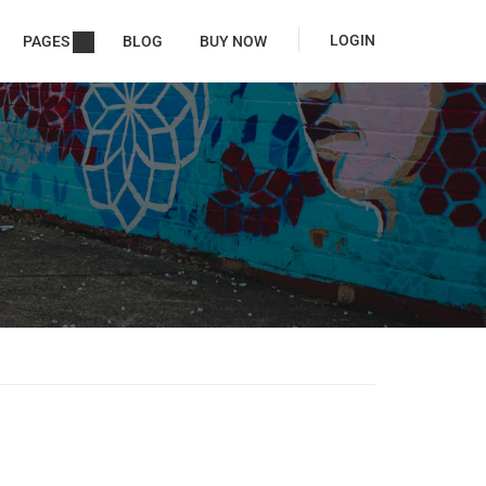
LOGIN
PAGES
BLOG
BUY NOW