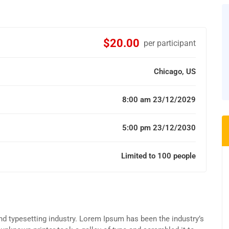
$20.00
per participant
Chicago, US
8:00 am 23/12/2029
5:00 pm 23/12/2030
Limited to 100 people
d typesetting industry. Lorem Ipsum has been the industry’s