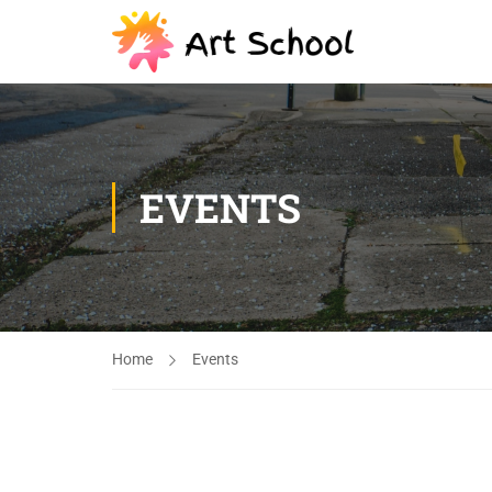
EVENTS
Home
Events