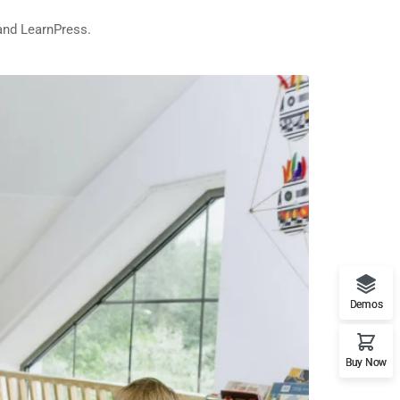
and LearnPress.
Demos
Buy Now