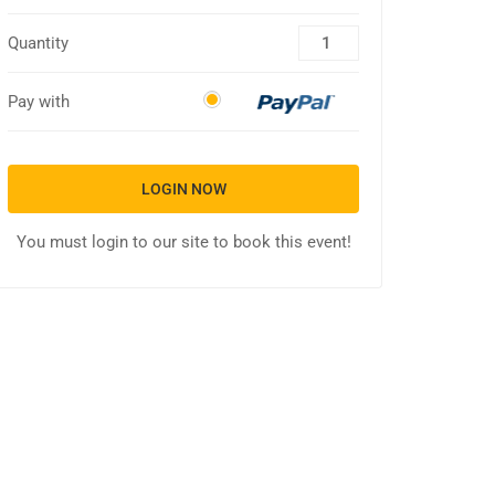
Quantity
Pay with
LOGIN NOW
You must login to our site to book this event!