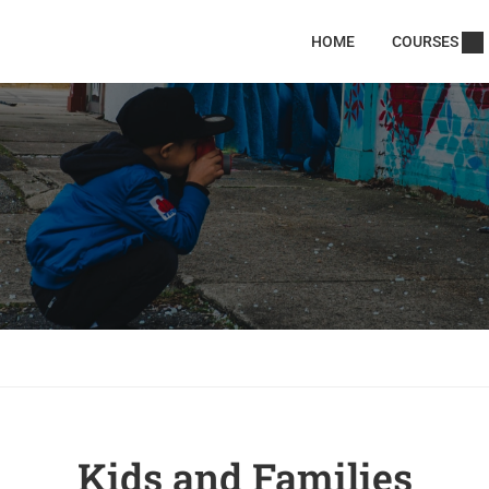
HOME
COURSES
Kids and Families