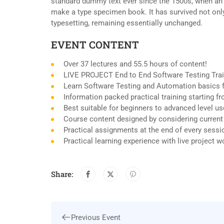
standard dummy text ever since the 1500s, when an 
make a type specimen book. It has survived not only 
typesetting, remaining essentially unchanged.
EVENT CONTENT
Over 37 lectures and 55.5 hours of content!
LIVE PROJECT End to End Software Testing Trai
Learn Software Testing and Automation basics f
Information packed practical training starting 
Best suitable for beginners to advanced level u
Course content designed by considering current
Practical assignments at the end of every sessi
Practical learning experience with live project 
Share:
Previous Event