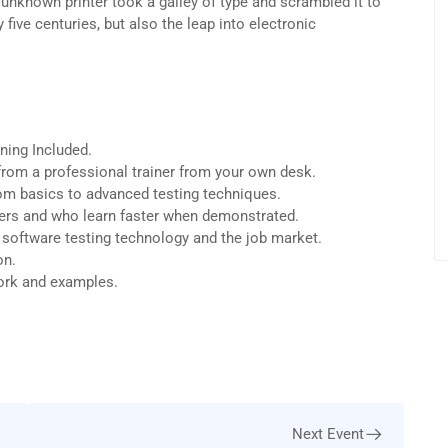
unknown printer took a galley of type and scrambled it to
five centuries, but also the leap into electronic
ning Included.
rom a professional trainer from your own desk.
from basics to advanced testing techniques.
sers and who learn faster when demonstrated.
 software testing technology and the job market.
on.
work and examples.
Next Event