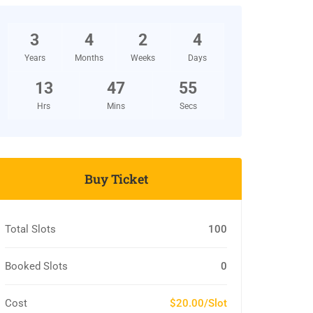
3
4
2
4
Years
Months
Weeks
Days
13
47
54
Hrs
Mins
Secs
Buy Ticket
Total Slots
100
Booked Slots
0
Cost
$20.00/Slot