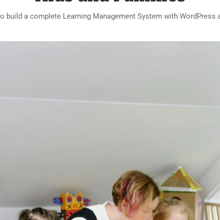
o build a complete Learning Management System with WordPress 