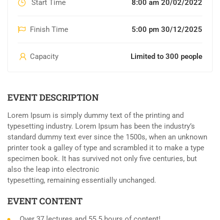
Start Time
8:00 am 20/02/2022
Finish Time
5:00 pm 30/12/2025
Capacity
Limited to 300 people
EVENT DESCRIPTION
Lorem Ipsum is simply dummy text of the printing and
typesetting industry. Lorem Ipsum has been the industry’s
standard dummy text ever since the 1500s, when an unknown
printer took a galley of type and scrambled it to make a type
specimen book. It has survived not only five centuries, but
also the leap into electronic
typesetting, remaining essentially unchanged.
EVENT CONTENT
Over 37 lectures and 55.5 hours of content!