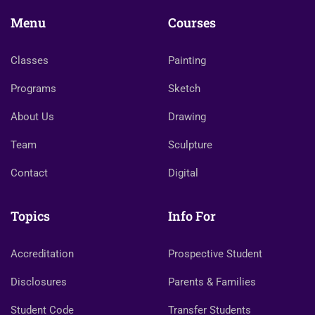
Menu
Courses
Classes
Painting
Programs
Sketch
About Us
Drawing
Team
Sculpture
Contact
Digital
Topics
Info For
Accreditation
Prospective Student
Disclosures
Parents & Families
Student Code
Transfer Students