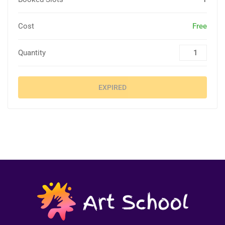
Cost
Free
Quantity
EXPIRED