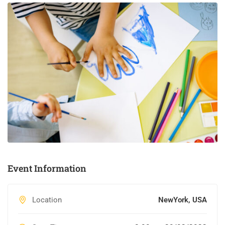
Event Information
Location
NewYork, USA