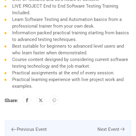
LIVE PROJECT End to End Software Testing Training
Included.
Learn Software Testing and Automation basics from a
professional trainer from your own desk.
Information packed practical training starting from basics
to advanced testing techniques.
Best suitable for beginners to advanced level users and
who learn faster when demonstrated.
Course content designed by considering current software
testing technology and the job market.
Practical assignments at the end of every session.
Practical learning experience with live project work and
examples.
Share:
Next Event
Previous Event