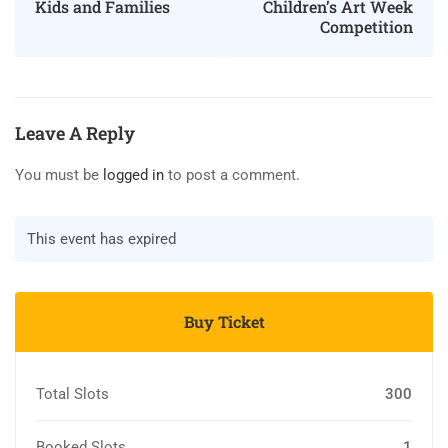
Children’s Art Week
Kids and Families
Competition
Leave A Reply
You must be
logged in
to post a comment.
This event has expired
Buy Ticket
Total Slots
300
Booked Slots
1