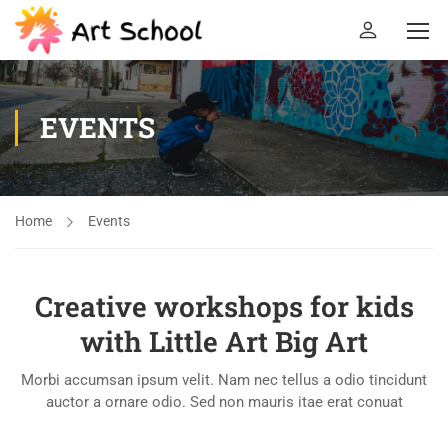
EVENTS
Home
Events
Creative workshops for kids
with Little Art Big Art
Morbi accumsan ipsum velit. Nam nec tellus a odio tincidunt
auctor a ornare odio. Sed non mauris itae erat conuat