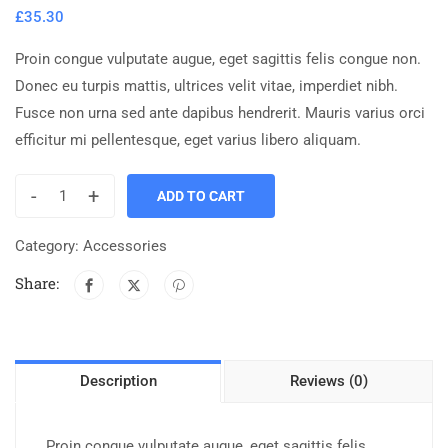
£
35.30
Proin congue vulputate augue, eget sagittis felis congue non.
Donec eu turpis mattis, ultrices velit vitae, imperdiet nibh.
Fusce non urna sed ante dapibus hendrerit. Mauris varius orci
efficitur mi pellentesque, eget varius libero aliquam.
-
+
ADD TO CART
Category:
Accessories
Share:
Description
Reviews (0)
Proin congue vulputate augue, eget sagittis felis