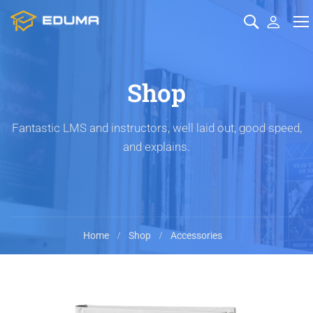
Shop
Fantastic LMS and instructors, well laid out, good speed,
and explains.
Home
Shop
Accessories