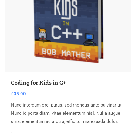
Coding for Kids in C+
£
35.00
Nunc interdum orci purus, sed rhoncus ante pulvinar ut.
Nunc id porta diam, vitae elementum nisl. Nulla augue
urna, elementum ac arcu a, efficitur malesuada dolor.