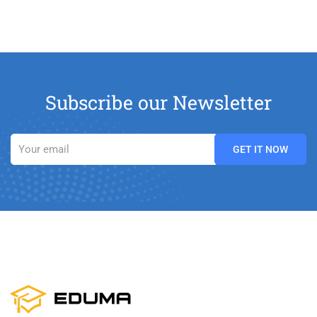
Subscribe our Newsletter