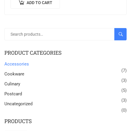
ADD TO CART
SEAR
PRODUCT CATEGORIES
Accessories
(7)
Cookware
(3)
Culinary
(5)
Postcard
(3)
Uncategorized
(0)
PRODUCTS