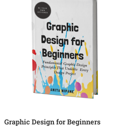
Graphic Design for Beginners