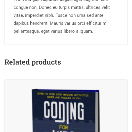
congue non. Donec eu turpis mattis, ultrices velit
vitae, imperdiet nibh. Fusce non urna sed ante
dapibus hendrerit. Mauris varius orci efficitur mi
pellentesque, eget varius libero aliquam.
Related products