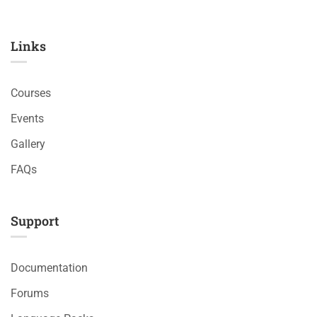
Links​
Courses
Events
Gallery
FAQs
Support
Documentation
Forums