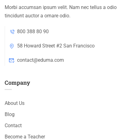
Morbi accumsan ipsum velit. Nam nec tellus a odio
tincidunt auctor a ornare odio.
800 388 80 90
58 Howard Street #2 San Francisco
contact@eduma.com
Company
About Us
Blog
Contact
Become a Teacher