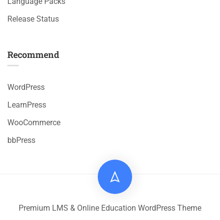
Language Packs
Release Status
Recommend
WordPress
LearnPress
WooCommerce
bbPress
Premium LMS & Online Education WordPress Theme