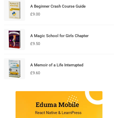
A Beginner Crash Course Guide
£
9.00
A Magic School for Girls Chapter
£
9.50
A Memoir of a Life Interrupted
£
9.60