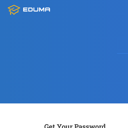
Get Your Password