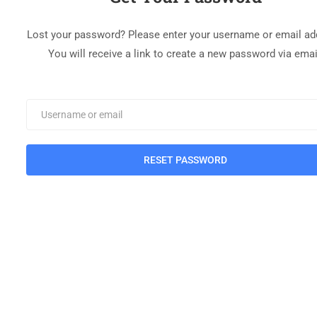
Lost your password? Please enter your username or email ad
You will receive a link to create a new password via emai