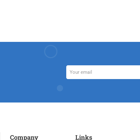
Company
Links​