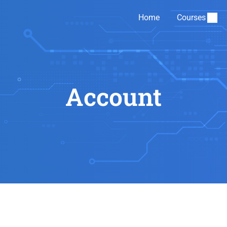
Home
Courses
Account