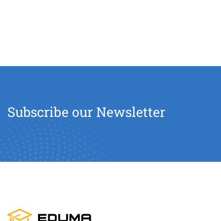
Subscribe our Newsletter