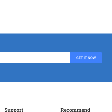
Support
Recommend