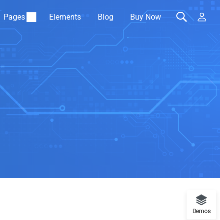
Pages
Elements
Blog
Buy Now
Demos