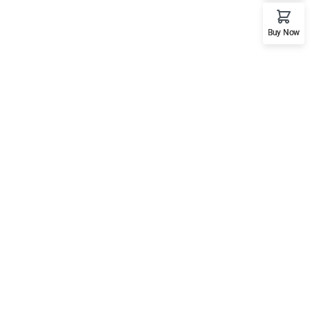
Buy Now