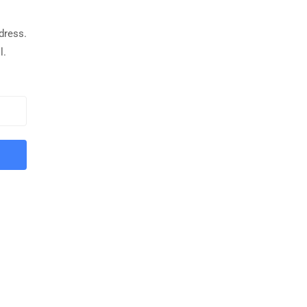
dress.
l.