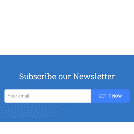
Subscribe our Newsletter