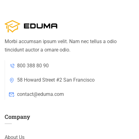
Morbi accumsan ipsum velit. Nam nec tellus a odio
tincidunt auctor a ornare odio.
800 388 80 90
58 Howard Street #2 San Francisco
contact@eduma.com
Company
About Us