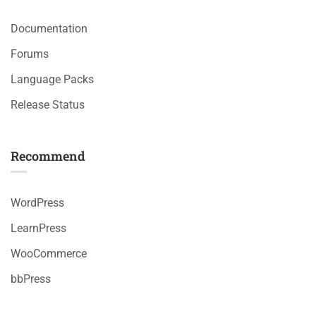
Documentation
Forums
Language Packs
Release Status
Recommend
WordPress
LearnPress
WooCommerce
bbPress