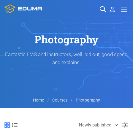
Photography
Fantastic LMS and instructors, well laid out, good speed,
and explains.
Home
Courses
Photography