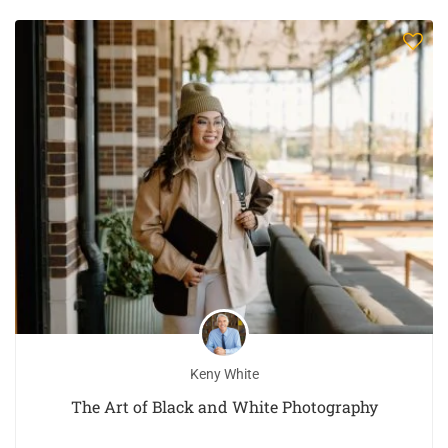
Keny White
The Art of Black and White Photography