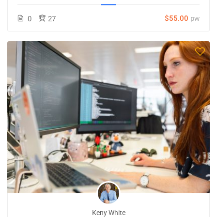
$55.00
pw
0
27
Keny White