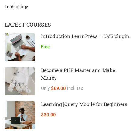
Technology
LATEST COURSES
Introduction LearnPress – LMS plugin
Free
Become a PHP Master and Make
Money
Only
$69.00
incl. tax
Learning jQuery Mobile for Beginners
$30.00