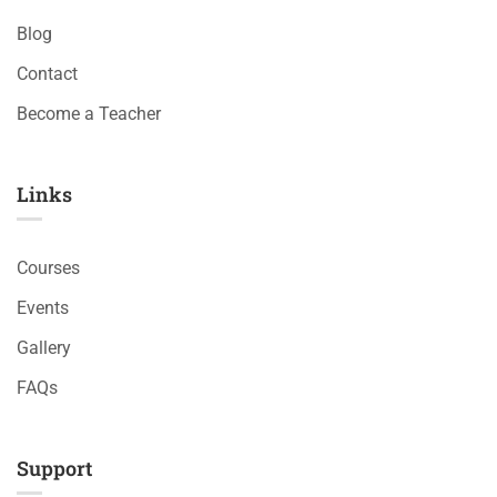
Blog
Contact
Become a Teacher
Links​
Courses
Events
Gallery
FAQs
Support