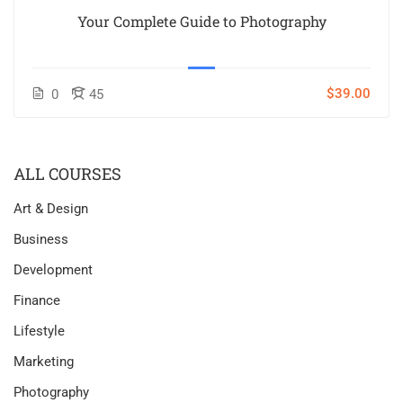
Your Complete Guide to Photography
$39.00
0
45
ALL COURSES
Art & Design
Business
Development
Finance
Lifestyle
Marketing
Photography