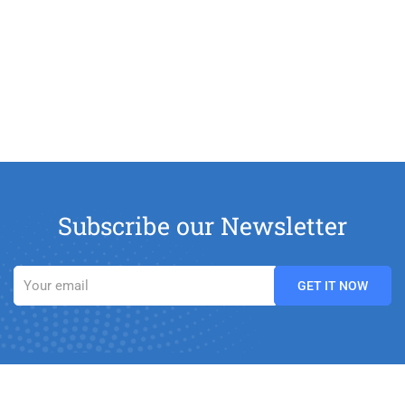
Subscribe our Newsletter