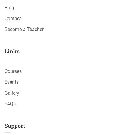
Blog
Contact
Become a Teacher
Links​
Courses
Events
Gallery
FAQs
Support