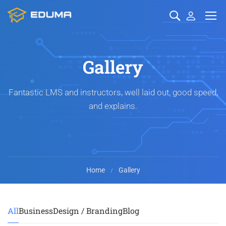
Gallery
Fantastic LMS and instructors, well laid out, good speed,
and explains.
Home
Gallery
All
Business
Design / Branding
Blog