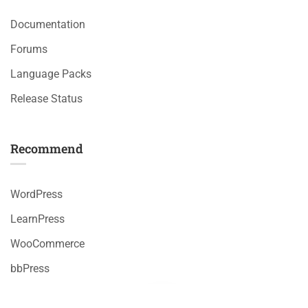
Documentation
Forums
Language Packs
Release Status
Recommend
WordPress
LearnPress
WooCommerce
bbPress