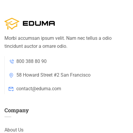
Morbi accumsan ipsum velit. Nam nec tellus a odio
tincidunt auctor a ornare odio.
800 388 80 90
58 Howard Street #2 San Francisco
contact@eduma.com
Company
About Us