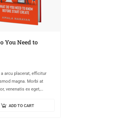
o You Need to
 arcu placerat, efficitur
ismod magna. Morbi at
or, venenatis ex eget,
llus. Pellentesque bibendum
neque semper, quis semper
ADD TO CART
et.