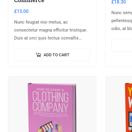
£
18.30
£
15.00
Nunc semp
pellentesq
Nunc feugiat nisi metus, ac
odio, at b
consectetur magna efficitur tristique.
Donec dict
Duis at orci quis lectus convallis
scelerisque
blandit in vehicula orci. Morbi
condimentum blandit ex. Suspendisse
ADD TO CART
vehicula feugiat augue, euismod
placerat…