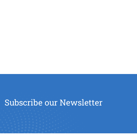
Subscribe our Newsletter