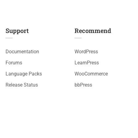
Support
Recommend
Documentation
WordPress
Forums
LearnPress
Language Packs
WooCommerce
Release Status
bbPress