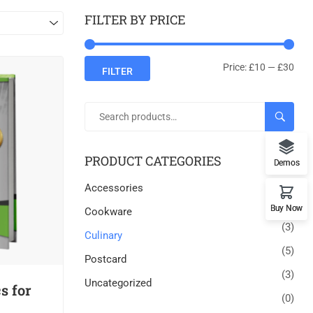
FILTER BY PRICE
Price:
£10
—
£30
FILTER
SEARC
PRODUCT CATEGORIES
Demos
Accessories
(7)
Buy Now
Cookware
(3)
Culinary
(5)
Postcard
(3)
Uncategorized
s for
(0)