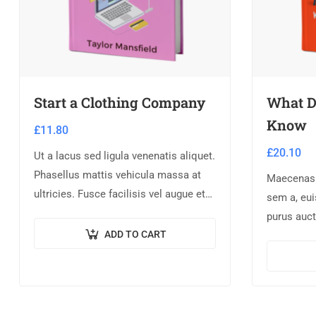
Start a Clothing Company
What D
Know
£
11.80
£
20.10
Ut a lacus sed ligula venenatis aliquet.
Phasellus mattis vehicula massa at
Maecenas a
ultricies. Fusce facilisis vel augue et
sem a, eu
volutpat. Fusce ultrices lobortis
purus auct
augue, vitae pellentesque felis. In
ADD TO CART
pretium te
ipsum leo,…
orci non 
nulla laore