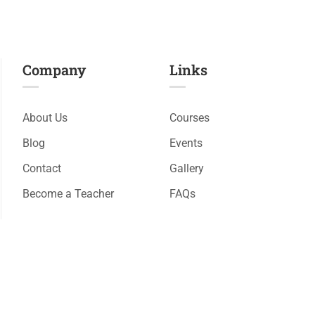
Company
Links​
About Us
Courses
Blog
Events
Contact
Gallery
Become a Teacher
FAQs