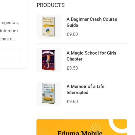
PRODUCTS
A Beginner Crash Course
r egestas,
Guide
 interdum
£
9.00
enas et
rnare,
A Magic School for Girls
nisl augue
Chapter
£
9.50
A Memoir of a Life
Interrupted
£
9.60