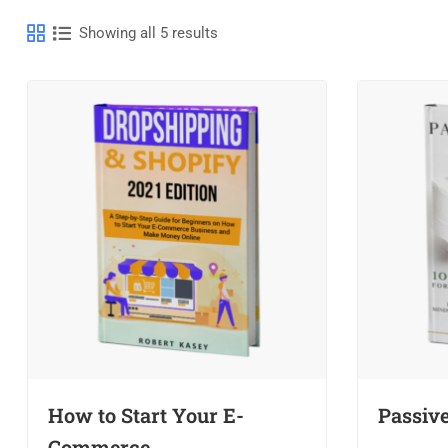
Showing all 5 results
How to Start Your E-
Passiv
Commerce