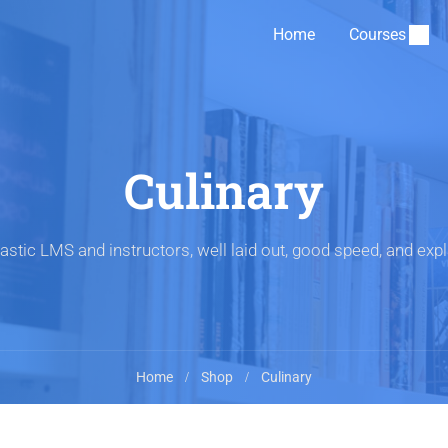
Home
Courses
Culinary
astic LMS and instructors, well laid out, good speed, and expl
Home
Shop
Culinary