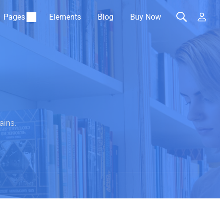
Pages
Elements
Blog
Buy Now
ains.