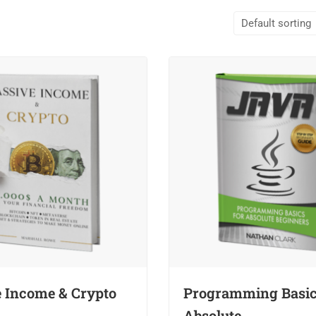
e Income & Crypto
Programming Basic
Absolute