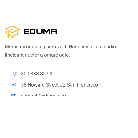
Morbi accumsan ipsum velit. Nam nec tellus a odio
tincidunt auctor a ornare odio.
800 388 80 90
58 Howard Street #2 San Francisco
contact@eduma.com