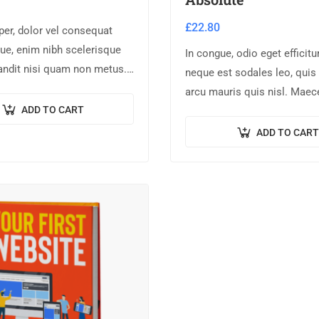
£
22.80
er, dolor vel consequat
ue, enim nibh scelerisque
In congue, odio eget efficitu
landit nisi quam non metus.
neque est sodales leo, quis
um risus ex, quis
arcu mauris quis nisl. Maec
 turpis sollicitudin at.
ADD TO CART
augue ligula. Suspendisse o
lorem sed finibus suscipit, 
ADD TO CART
pellentesque…