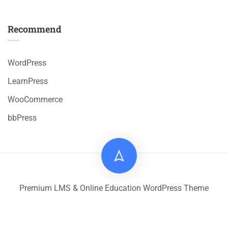
Recommend
WordPress
LearnPress
WooCommerce
bbPress
Premium LMS & Online Education WordPress Theme
Privacy
Terms
Sitemap
Purchase