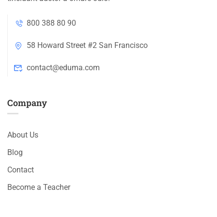
800 388 80 90
58 Howard Street #2 San Francisco
contact@eduma.com
Company
About Us
Blog
Contact
Become a Teacher