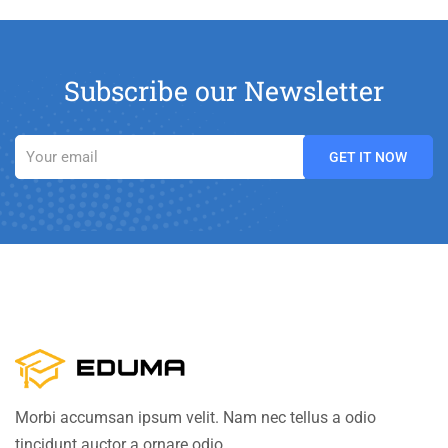
Subscribe our Newsletter
Morbi accumsan ipsum velit. Nam nec tellus a odio
tincidunt auctor a ornare odio.