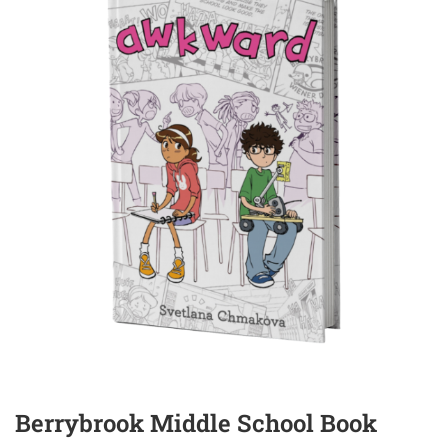
Berrybrook Middle School Book