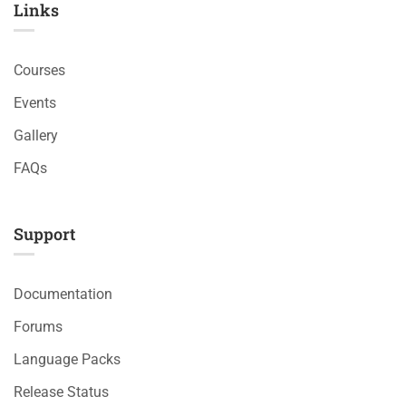
Links​
Courses
Events
Gallery
FAQs
Support
Documentation
Forums
Language Packs
Release Status