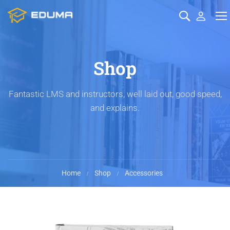
Shop
Fantastic LMS and instructors, well laid out, good speed,
and explains.
Home
Shop
Accessories