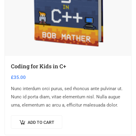
Coding for Kids in C+
£
35.00
Nunc interdum orci purus, sed rhoncus ante pulvinar ut.
Nunc id porta diam, vitae elementum nisl. Nulla augue
urna, elementum ac arcu a, efficitur malesuada dolor.
ADD TO CART