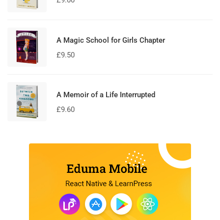
£
9.00
A Magic School for Girls Chapter
£
9.50
A Memoir of a Life Interrupted
£
9.60