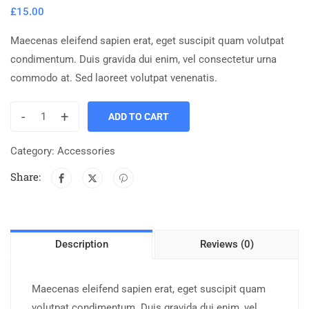
£
15.00
Maecenas eleifend sapien erat, eget suscipit quam volutpat
condimentum. Duis gravida dui enim, vel consectetur urna
commodo at. Sed laoreet volutpat venenatis.
-
+
ADD TO CART
Category:
Accessories
Share:
Description
Reviews (0)
Maecenas eleifend sapien erat, eget suscipit quam
volutpat condimentum. Duis gravida dui enim, vel