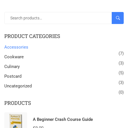
SEAR
PRODUCT CATEGORIES
Accessories
(7)
Cookware
(3)
Culinary
(5)
Postcard
(3)
Uncategorized
(0)
PRODUCTS
A Beginner Crash Course Guide