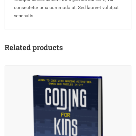
consectetur urna commodo at. Sed laoreet volutpat
venenatis.
Related products