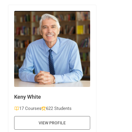
Keny White
17 Courses
622 Students
VIEW PROFILE