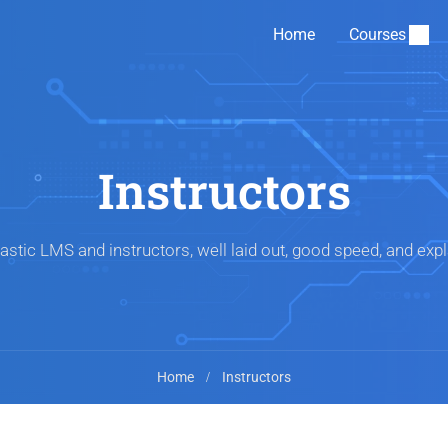
Home
Courses
Instructors
astic LMS and instructors, well laid out, good speed, and expl
Home
Instructors