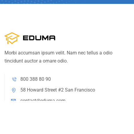
Morbi accumsan ipsum velit. Nam nec tellus a odio
tincidunt auctor a ornare odio.
800 388 80 90
58 Howard Street #2 San Francisco
contact@eduma.com