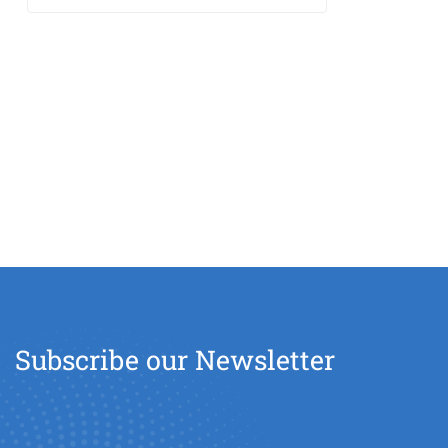
Subscribe our Newsletter