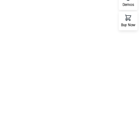
Demos
Buy Now