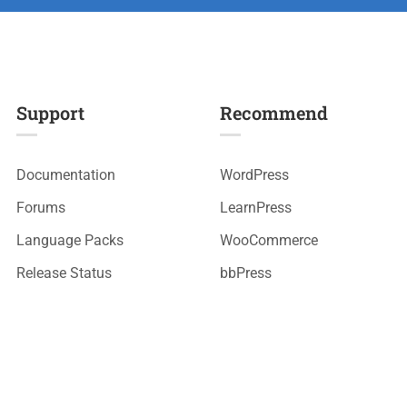
Support
Recommend
Documentation
WordPress
Forums
LearnPress
Language Packs
WooCommerce
Release Status
bbPress