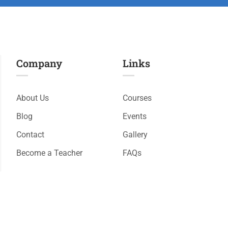
Company
Links​
About Us
Courses
Blog
Events
Contact
Gallery
Become a Teacher
FAQs