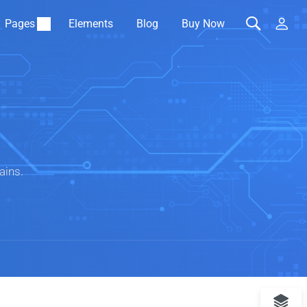
Pages
Elements
Blog
Buy Now
ains.